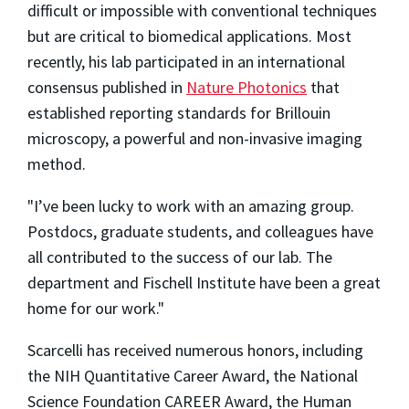
difficult or impossible with conventional techniques
but are critical to biomedical applications. Most
recently, his lab participated in an international
consensus published in
Nature Photonics
that
established reporting standards for Brillouin
microscopy, a powerful and non-invasive imaging
method.
"I’ve been lucky to work with an amazing group.
Postdocs, graduate students, and colleagues have
all contributed to the success of our lab. The
department and Fischell Institute have been a great
home for our work."
Scarcelli has received numerous honors, including
the NIH Quantitative Career Award, the National
Science Foundation CAREER Award, the Human