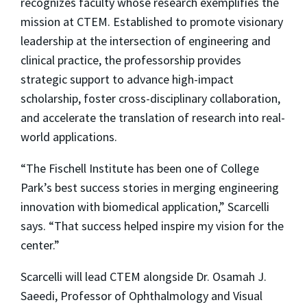
recognizes faculty whose research exemplifies the
mission at CTEM. Established to promote visionary
leadership at the intersection of engineering and
clinical practice, the professorship provides
strategic support to advance high-impact
scholarship, foster cross-disciplinary collaboration,
and accelerate the translation of research into real-
world applications.
“The Fischell Institute has been one of College
Park’s best success stories in merging engineering
innovation with biomedical application,” Scarcelli
says. “That success helped inspire my vision for the
center.”
Scarcelli will lead CTEM alongside Dr. Osamah J.
Saeedi, Professor of Ophthalmology and Visual