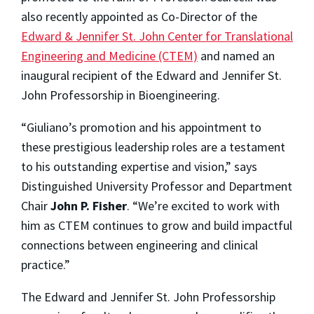
also recently appointed as Co-Director of the
Edward & Jennifer St. John Center for Translational
Engineering and Medicine (CTEM)
and named an
inaugural recipient of the Edward and Jennifer St.
John Professorship in Bioengineering.
“Giuliano’s promotion and his appointment to
these prestigious leadership roles are a testament
to his outstanding expertise and vision,” says
Distinguished University Professor and Department
Chair
John P. Fisher
. “We’re excited to work with
him as CTEM continues to grow and build impactful
connections between engineering and clinical
practice.”
The Edward and Jennifer St. John Professorship