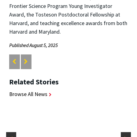
Frontier Science Program Young Investigator
Award, the Tosteson Postdoctoral Fellowship at
Harvard, and teaching excellence awards from both
Harvard and Maryland.
Published August 5, 2025
Related Stories
Browse All News