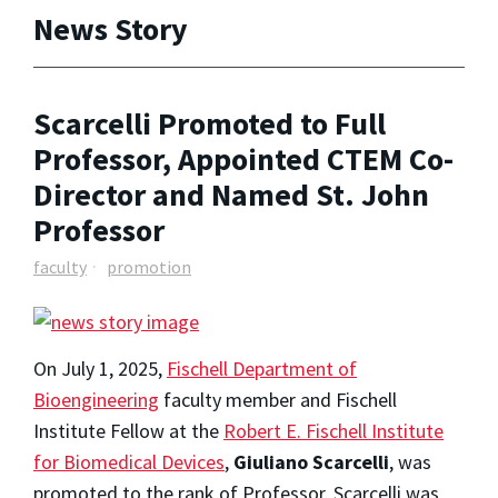
News Story
Scarcelli Promoted to Full
Professor, Appointed CTEM Co-
Director and Named St. John
Professor
faculty
promotion
On July 1, 2025,
Fischell Department of
Bioengineering
faculty member and Fischell
Institute Fellow at the
Robert E. Fischell Institute
for Biomedical Devices
,
Giuliano Scarcelli
, was
promoted to the rank of Professor. Scarcelli was