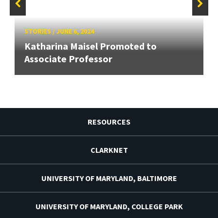
STORIES
/
JUNE 6, 2024
Katharina Maisel Promoted to
Associate Professor
RESOURCES
CLARKNET
UNIVERSITY OF MARYLAND, BALTIMORE
UNIVERSITY OF MARYLAND, COLLEGE PARK