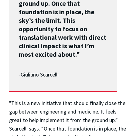
ground up. Once that
foundation is in place, the
sky’s the limit. This
opportunity to focus on
translational work with direct
clinical impact is what I’m
most excited about."
-Giuliano Scarcelli
"This is a new initiative that should finally close the
gap between engineering and medicine. It feels
great to help implement it from the ground up.”
Scarcelli says. “Once that foundation is in place, the