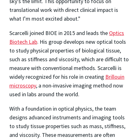
sky’s the limit. This opportunity to focus on
translational work with direct clinical impact is
what I’m most excited about."
Scarcelli joined BIOE in 2015 and leads the
Optics
Biotech Lab
. His group develops new optical tools
to study physical properties of biological tissue,
such as stiffness and viscosity, which are difficult to
measure with conventional methods. Scarcelli is
widely recognized for his role in creating
Brillouin
microscopy
, a non-invasive imaging method now
used in labs around the world.
With a foundation in optical physics, the team
designs advanced instruments and imaging tools
to study tissue properties such as mass, stiffness,
and viscosity. These measurements are often