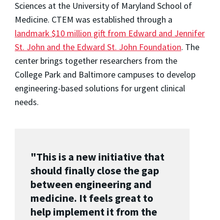
Sciences at the University of Maryland School of
Medicine. CTEM was established through a
landmark $10 million gift from Edward and Jennifer
St. John and the Edward St. John Foundation
. The
center brings together researchers from the
College Park and Baltimore campuses to develop
engineering-based solutions for urgent clinical
needs.
"This is a new initiative that
should finally close the gap
between engineering and
medicine. It feels great to
help implement it from the