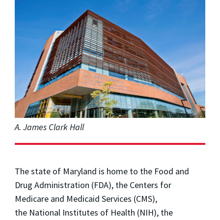
A. James Clark Hall
The state of Maryland is home to the Food and
Drug Administration (FDA), the Centers for
Medicare and Medicaid Services (CMS),
the
the National Institutes of Health (NIH), the