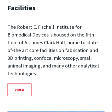
Facilities
The Robert E. Fischell Institute for
Biomedical Devices is housed on the fifth
floor of A. James Clark Hall, home to state-
of-the art core facilities on fabrication and
3D printing, confocal microscopy, small
animal imaging, and many other analytical
technologies.
VIDEO