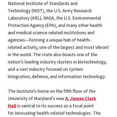
National Institute of Standards and
Technology
(NIST), the U.S. Army Research
Laboratory
(ARL), NASA, the U.S. Environmental
Protection Agency (
EPA), and many other health
and medical science-related
institutions and
agencies—forming a unique hub of health-
related
activity, one of the largest and most vibrant
in the world. The state also boasts
one of the
nation’s leading industry clusters in
biotechnology,
and a vast industry focused on system
integration,
defense, and information technology.
The Institute’s home on the fifth floor of the
University of Maryland’s
new
A. James Clark
Hall
is central to its success as a focal point
for innovating health-related technologies. The