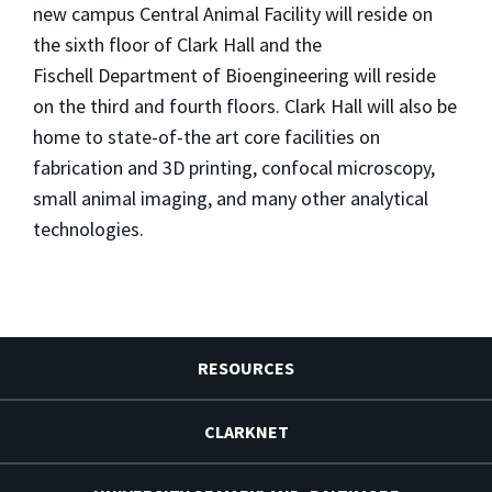
new campus Central
Animal Facility will reside on
the sixth floor of Clark Hall and the
Fischell Department of Bioengineering will reside
on the third and four
th floors. Clark Hall will also be
home to state-of-the art core facilities
on
fabrication and 3D printing, confocal microscopy,
small
animal imaging, and many other analytical
technologies.
RESOURCES
CLARKNET