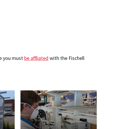
ote you must
be affliated
with the Fischell