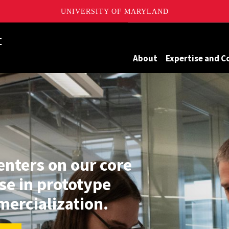
UNIVERSITY OF MARYLAND
Maryland
About
Expertise and C
enters on our core
se in prototype
ercialization.