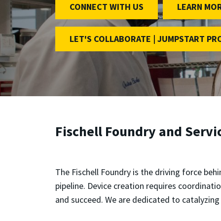
CONNECT WITH US
LEARN MO
LET'S COLLABORATE | JUMPSTART P
Fischell Foundry and Servi
The Fischell Foundry is the driving force beh
pipeline. Device creation requires coordination
and succeed. We are dedicated to catalyzing 