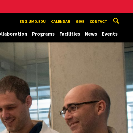
ENG.UMD.EDU
CALENDAR
GIVE
CONTACT
ollaboration
Programs
Facilities
News
Events