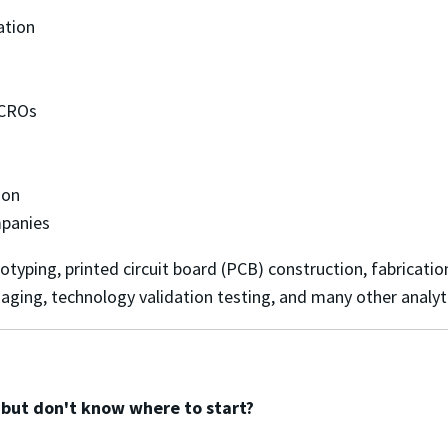
cation
d CROs
tion
mpanies
yping, printed circuit board (PCB) construction, fabrication,
aging, technology validation testing, and many other analyt
a but don't know where to start?