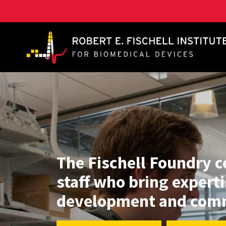
A. James Clark School of Engineering, University of 
The Fischell Foundry c
staff who bring experti
development and comm