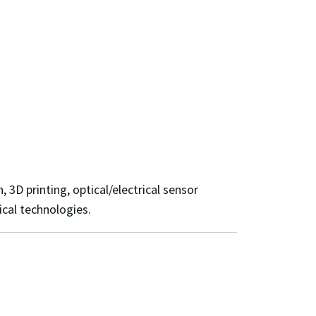
 3D printing, optical/electrical sensor
ical technologies.