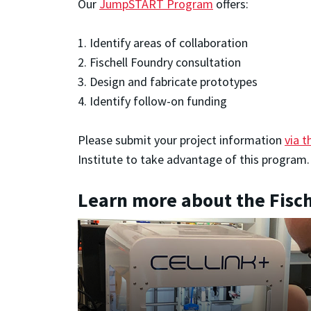
Our
JumpSTART Program
offers:
1. Identify areas of collaboration
2. Fischell Foundry consultation
3. Design and fabricate prototypes
4. Identify follow-on funding
Please submit your project information
via t
Institute to take advantage of this program
Learn more about the Fisc