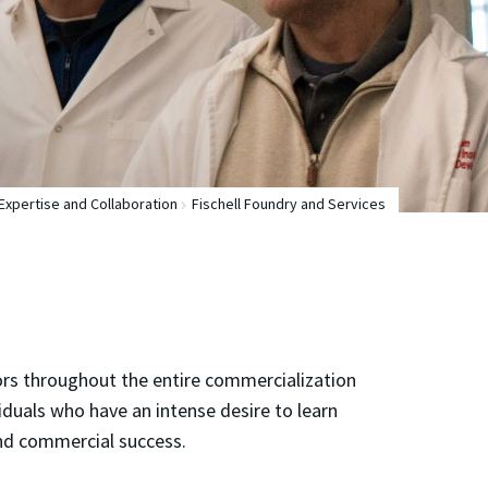
Expertise and Collaboration
Fischell Foundry and Services
ators throughout the entire commercialization
ividuals who have an intense desire to learn
and commercial success.