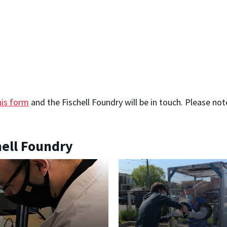
his form
and the Fischell Foundry will be in touch. Please n
.
hell Foundry