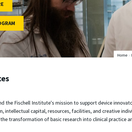
RE
ROGRAM
Home
ces
ind the Fischell Institute's mission to support device innov
, intellectual capital, resources, facilities, and creative ind
the transformation of basic research into clinical practice 