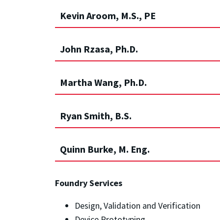
Kevin Aroom, M.S., PE
John Rzasa, Ph.D.
Martha Wang, Ph.D.
Ryan Smith, B.S.
Quinn Burke, M. Eng.
Foundry Services
Design, Validation and Verification
Device Prototyping