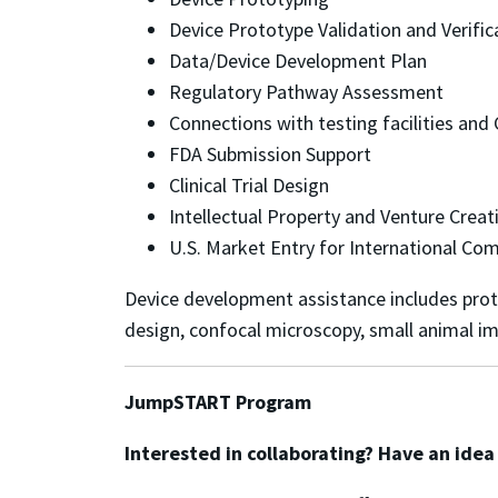
Device Prototype Validation and Verifi
Data/Device Development Plan
Regulatory Pathway Assessment
Connections with testing facilities an
FDA Submission Support
Clinical Trial Design
Intellectual Property and Venture Crea
U.S. Market Entry for International Co
Device development assistance includes protot
design, confocal microscopy, small animal im
JumpSTART Program
Interested in collaborating? Have an ide