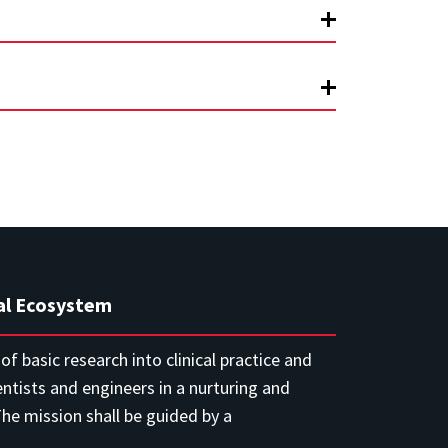
al Ecosystem
f basic research into clinical practice and
entists and engineers in a nurturing and
e mission shall be guided by a