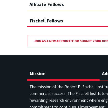
Affiliate Fellows
Fischell Fellows
JOIN AS A NEW APPOINTEE OR SUBMIT YOUR UP
Mission
Ad
The mission of the Robert E. Fischell Instit
commercial success. The Fischell Institute w
rewarding research environment where engin
commitment to continuous improvement.