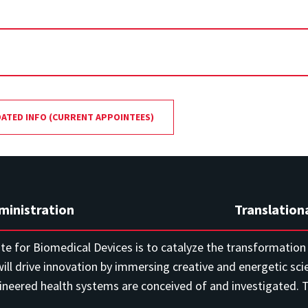
DATED INFO (CURRENT APPOINTEES)
ministration
Translation
ute for Biomedical Devices is to catalyze the transformation o
ill drive innovation by immersing creative and energetic sci
eered health systems are conceived of and investigated. Th