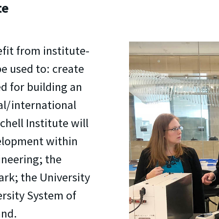
te
fit from institute-
e used to: create
d for building an
al/international
hell Institute will
elopment within
ineering; the
ark; the University
ersity System of
and.