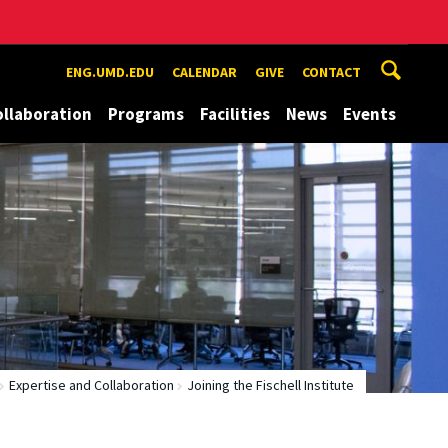
ENG.UMD.EDU
CALENDAR
GIVE
CONTACT
ollaboration
Programs
Facilities
News
Events
Expertise and Collaboration
Joining the Fischell Institute