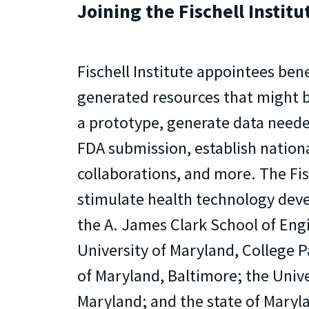
Joining the Fischell Institu
Fischell Institute appointees bene
generated resources that might b
a prototype, generate data neede
FDA submission, establish nation
collaborations, and more. The Fisc
stimulate health technology dev
the A. James Clark School of Eng
University of Maryland, College P
of Maryland, Baltimore; the Univ
Maryland; and the state of Maryl