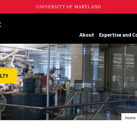
UNIVERSITY OF MARYLAND
Maryland
About
Expertise and C
LTY
Home