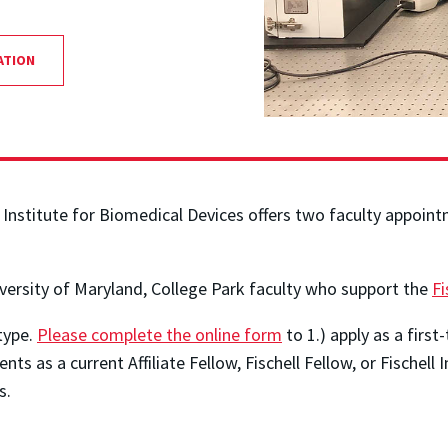
ATION
 Institute for Biomedical Devices offers two faculty appoint
iversity of Maryland, College Park faculty who support the
Fi
type.
Please complete the online form
to 1.) apply as a first-
nts as a current Affiliate Fellow, Fischell Fellow, or Fischell 
s.