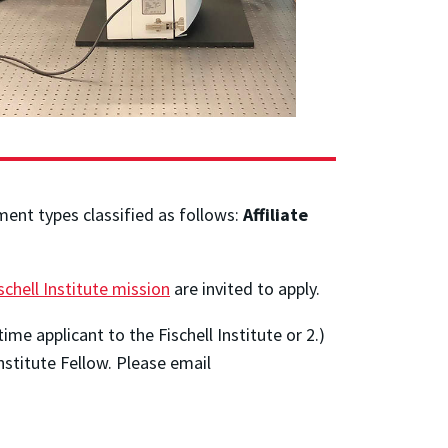
ment types classified as follows:
Affiliate
schell Institute mission
are invited to apply.
time applicant to the Fischell Institute or 2.)
Institute Fellow. Please email