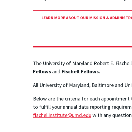
LEARN MORE ABOUT OUR MISSION & ADMINISTR
The University of Maryland Robert E. Fischell
Fellows
and
Fischell Fellows.
All University of Maryland, Baltimore and Un
Below are the criteria for each appointment 
to fulfill your annual data reporting requireme
fischellinstitute@umd.edu
with any question