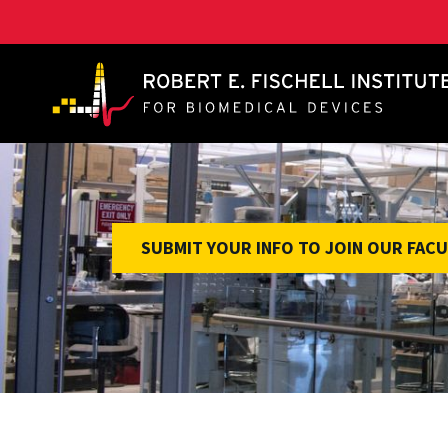
A. James Clark School of Engineering, University of 
SUBMIT YOUR INFO TO JOIN OUR FACU