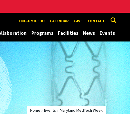
ENG.UMD.EDU
CALENDAR
GIVE
CONTACT
ollaboration
Programs
Facilities
News
Events
Home
Events
Maryland MedTech Week