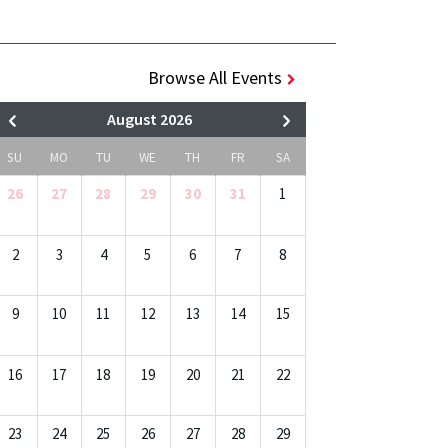
Browse All Events
August 2026
SU
MO
TU
WE
TH
FR
SA
26
27
28
29
30
31
1
2
3
4
5
6
7
8
9
10
11
12
13
14
15
16
17
18
19
20
21
22
23
24
25
26
27
28
29