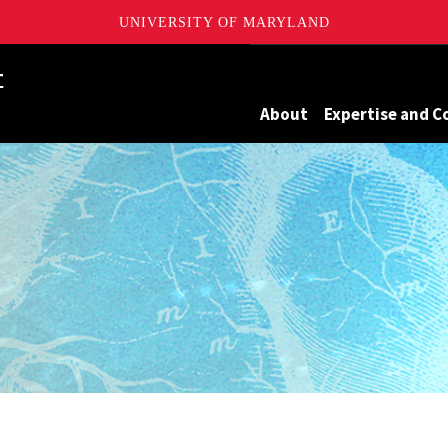
UNIVERSITY OF MARYLAND
Maryland
About
Expertise and C