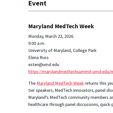
Event
Maryland MedTech Week
Monday, March 23, 2026
9:00 a.m.
University of Maryland, College Park
Elena Russ
esten@umd.edu
https://marylandmedtechsummit.umd.edu/
The
Maryland MedTech Week
returns this ye
tier speakers, MedTech innovators, panel dis
Maryland’s MedTech community members as w
healthcare through panel discussions, quick-