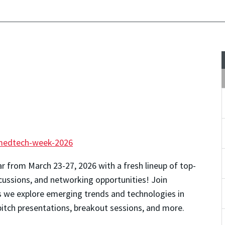
medtech-week-2026
ar from March 23-27, 2026 with a fresh lineup of top-
cussions, and networking opportunities!
Join
e explore emerging trends and technologies in
pitch presentations, breakout sessions, and more.