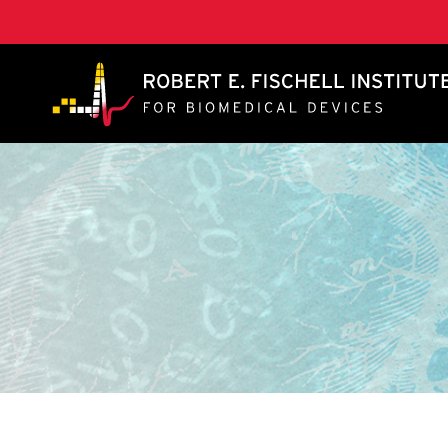
A. James Clark School of Engineering, University of 