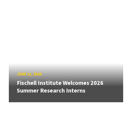
JUNE 11, 2026
Fischell Institute Welcomes 2026
Summer Research Interns