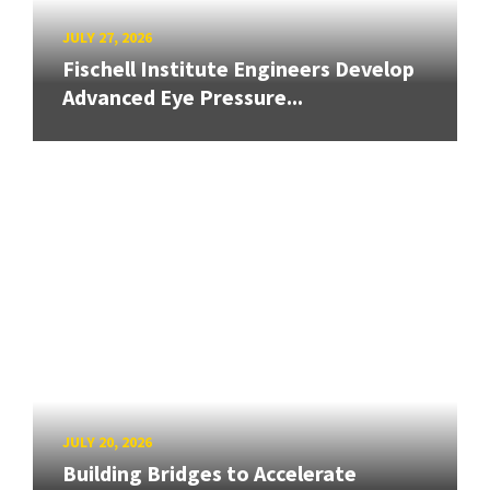
JULY 27, 2026
Fischell Institute Engineers Develop
Advanced Eye Pressure...
JULY 20, 2026
Building Bridges to Accelerate