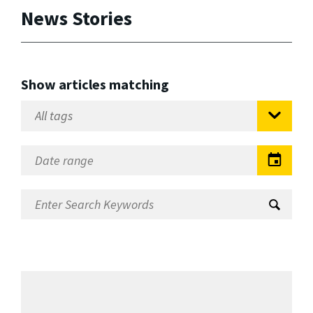
News Stories
Show articles matching