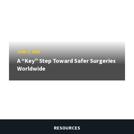
JUNE 2, 2026
A “Key” Step Toward Safer Surgeries
Worldwide
RESOURCES