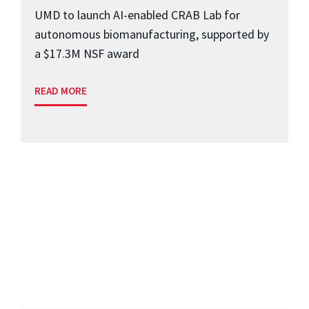
UMD to launch AI-enabled CRAB Lab for
autonomous biomanufacturing, supported by
a $17.3M NSF award
READ MORE