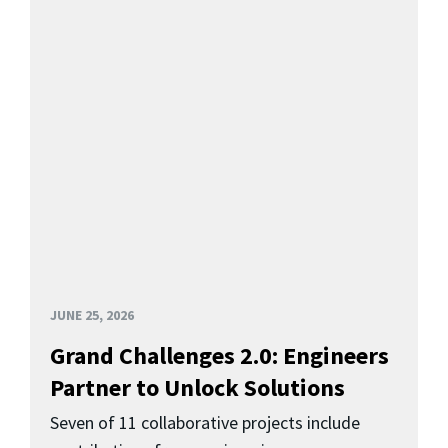
JUNE 25, 2026
Grand Challenges 2.0: Engineers
Partner to Unlock Solutions
Seven of 11 collaborative projects include