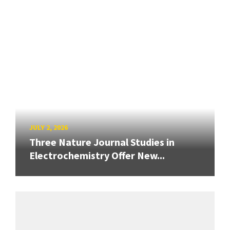
JULY 2, 2026
Three Nature Journal Studies in
Electrochemistry Offer New...