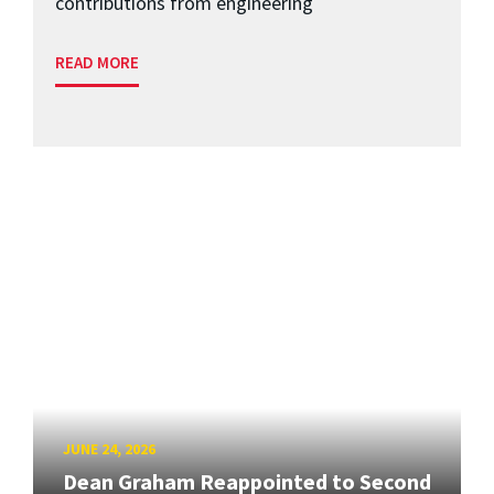
contributions from engineering
READ MORE
JUNE 24, 2026
Dean Graham Reappointed to Second