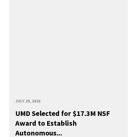
JULY 29, 2026
UMD Selected for $17.3M NSF
Award to Establish
Autonomous...