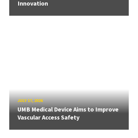
Innovation
JULY 17, 2026
UMB Medical Device Aims to Improve
Vascular Access Safety