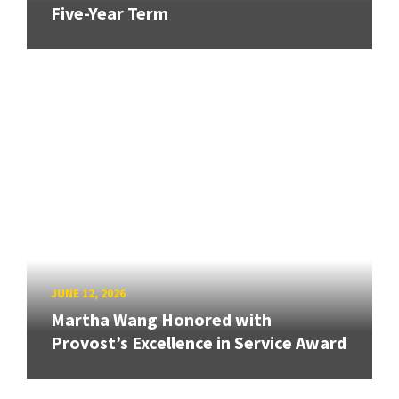
Five-Year Term
JUNE 12, 2026
Martha Wang Honored with
Provost’s Excellence in Service Award