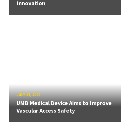
Innovation
JULY 17, 2026
UMB Medical Device Aims to Improve
Vascular Access Safety