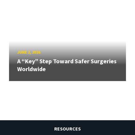
JUNE 2, 2026
A “Key” Step Toward Safer Surgeries
Worldwide
RESOURCES