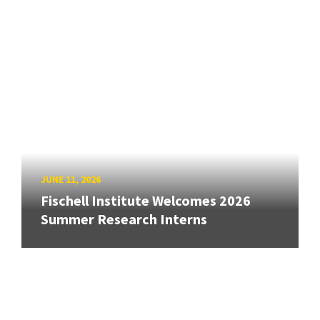
JUNE 11, 2026
Fischell Institute Welcomes 2026
Summer Research Interns