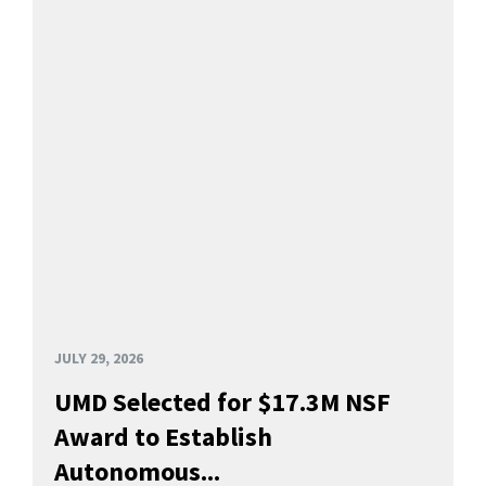
JULY 29, 2026
UMD Selected for $17.3M NSF
Award to Establish
Autonomous...