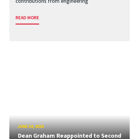
contributions from engineering
READ MORE
JUNE 24, 2026
Dean Graham Reappointed to Second