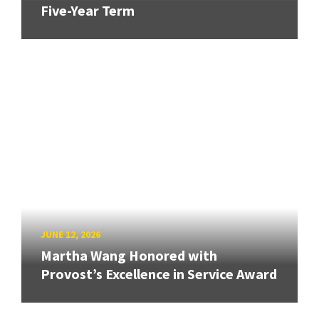
Five-Year Term
JUNE 12, 2026
Martha Wang Honored with
Provost’s Excellence in Service Award