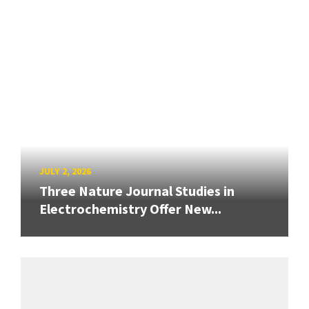
JULY 2, 2026
Three Nature Journal Studies in
Electrochemistry Offer New...