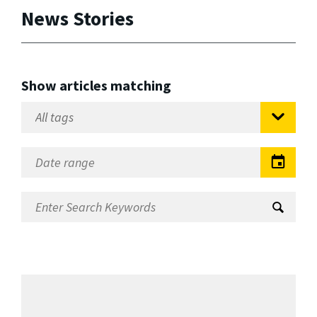
News Stories
Show articles matching