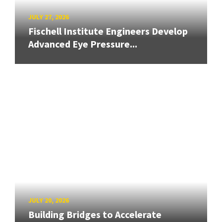
JULY 27, 2026
Fischell Institute Engineers Develop
Advanced Eye Pressure...
JULY 20, 2026
Building Bridges to Accelerate