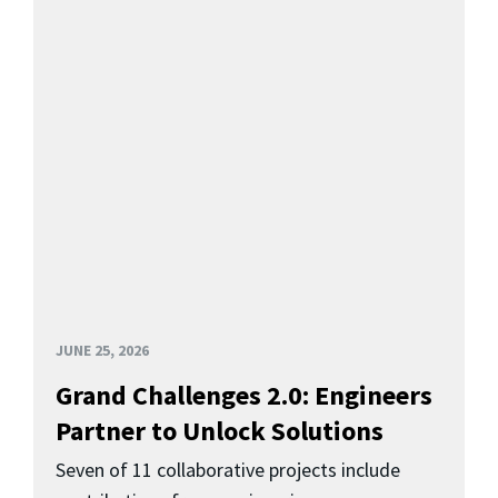
JUNE 25, 2026
Grand Challenges 2.0: Engineers
Partner to Unlock Solutions
Seven of 11 collaborative projects include