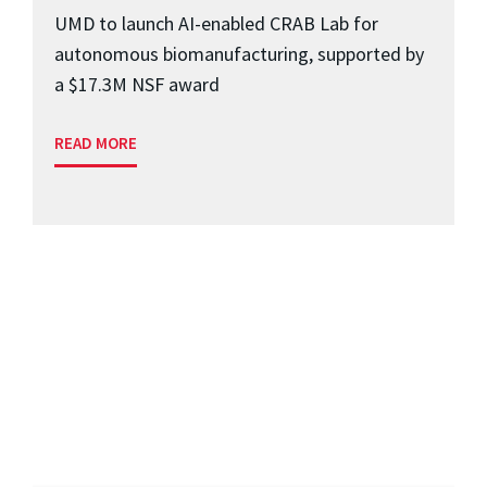
UMD to launch AI-enabled CRAB Lab for
autonomous biomanufacturing, supported by
a $17.3M NSF award
READ MORE