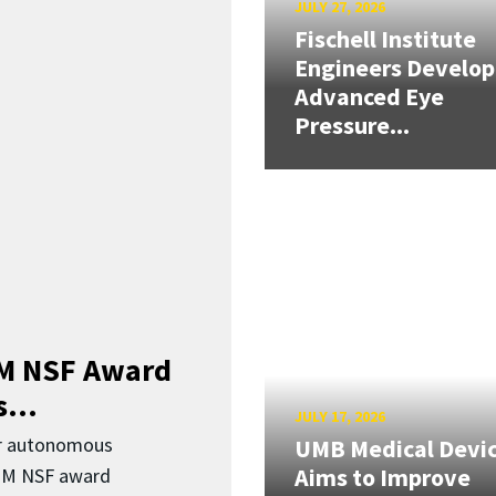
JULY 27, 2026
Fischell Institute
Engineers Develop
Advanced Eye
Pressure...
3M NSF Award
...
JULY 17, 2026
or autonomous
UMB Medical Devi
Aims to Improve
.3M NSF award