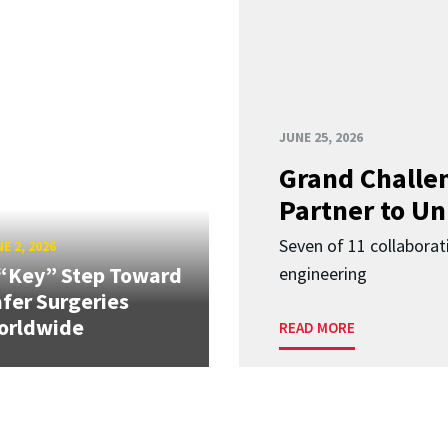
JUNE 25, 2026
Grand Challen
Partner to Un
Seven of 11 collaborat
E 2, 2026
“Key” Step Toward
engineering
fer Surgeries
orldwide
READ MORE