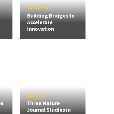
JULY 20, 2026
Building Bridges to
Accelerate
Innovation
JULY 2, 2026
ce
Three Nature
Journal Studies in