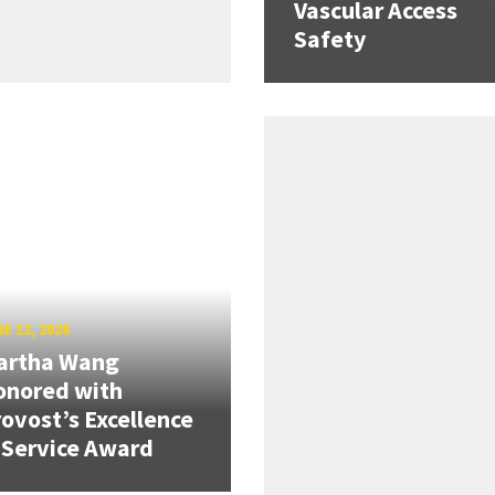
Vascular Access
Safety
E 12, 2026
artha Wang
onored with
ovost’s Excellence
 Service Award