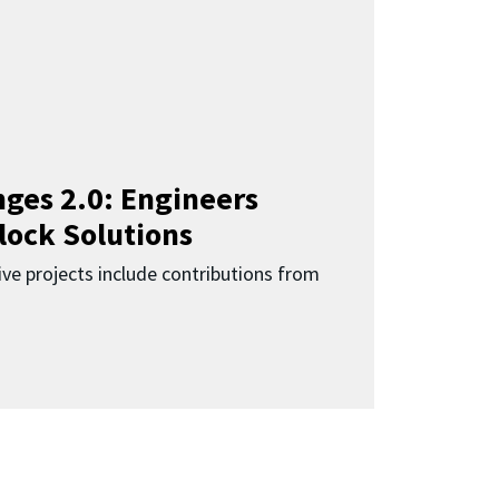
ges 2.0: Engineers
lock Solutions
ive projects include contributions from