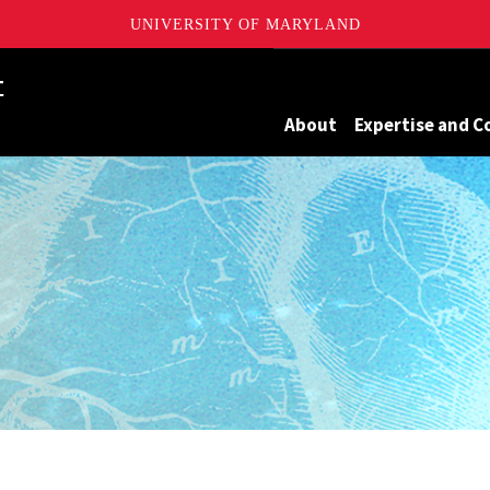
UNIVERSITY OF MARYLAND
Maryland
About
Expertise and C