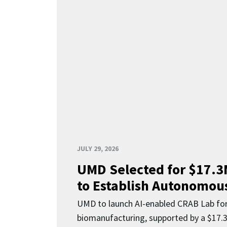
JULY 29, 2026
UMD Selected for $17.
to Establish Autonomous
UMD to launch AI-enabled CRAB Lab f
biomanufacturing, supported by a $17