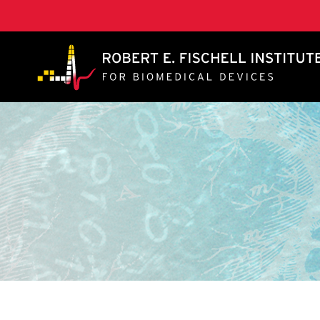
A. James Clark School of Engineering, University of 