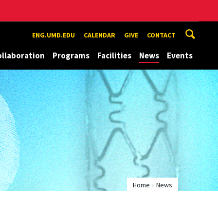
ENG.UMD.EDU
CALENDAR
GIVE
CONTACT
ollaboration
Programs
Facilities
News
Events
Home
News