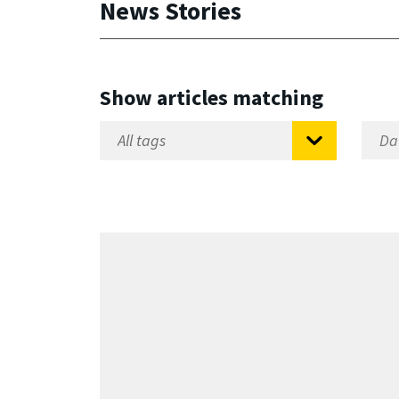
News Stories
Show articles matching