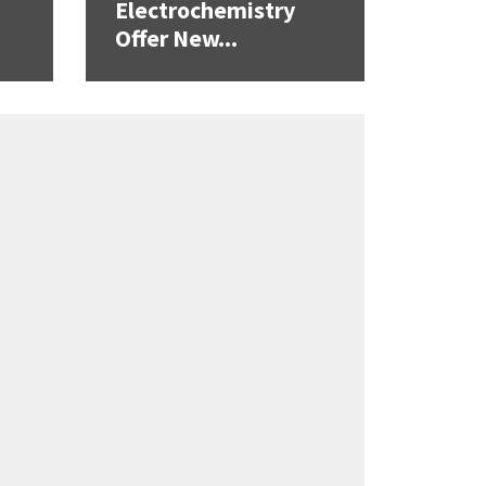
Electrochemistry
Offer New...