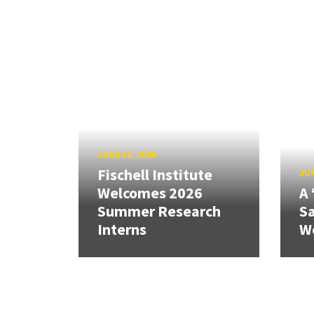
JUNE 11, 2026
Fischell Institute
JUN
Welcomes 2026
A 
Summer Research
Sa
Interns
W