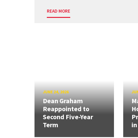
READ MORE
JUNE 24, 2026
JUN
Dean Graham
M
Reappointed to
H
Second Five-Year
Pr
Term
in