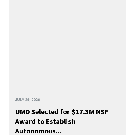
JULY 29, 2026
UMD Selected for $17.3M NSF
Award to Establish
Autonomous...