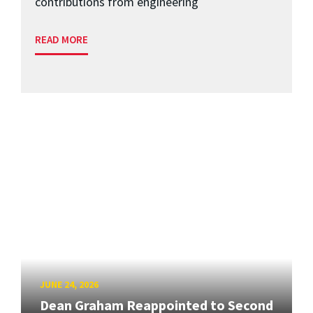
contributions from engineering
READ MORE
JUNE 24, 2026
Dean Graham Reappointed to Second