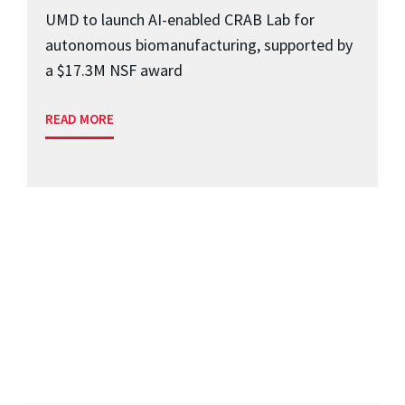
UMD to launch AI-enabled CRAB Lab for
autonomous biomanufacturing, supported by
a $17.3M NSF award
READ MORE