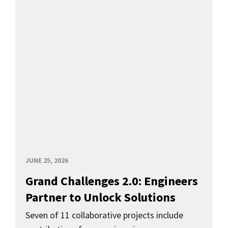
JUNE 25, 2026
Grand Challenges 2.0: Engineers
Partner to Unlock Solutions
Seven of 11 collaborative projects include