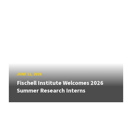
JUNE 11, 2026
Fischell Institute Welcomes 2026
Summer Research Interns