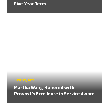
Five-Year Term
JUNE 12, 2026
Martha Wang Honored with
Provost’s Excellence in Service Award