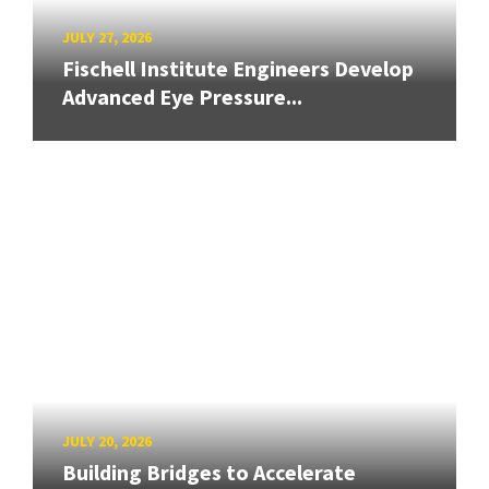
JULY 27, 2026
Fischell Institute Engineers Develop
Advanced Eye Pressure...
JULY 20, 2026
Building Bridges to Accelerate