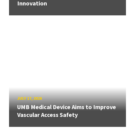
Innovation
JULY 17, 2026
UMB Medical Device Aims to Improve
Vascular Access Safety