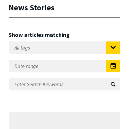
News Stories
Show articles matching