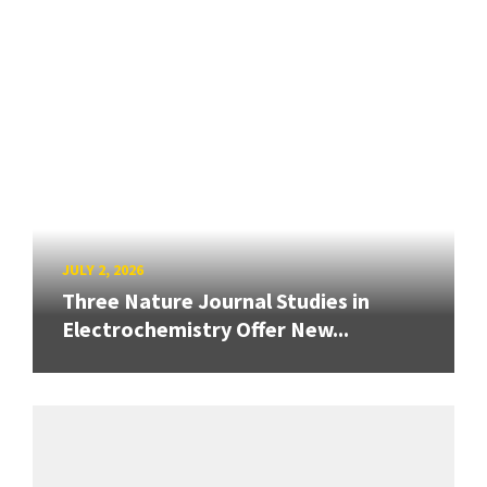
JULY 2, 2026
Three Nature Journal Studies in
Electrochemistry Offer New...