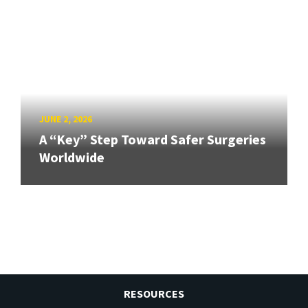
JUNE 2, 2026
A “Key” Step Toward Safer Surgeries
Worldwide
RESOURCES