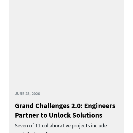
JUNE 25, 2026
Grand Challenges 2.0: Engineers
Partner to Unlock Solutions
Seven of 11 collaborative projects include