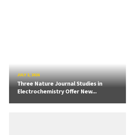
JULY 2, 2026
Three Nature Journal Studies in
Electrochemistry Offer New...