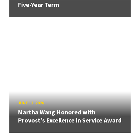
Five-Year Term
JUNE 12, 2026
Martha Wang Honored with
Provost’s Excellence in Service Award