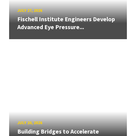
JULY 27, 2026
Fischell Institute Engineers Develop
Advanced Eye Pressure...
JULY 20, 2026
Building Bridges to Accelerate