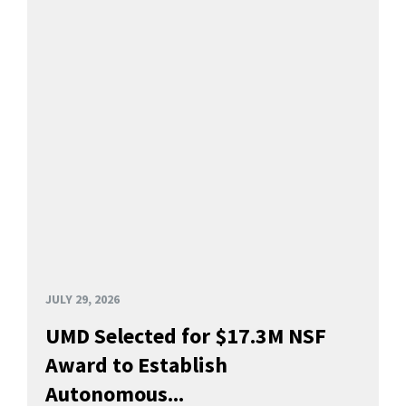
JULY 29, 2026
UMD Selected for $17.3M NSF
Award to Establish
Autonomous...