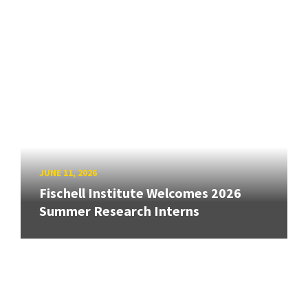
JUNE 11, 2026
Fischell Institute Welcomes 2026
Summer Research Interns