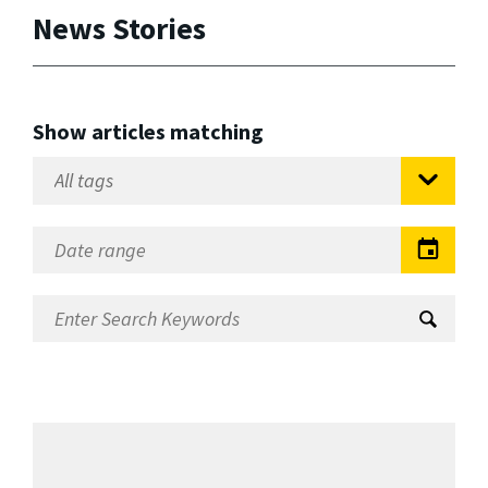
News Stories
Show articles matching