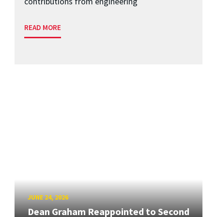
contributions from engineering
READ MORE
JUNE 24, 2026
Dean Graham Reappointed to Second