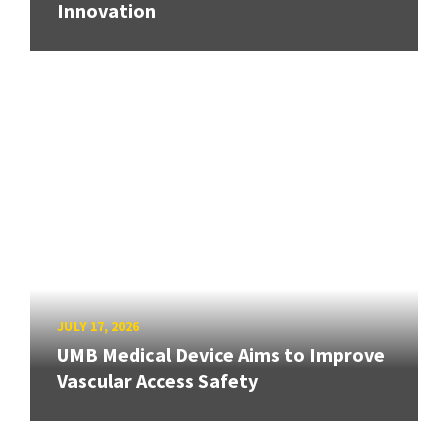
Innovation
JULY 17, 2026
UMB Medical Device Aims to Improve
Vascular Access Safety