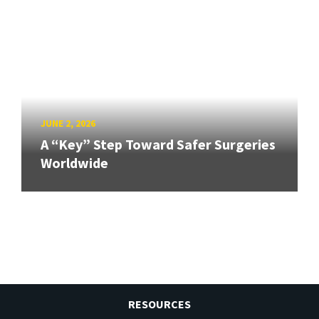
JUNE 2, 2026
A “Key” Step Toward Safer Surgeries
Worldwide
RESOURCES