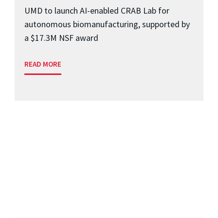
UMD to launch AI-enabled CRAB Lab for
autonomous biomanufacturing, supported by
a $17.3M NSF award
READ MORE