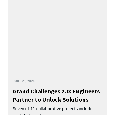
JUNE 25, 2026
Grand Challenges 2.0: Engineers
Partner to Unlock Solutions
Seven of 11 collaborative projects include