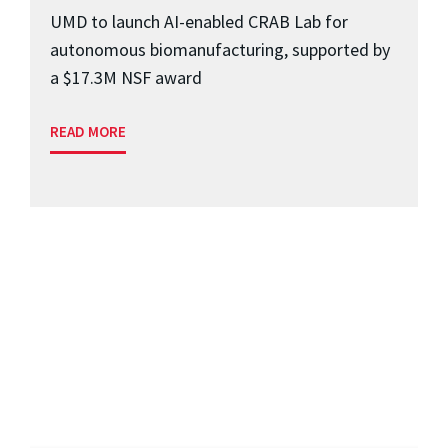
UMD to launch AI-enabled CRAB Lab for
autonomous biomanufacturing, supported by
a $17.3M NSF award
READ MORE