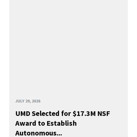
JULY 29, 2026
UMD Selected for $17.3M NSF
Award to Establish
Autonomous...