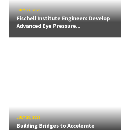
JULY 27, 2026
Fischell Institute Engineers Develop
Advanced Eye Pressure...
JULY 20, 2026
Building Bridges to Accelerate