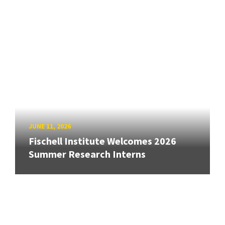
JUNE 11, 2026
Fischell Institute Welcomes 2026
Summer Research Interns