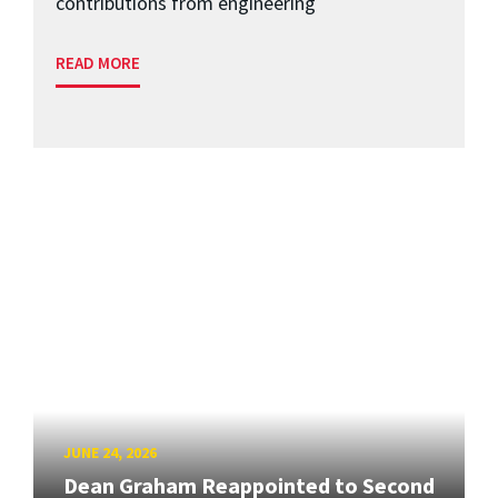
contributions from engineering
READ MORE
JUNE 24, 2026
Dean Graham Reappointed to Second