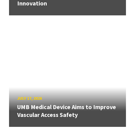
Innovation
JULY 17, 2026
UMB Medical Device Aims to Improve
Vascular Access Safety