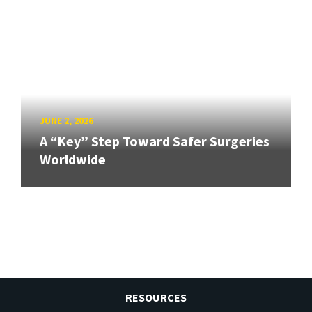
JUNE 2, 2026
A “Key” Step Toward Safer Surgeries
Worldwide
RESOURCES