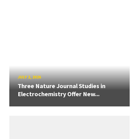
JULY 2, 2026
Three Nature Journal Studies in
Electrochemistry Offer New...