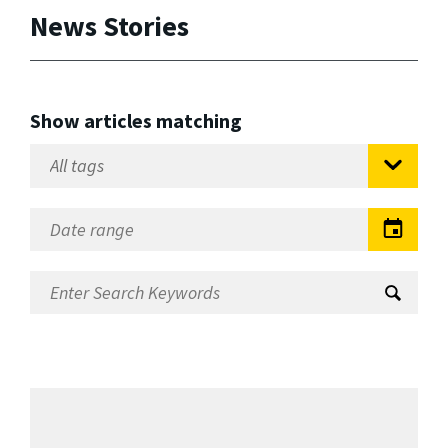
News Stories
Show articles matching