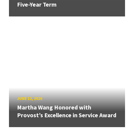
Five-Year Term
JUNE 12, 2026
Martha Wang Honored with
Provost’s Excellence in Service Award