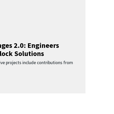
ges 2.0: Engineers
lock Solutions
ive projects include contributions from