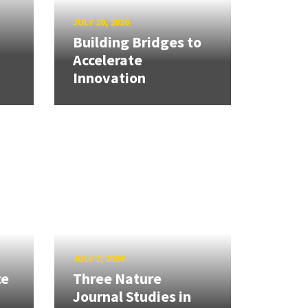
JULY 20, 2026
Building Bridges to
Accelerate
Innovation
JULY 2, 2026
ce
Three Nature
Journal Studies in