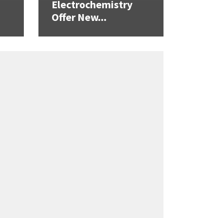
Electrochemistry
Offer New...