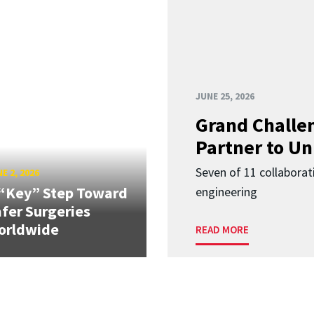
JUNE 25, 2026
Grand Challen
Partner to Un
Seven of 11 collaborat
E 2, 2026
“Key” Step Toward
engineering
fer Surgeries
orldwide
READ MORE