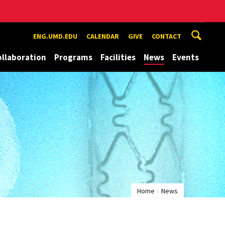
ENG.UMD.EDU
CALENDAR
GIVE
CONTACT
ollaboration
Programs
Facilities
News
Events
Home
News