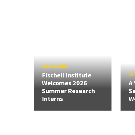
JUNE 11, 2026
Fischell Institute
JUN
Welcomes 2026
A 
Summer Research
Sa
Interns
W