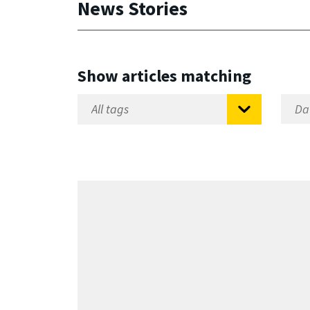
News Stories
Show articles matching