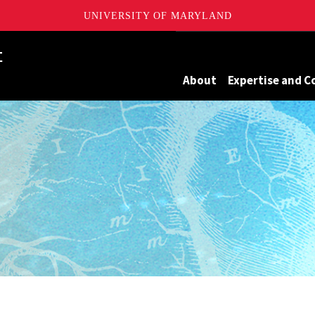
UNIVERSITY OF MARYLAND
Maryland
About
Expertise and C