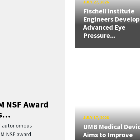
JULY 27, 2026
Fischell Institute
Engineers Develop
Advanced Eye
Pressure...
3M NSF Award
...
JULY 17, 2026
or autonomous
UMB Medical Devi
Aims to Improve
.3M NSF award