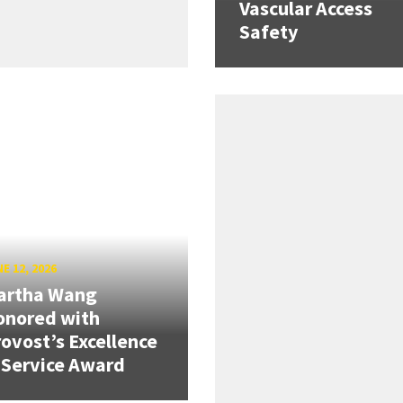
Vascular Access
Safety
E 12, 2026
artha Wang
onored with
ovost’s Excellence
 Service Award