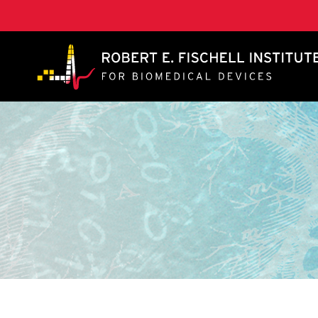
A. James Clark School of Engineering, University of 