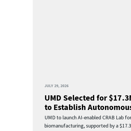
JULY 29, 2026
UMD Selected for $17.
to Establish Autonomous
UMD to launch AI-enabled CRAB Lab f
biomanufacturing, supported by a $17