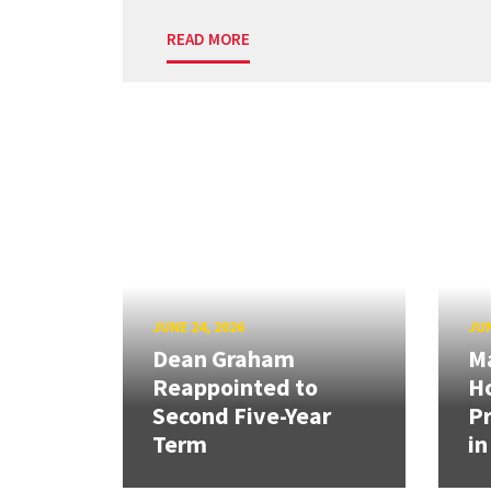
READ MORE
JUNE 24, 2026
JUN
Dean Graham
M
Reappointed to
H
Second Five-Year
Pr
Term
in