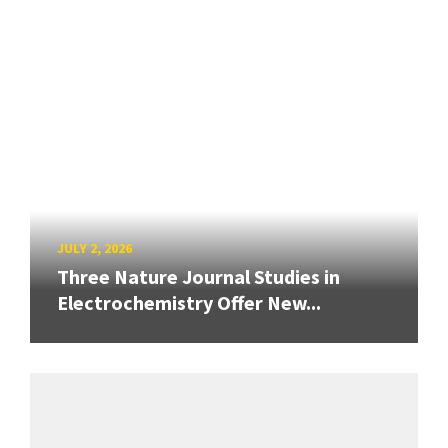
JULY 2, 2026
Three Nature Journal Studies in
Electrochemistry Offer New...