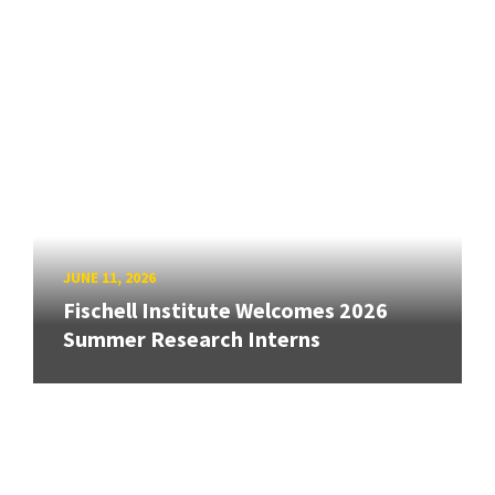
JUNE 11, 2026
Fischell Institute Welcomes 2026
Summer Research Interns