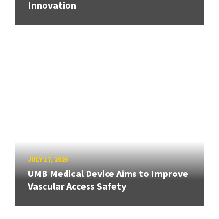
Innovation
JULY 17, 2026
UMB Medical Device Aims to Improve
Vascular Access Safety