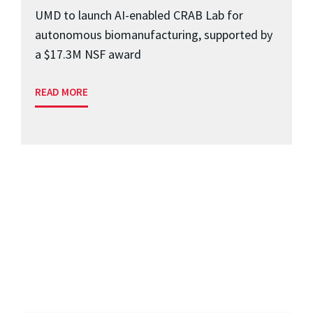
UMD to launch AI-enabled CRAB Lab for
autonomous biomanufacturing, supported by
a $17.3M NSF award
READ MORE