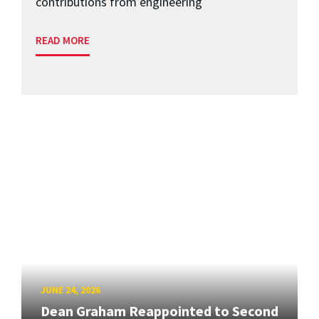
contributions from engineering
READ MORE
JUNE 24, 2026
Dean Graham Reappointed to Second