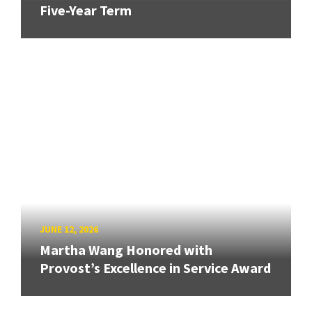
Five-Year Term
JUNE 12, 2026
Martha Wang Honored with
Provost’s Excellence in Service Award