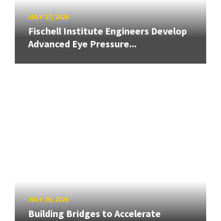
JULY 27, 2026
Fischell Institute Engineers Develop
Advanced Eye Pressure...
JULY 20, 2026
Building Bridges to Accelerate