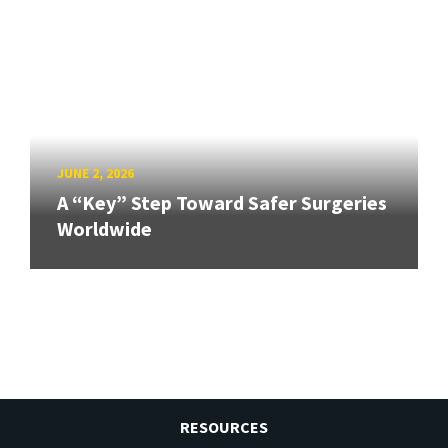
JUNE 2, 2026
A “Key” Step Toward Safer Surgeries
Worldwide
RESOURCES