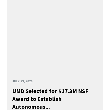
JULY 29, 2026
UMD Selected for $17.3M NSF
Award to Establish
Autonomous...