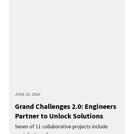
JUNE 25, 2026
Grand Challenges 2.0: Engineers
Partner to Unlock Solutions
Seven of 11 collaborative projects include