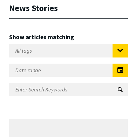
News Stories
Show articles matching