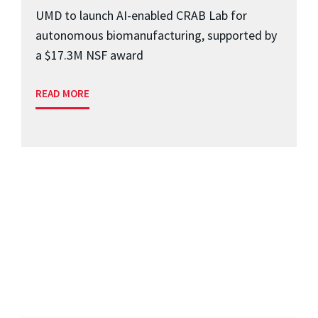
UMD to launch AI-enabled CRAB Lab for
autonomous biomanufacturing, supported by
a $17.3M NSF award
READ MORE