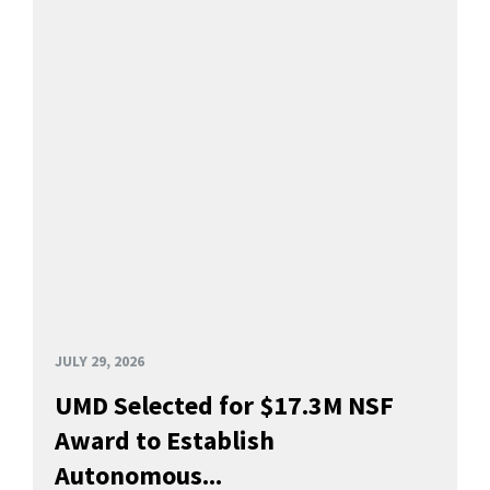
JULY 29, 2026
UMD Selected for $17.3M NSF
Award to Establish
Autonomous...