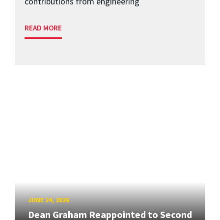
contributions from engineering
READ MORE
JUNE 24, 2026
Dean Graham Reappointed to Second