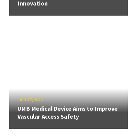
Innovation
JULY 17, 2026
UMB Medical Device Aims to Improve
Vascular Access Safety