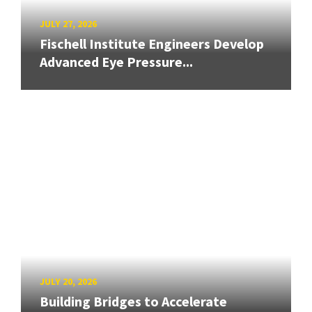
JULY 27, 2026
Fischell Institute Engineers Develop
Advanced Eye Pressure...
JULY 20, 2026
Building Bridges to Accelerate