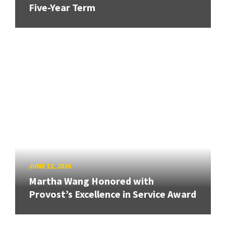
Five-Year Term
JUNE 12, 2026
Martha Wang Honored with
Provost’s Excellence in Service Award