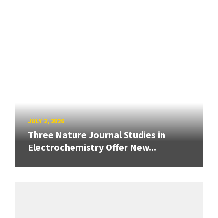
JULY 2, 2026
Three Nature Journal Studies in
Electrochemistry Offer New...