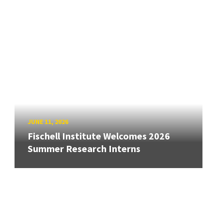
JUNE 11, 2026
Fischell Institute Welcomes 2026
Summer Research Interns