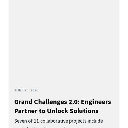
JUNE 25, 2026
Grand Challenges 2.0: Engineers
Partner to Unlock Solutions
Seven of 11 collaborative projects include