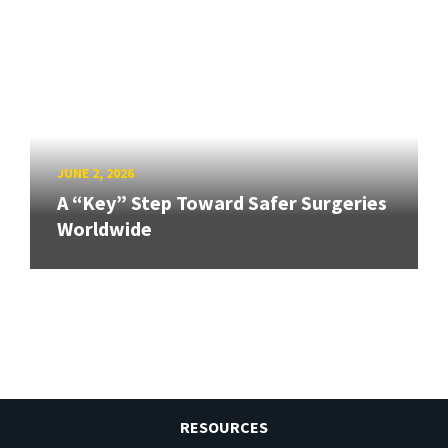
JUNE 2, 2026
A “Key” Step Toward Safer Surgeries
Worldwide
RESOURCES