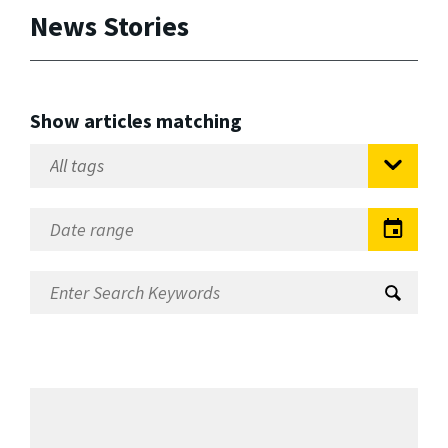
News Stories
Show articles matching