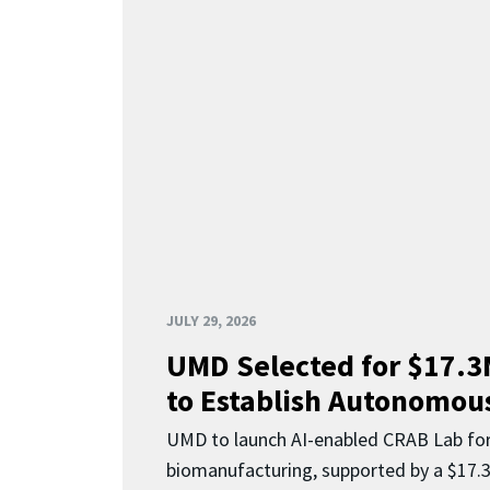
JULY 29, 2026
UMD Selected for $17.
to Establish Autonomous
UMD to launch AI-enabled CRAB Lab f
biomanufacturing, supported by a $17