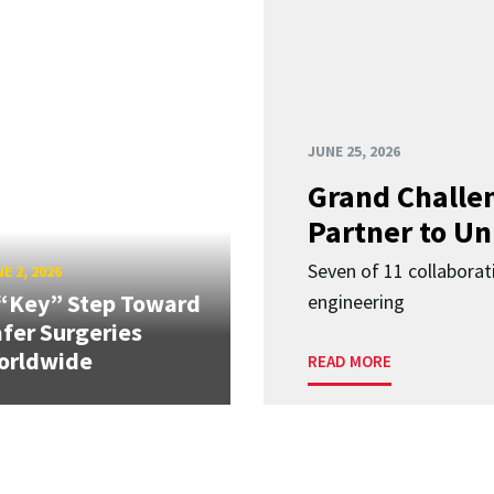
JUNE 25, 2026
Grand Challen
Partner to Un
Seven of 11 collaborat
E 2, 2026
“Key” Step Toward
engineering
fer Surgeries
orldwide
READ MORE