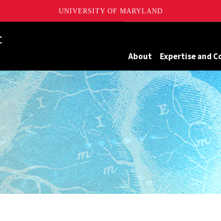
UNIVERSITY OF MARYLAND
Maryland
About
Expertise and C