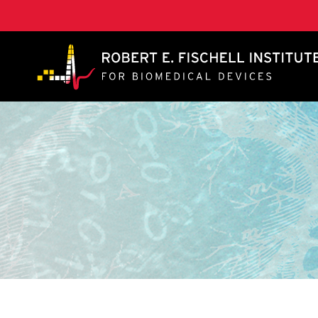
A. James Clark School of Engineering, University of 