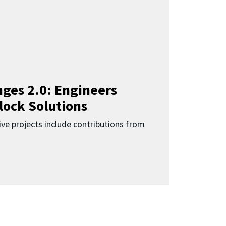
ges 2.0: Engineers
lock Solutions
ive projects include contributions from