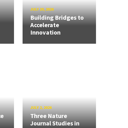
JULY 20, 2026
Building Bridges to
Accelerate
Innovation
JULY 2, 2026
ce
Three Nature
Journal Studies in