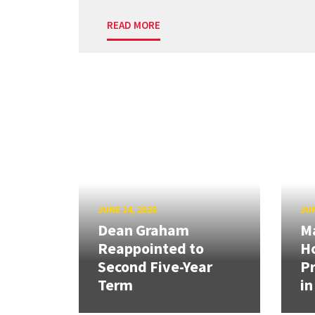
READ MORE
JUNE 24, 2026
JUN
Dean Graham
M
Reappointed to
H
Second Five-Year
Pr
Term
in