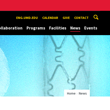
ENG.UMD.EDU
CALENDAR
GIVE
CONTACT
ollaboration
Programs
Facilities
News
Events
Home
News