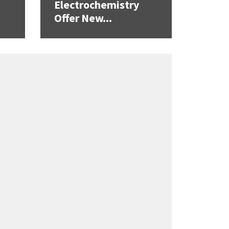
Electrochemistry
Offer New...