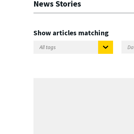
News Stories
Show articles matching