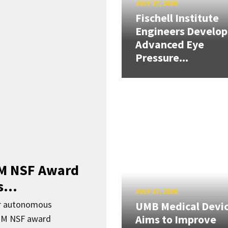
JULY 27, 2026
Fischell Institute
Engineers Develop
Advanced Eye
Pressure...
3M NSF Award
...
JULY 17, 2026
or autonomous
UMB Medical Devi
Aims to Improve
.3M NSF award