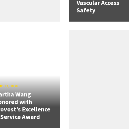
Vascular Access
Safety
E 12, 2026
artha Wang
onored with
ovost’s Excellence
 Service Award