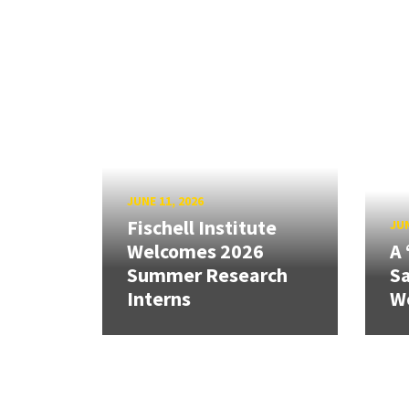
JUNE 11, 2026
Fischell Institute
JUN
Welcomes 2026
A 
Summer Research
Sa
Interns
W