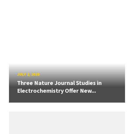
JULY 2, 2026
Three Nature Journal Studies in
Electrochemistry Offer New...