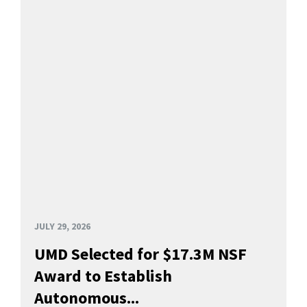
JULY 29, 2026
UMD Selected for $17.3M NSF
Award to Establish
Autonomous...