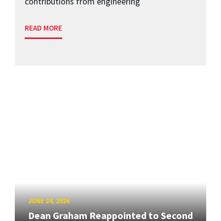
contributions from engineering
READ MORE
JUNE 24, 2026
Dean Graham Reappointed to Second