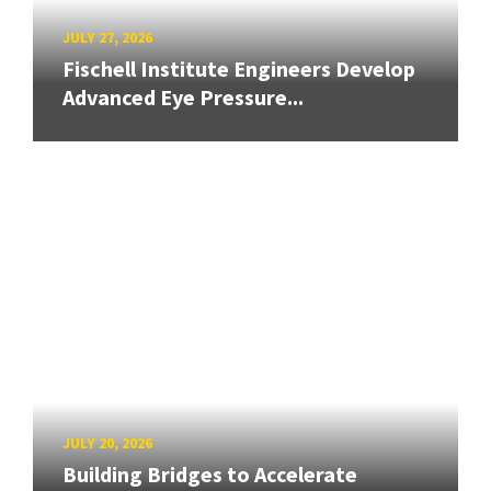
JULY 27, 2026
Fischell Institute Engineers Develop
Advanced Eye Pressure...
JULY 20, 2026
Building Bridges to Accelerate