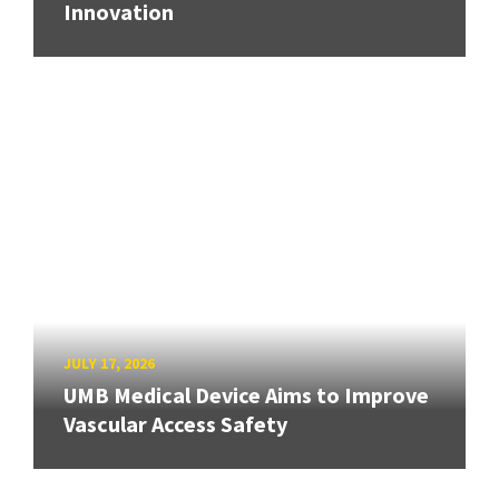
Innovation
JULY 17, 2026
UMB Medical Device Aims to Improve
Vascular Access Safety