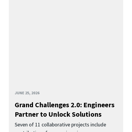
JUNE 25, 2026
Grand Challenges 2.0: Engineers
Partner to Unlock Solutions
Seven of 11 collaborative projects include