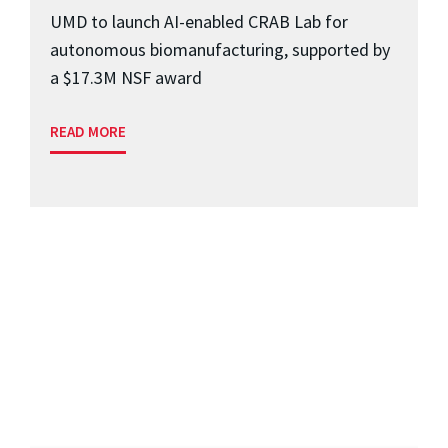
UMD to launch AI-enabled CRAB Lab for
autonomous biomanufacturing, supported by
a $17.3M NSF award
READ MORE