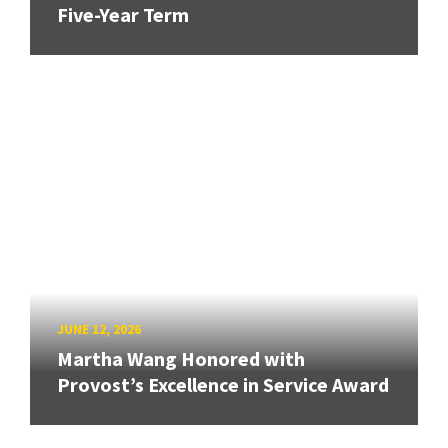
Five-Year Term
JUNE 12, 2026
Martha Wang Honored with
Provost’s Excellence in Service Award