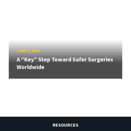
JUNE 2, 2026
A “Key” Step Toward Safer Surgeries
Worldwide
RESOURCES