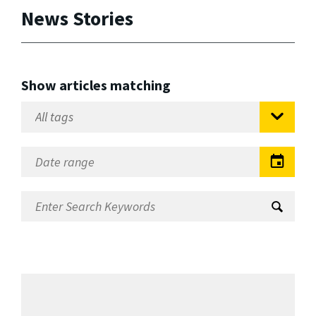
News Stories
Show articles matching