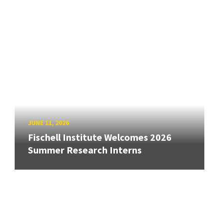
JUNE 11, 2026
Fischell Institute Welcomes 2026
Summer Research Interns