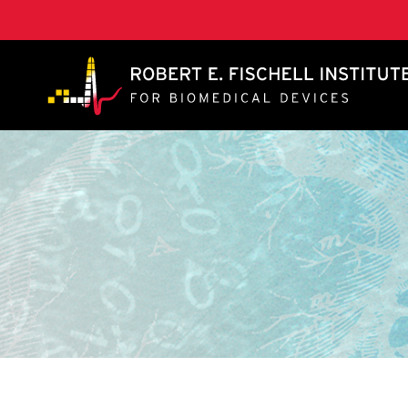
A. James Clark School of Engineering, University of 