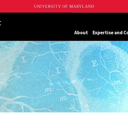
UNIVERSITY OF MARYLAND
Maryland
About
Expertise and C