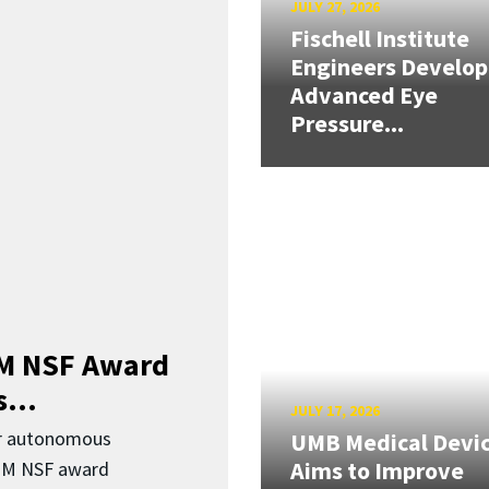
JULY 27, 2026
Fischell Institute
Engineers Develop
Advanced Eye
Pressure...
3M NSF Award
...
JULY 17, 2026
or autonomous
UMB Medical Devi
Aims to Improve
.3M NSF award