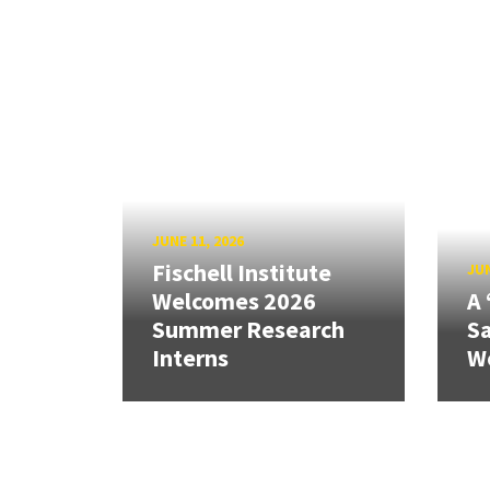
JUNE 11, 2026
Fischell Institute
JUN
Welcomes 2026
A 
Summer Research
Sa
Interns
W