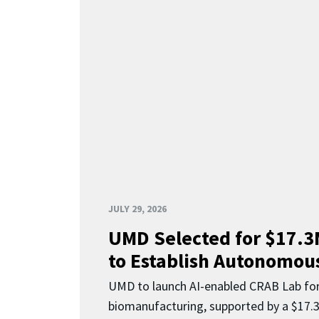
JULY 29, 2026
UMD Selected for $17.
to Establish Autonomous
UMD to launch AI-enabled CRAB Lab f
biomanufacturing, supported by a $17