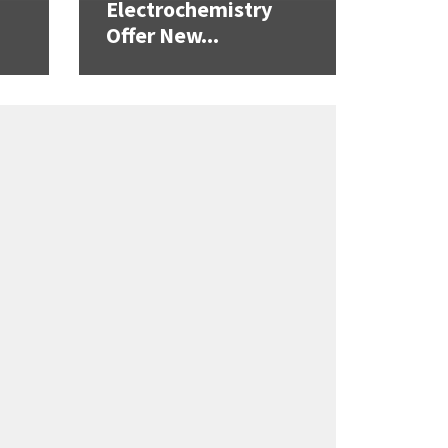
Electrochemistry
Offer New...