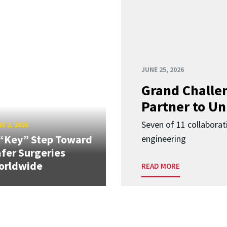
JUNE 25, 2026
Grand Challen
Partner to Un
Seven of 11 collaborat
E 2, 2026
“Key” Step Toward
engineering
fer Surgeries
orldwide
READ MORE