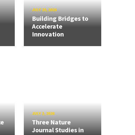
JULY 20, 2026
Building Bridges to
Accelerate
Innovation
JULY 2, 2026
ce
Three Nature
Journal Studies in