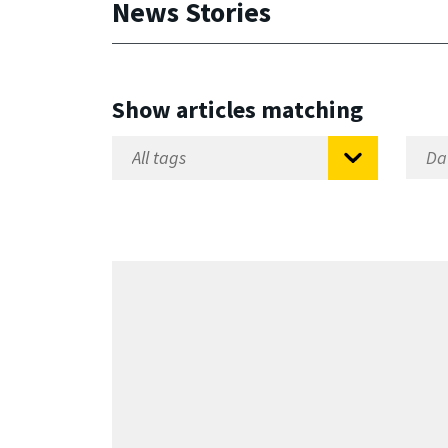
News Stories
Show articles matching