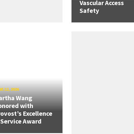
Vascular Access
Safety
E 12, 2026
artha Wang
onored with
ovost’s Excellence
 Service Award