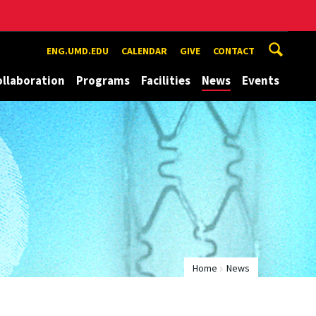
ENG.UMD.EDU
CALENDAR
GIVE
CONTACT
ollaboration
Programs
Facilities
News
Events
Home
News