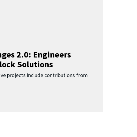
ges 2.0: Engineers
lock Solutions
ive projects include contributions from