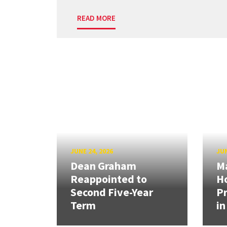
READ MORE
JUNE 24, 2026
JUN
Dean Graham
M
Reappointed to
H
Second Five-Year
Pr
Term
in