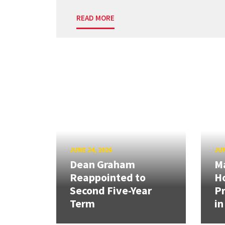
READ MORE
JUNE 24, 2026
JUN
Dean Graham
M
Reappointed to
H
Second Five-Year
Pr
Term
in