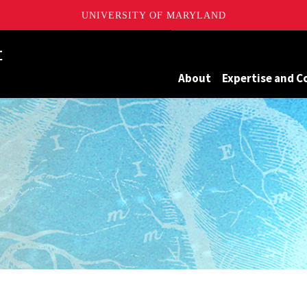
UNIVERSITY OF MARYLAND
Maryland
About
Expertise and C