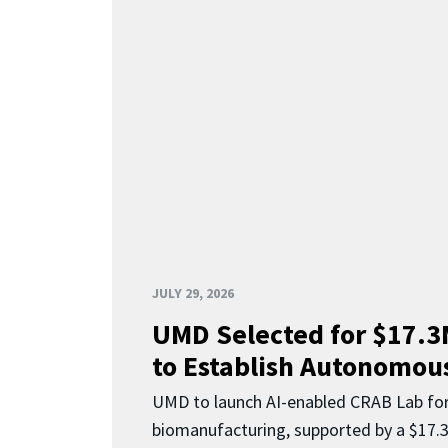
JULY 29, 2026
UMD Selected for $17.
to Establish Autonomous
UMD to launch AI-enabled CRAB Lab f
biomanufacturing, supported by a $17