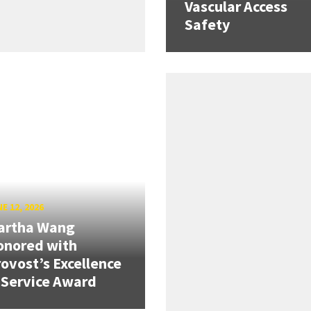
Vascular Access
Safety
E 12, 2026
artha Wang
onored with
ovost’s Excellence
 Service Award