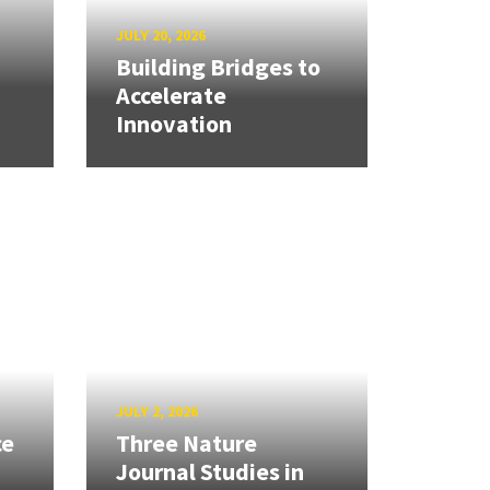
JULY 20, 2026
Building Bridges to
Accelerate
Innovation
JULY 2, 2026
ce
Three Nature
Journal Studies in