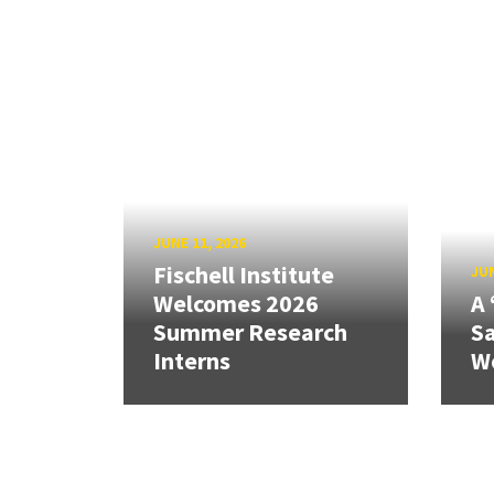
JUNE 11, 2026
Fischell Institute
JUN
Welcomes 2026
A 
Summer Research
Sa
Interns
W