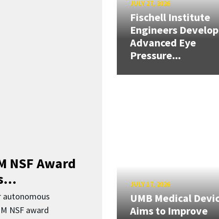
JULY 27, 2026
Fischell Institute
Engineers Develop
Advanced Eye
Pressure...
3M NSF Award
...
JULY 17, 2026
or autonomous
UMB Medical Devi
Aims to Improve
.3M NSF award