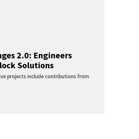
ges 2.0: Engineers
lock Solutions
ive projects include contributions from