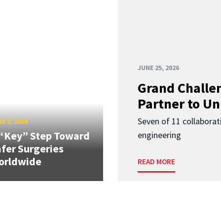
JUNE 25, 2026
Grand Challen
Partner to Un
Seven of 11 collaborat
E 2, 2026
“Key” Step Toward
engineering
fer Surgeries
orldwide
READ MORE