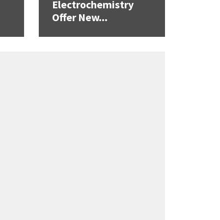
Electrochemistry
Offer New...