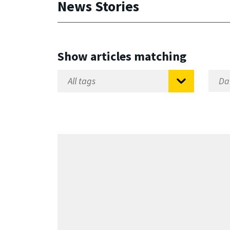
News Stories
Show articles matching