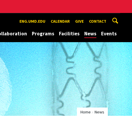
ENG.UMD.EDU
CALENDAR
GIVE
CONTACT
ollaboration
Programs
Facilities
News
Events
Home
News