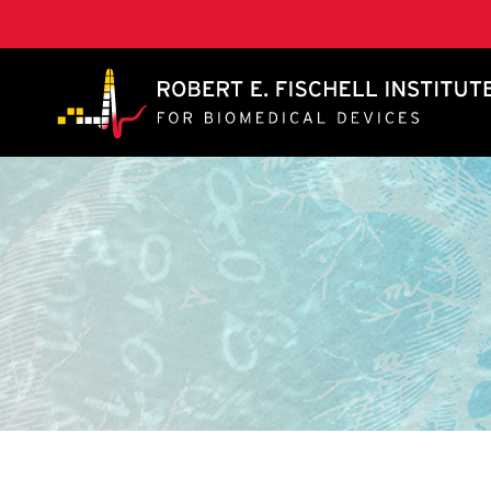
A. James Clark School of Engineering, University of 