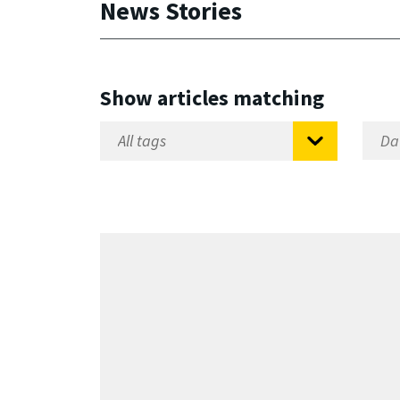
News Stories
Show articles matching