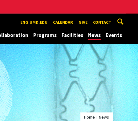
ENG.UMD.EDU
CALENDAR
GIVE
CONTACT
ollaboration
Programs
Facilities
News
Events
Home
News