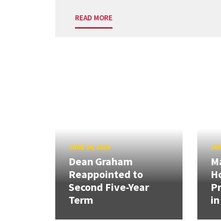
READ MORE
JUNE 24, 2026
JUN
Dean Graham
M
Reappointed to
H
Second Five-Year
Pr
Term
in