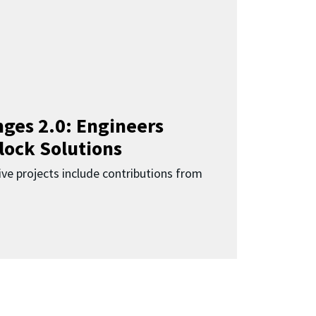
ges 2.0: Engineers
lock Solutions
ive projects include contributions from