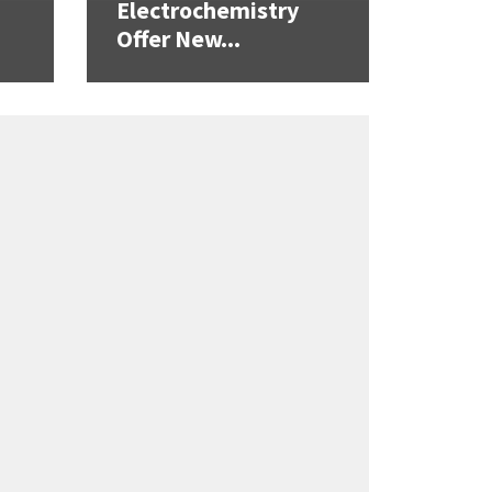
Electrochemistry
Offer New...