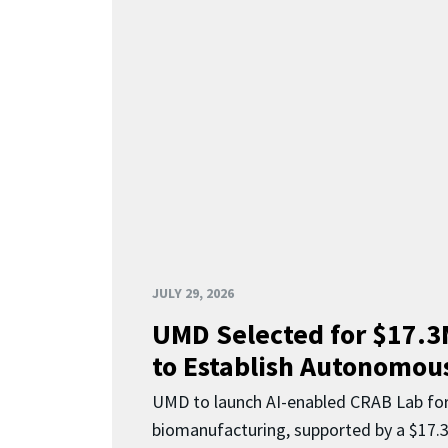
JULY 29, 2026
UMD Selected for $17.
to Establish Autonomous
UMD to launch AI-enabled CRAB Lab f
biomanufacturing, supported by a $17