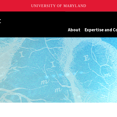
UNIVERSITY OF MARYLAND
Maryland
About
Expertise and C