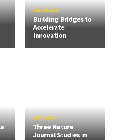
JULY 20, 2026
Building Bridges to
Accelerate
Innovation
JULY 2, 2026
ce
Three Nature
Journal Studies in