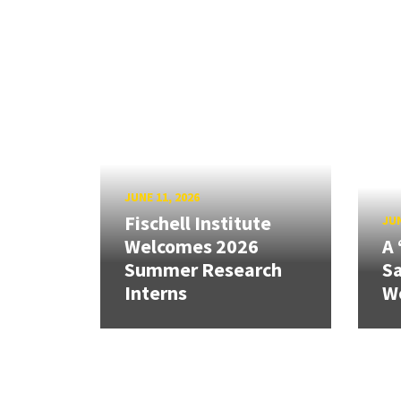
JUNE 11, 2026
Fischell Institute
JUN
Welcomes 2026
A 
Summer Research
Sa
Interns
W