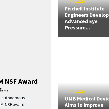
JULY 27, 2026
Fischell Institute
Engineers Develop
Advanced Eye
Pressure...
3M NSF Award
...
JULY 17, 2026
or autonomous
UMB Medical Devi
Aims to Improve
.3M NSF award