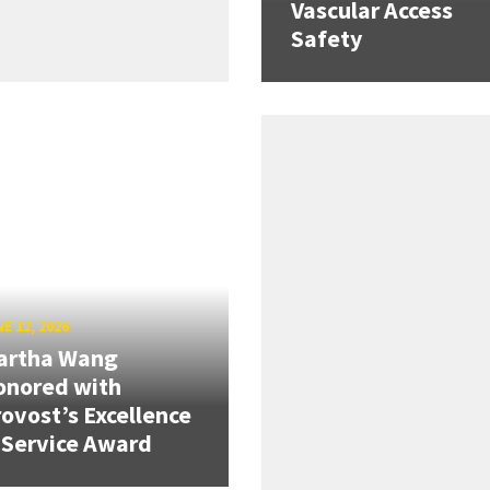
Vascular Access
Safety
E 12, 2026
artha Wang
onored with
ovost’s Excellence
 Service Award