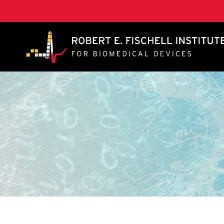
A. James Clark School of Engineering, University of 