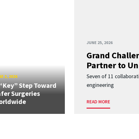
JUNE 25, 2026
Grand Challen
Partner to Un
Seven of 11 collaborat
E 2, 2026
“Key” Step Toward
engineering
fer Surgeries
orldwide
READ MORE