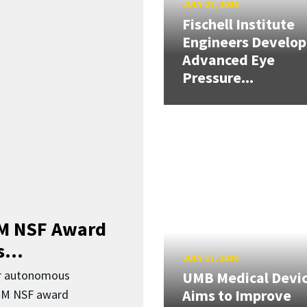
JULY 27, 2026
Fischell Institute
Engineers Develop
Advanced Eye
Pressure...
3M NSF Award
...
JULY 17, 2026
or autonomous
UMB Medical Devi
Aims to Improve
.3M NSF award