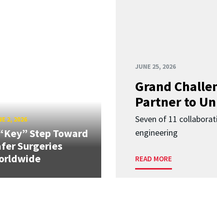
JUNE 25, 2026
Grand Challen
Partner to Un
Seven of 11 collaborat
E 2, 2026
“Key” Step Toward
engineering
fer Surgeries
orldwide
READ MORE