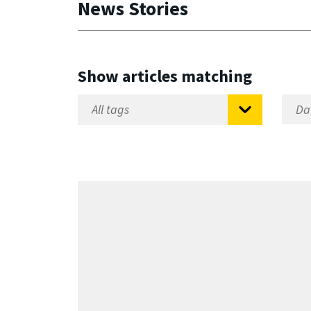
News Stories
Show articles matching