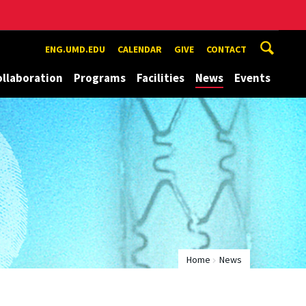
ENG.UMD.EDU
CALENDAR
GIVE
CONTACT
ollaboration
Programs
Facilities
News
Events
Home
News