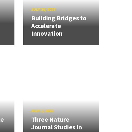
JULY 20, 2026
Building Bridges to
Accelerate
Innovation
JULY 2, 2026
ce
Three Nature
Journal Studies in