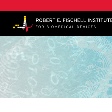
A. James Clark School of Engineering, University of 