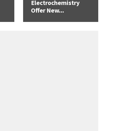
Electrochemistry
Offer New...