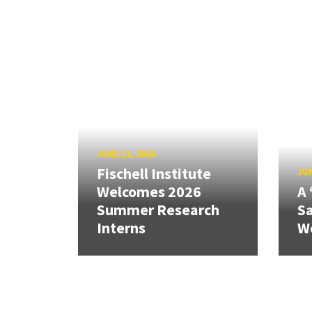
JUNE 11, 2026
Fischell Institute
JUN
Welcomes 2026
A 
Summer Research
Sa
Interns
W