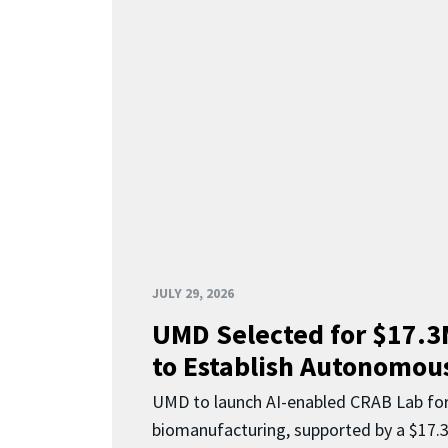
JULY 29, 2026
UMD Selected for $17.
to Establish Autonomous
UMD to launch AI-enabled CRAB Lab f
biomanufacturing, supported by a $17