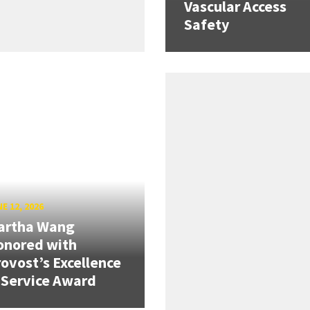
Vascular Access
Safety
E 12, 2026
artha Wang
onored with
ovost’s Excellence
 Service Award