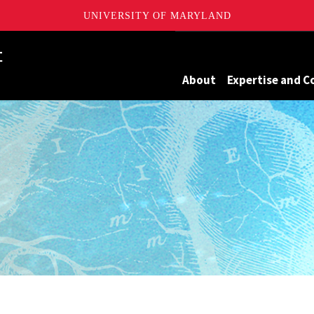
UNIVERSITY OF MARYLAND
Maryland
About
Expertise and C