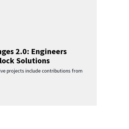
ges 2.0: Engineers
lock Solutions
ive projects include contributions from