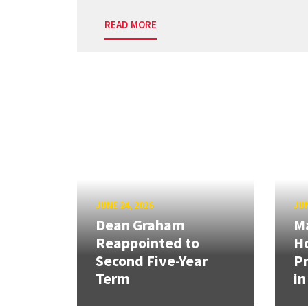
READ MORE
JUNE 24, 2026
JUN
Dean Graham
M
Reappointed to
H
Second Five-Year
Pr
Term
in