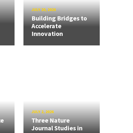
JULY 20, 2026
Building Bridges to
Accelerate
Innovation
JULY 2, 2026
ce
Three Nature
Journal Studies in