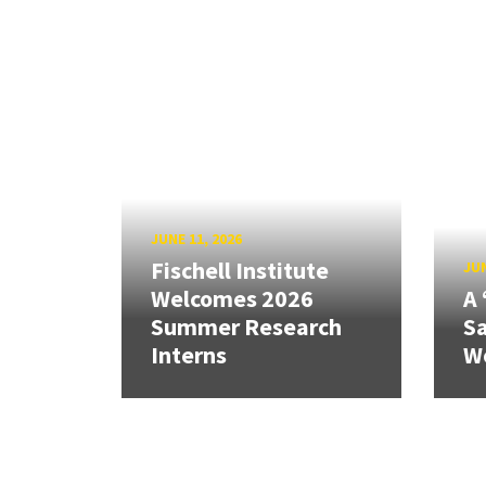
JUNE 11, 2026
Fischell Institute
JUN
Welcomes 2026
A 
Summer Research
Sa
Interns
W