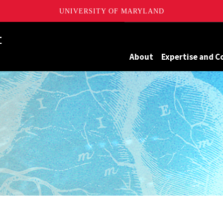
UNIVERSITY OF MARYLAND
Maryland
About
Expertise and C