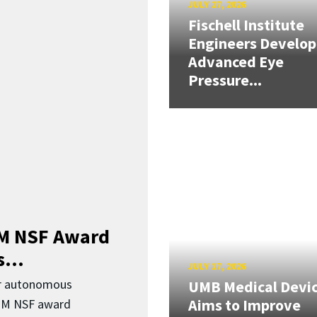
JULY 27, 2026
Fischell Institute
Engineers Develop
Advanced Eye
Pressure...
3M NSF Award
...
JULY 17, 2026
or autonomous
UMB Medical Devi
Aims to Improve
.3M NSF award