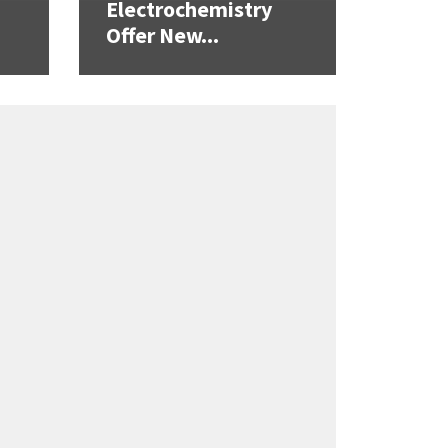
Electrochemistry
Offer New...