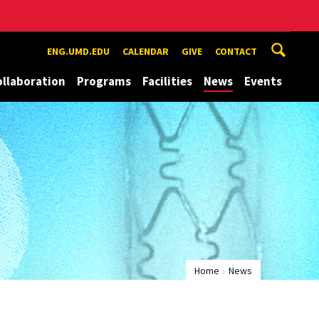
ENG.UMD.EDU
CALENDAR
GIVE
CONTACT
ollaboration
Programs
Facilities
News
Events
Home
News