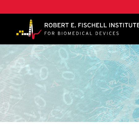
A. James Clark School of Engineering, University of 