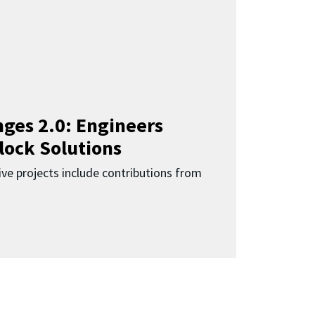
ges 2.0: Engineers
lock Solutions
ive projects include contributions from