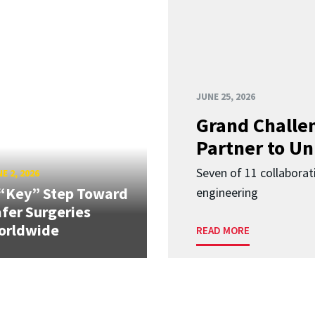
JUNE 25, 2026
Grand Challen
Partner to Un
Seven of 11 collaborat
E 2, 2026
“Key” Step Toward
engineering
fer Surgeries
orldwide
READ MORE