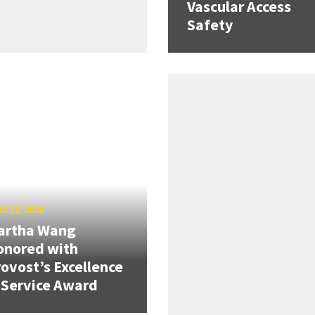
Vascular Access
Safety
E 12, 2026
artha Wang
onored with
ovost’s Excellence
 Service Award