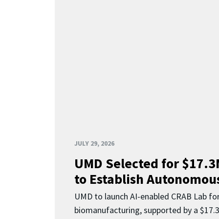
JULY 29, 2026
UMD Selected for $17.
to Establish Autonomous
UMD to launch AI-enabled CRAB Lab f
biomanufacturing, supported by a $17