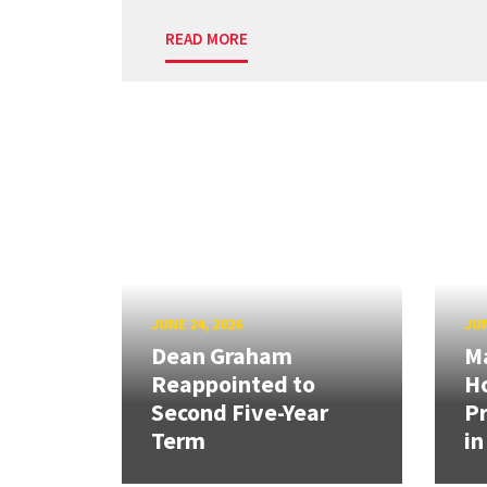
READ MORE
JUNE 24, 2026
JUN
Dean Graham
M
Reappointed to
H
Second Five-Year
Pr
Term
in