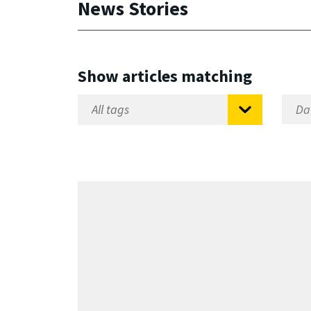
News Stories
Show articles matching