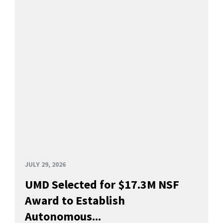
JULY 29, 2026
UMD Selected for $17.3M NSF
Award to Establish
Autonomous...