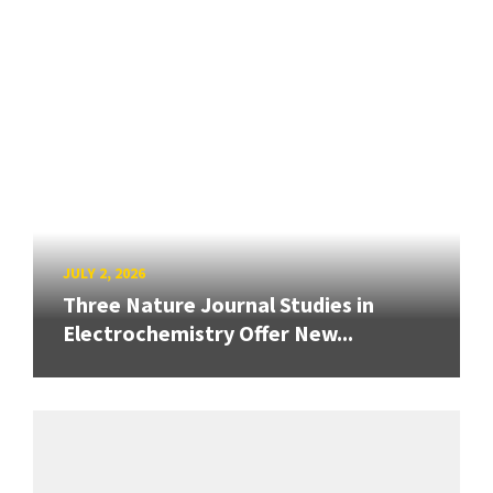
JULY 2, 2026
Three Nature Journal Studies in
Electrochemistry Offer New...