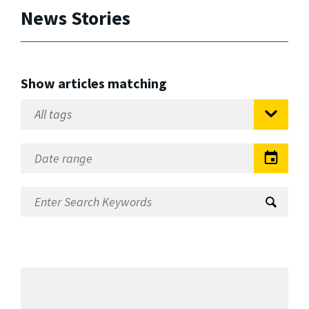
News Stories
Show articles matching