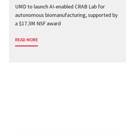
UMD to launch AI-enabled CRAB Lab for
autonomous biomanufacturing, supported by
a $17.3M NSF award
READ MORE