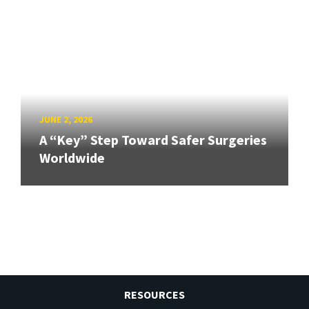
JUNE 2, 2026
A “Key” Step Toward Safer Surgeries
Worldwide
RESOURCES