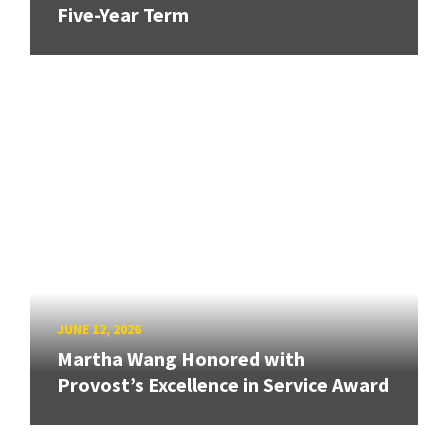
Five-Year Term
JUNE 12, 2026
Martha Wang Honored with
Provost’s Excellence in Service Award