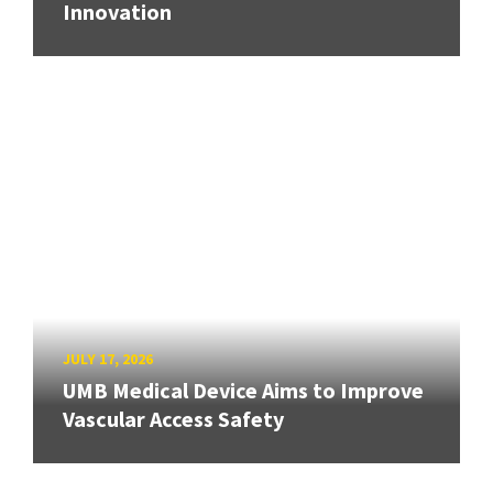
Innovation
JULY 17, 2026
UMB Medical Device Aims to Improve
Vascular Access Safety