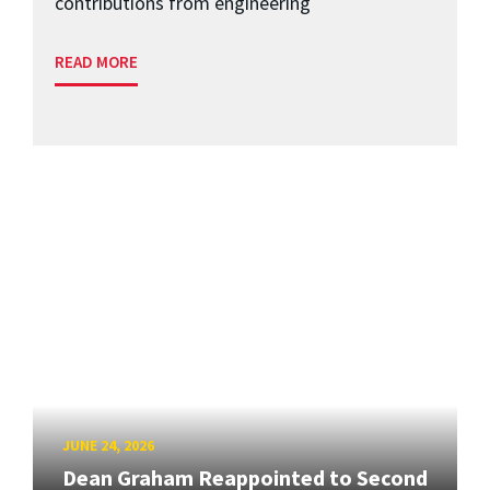
contributions from engineering
READ MORE
JUNE 24, 2026
Dean Graham Reappointed to Second