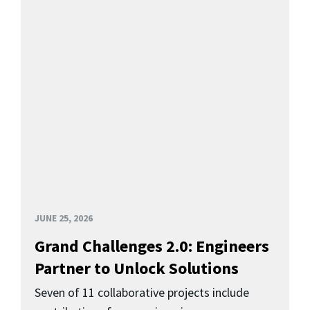
JUNE 25, 2026
Grand Challenges 2.0: Engineers
Partner to Unlock Solutions
Seven of 11 collaborative projects include