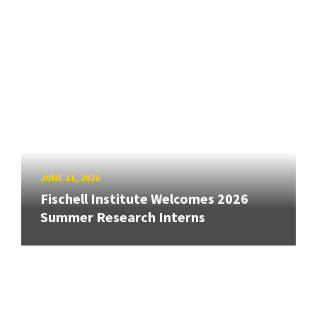
JUNE 11, 2026
Fischell Institute Welcomes 2026
Summer Research Interns