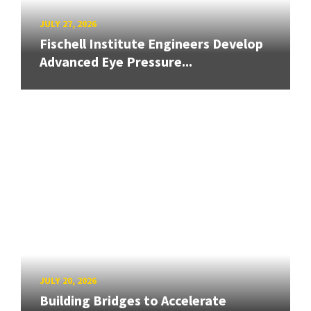
JULY 27, 2026
Fischell Institute Engineers Develop
Advanced Eye Pressure...
JULY 20, 2026
Building Bridges to Accelerate