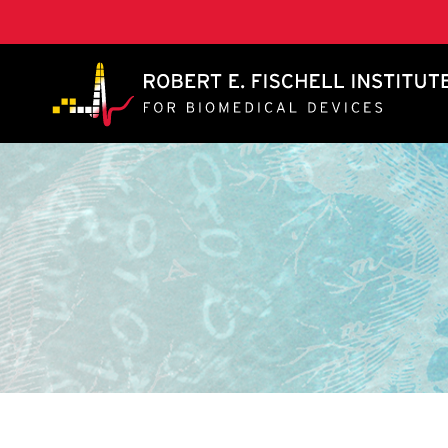
A. James Clark School of Engineering, University of 