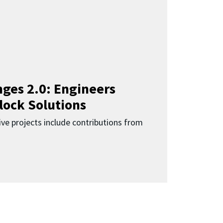
ges 2.0: Engineers
lock Solutions
ive projects include contributions from