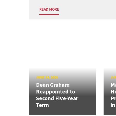
READ MORE
JUNE 24, 2026
JUN
Dean Graham
M
Reappointed to
H
Second Five-Year
Pr
Term
in