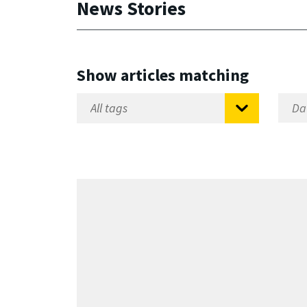
News Stories
Show articles matching