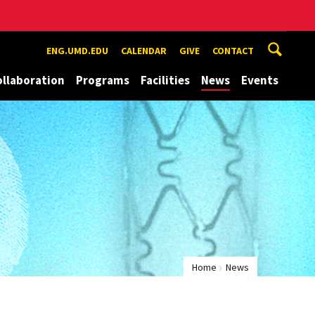
ENG.UMD.EDU
CALENDAR
GIVE
CONTACT
ollaboration
Programs
Facilities
News
Events
Home
News