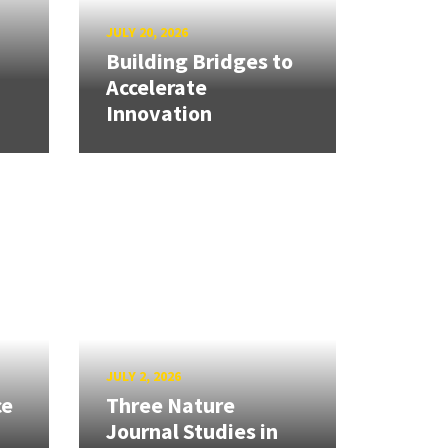
JULY 20, 2026
Building Bridges to
Accelerate
Innovation
JULY 2, 2026
ce
Three Nature
Journal Studies in