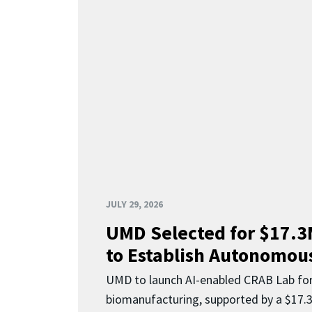
JULY 29, 2026
UMD Selected for $17.
to Establish Autonomous
UMD to launch AI-enabled CRAB Lab f
biomanufacturing, supported by a $17