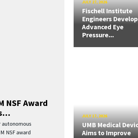
JULY 27, 2026
Fischell Institute
Engineers Develop
Advanced Eye
Pressure...
3M NSF Award
...
JULY 17, 2026
or autonomous
UMB Medical Devi
Aims to Improve
.3M NSF award