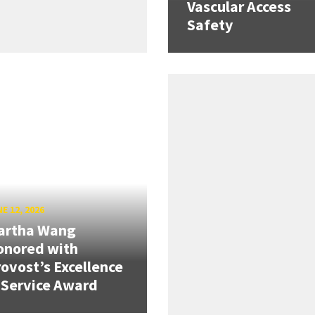
Vascular Access
Safety
E 12, 2026
artha Wang
onored with
ovost’s Excellence
 Service Award