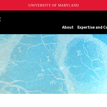
UNIVERSITY OF MARYLAND
Maryland
About
Expertise and C