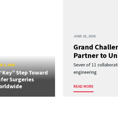
JUNE 25, 2026
Grand Challen
Partner to Un
Seven of 11 collaborat
E 2, 2026
“Key” Step Toward
engineering
fer Surgeries
orldwide
READ MORE