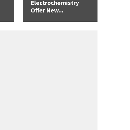
Electrochemistry
Offer New...