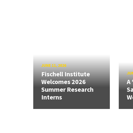
JUNE 11, 2026
Fischell Institute
JUN
Welcomes 2026
A 
Summer Research
Sa
Interns
W