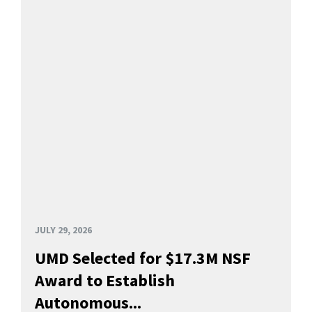
JULY 29, 2026
UMD Selected for $17.3M NSF
Award to Establish
Autonomous...