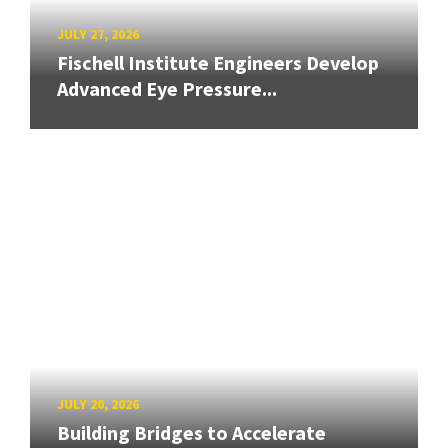
JULY 27, 2026
Fischell Institute Engineers Develop
Advanced Eye Pressure...
JULY 20, 2026
Building Bridges to Accelerate