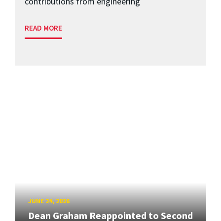
contributions from engineering
READ MORE
JUNE 24, 2026
Dean Graham Reappointed to Second