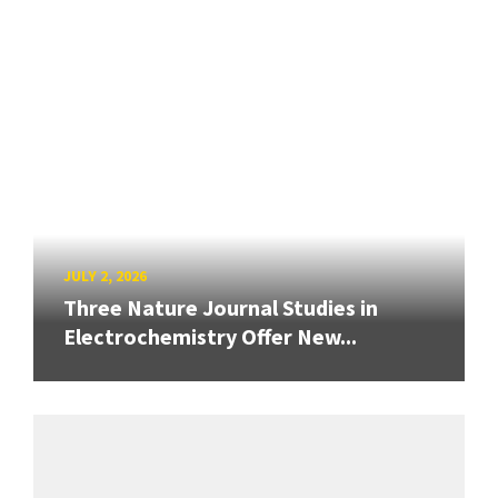
JULY 2, 2026
Three Nature Journal Studies in
Electrochemistry Offer New...