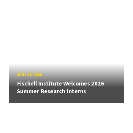
JUNE 11, 2026
Fischell Institute Welcomes 2026
Summer Research Interns