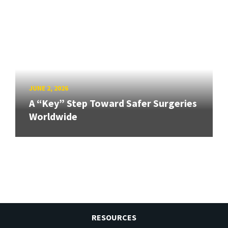
JUNE 2, 2026
A “Key” Step Toward Safer Surgeries
Worldwide
RESOURCES