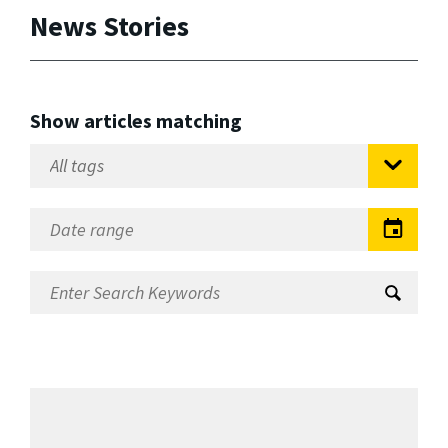
News Stories
Show articles matching