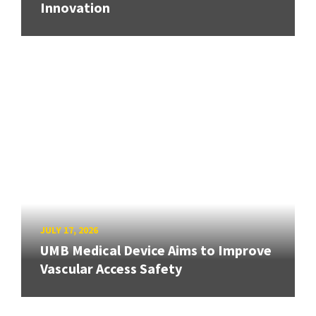
Innovation
JULY 17, 2026
UMB Medical Device Aims to Improve
Vascular Access Safety