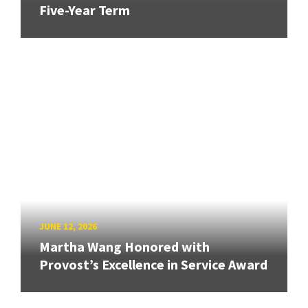
Five-Year Term
JUNE 12, 2026
Martha Wang Honored with
Provost’s Excellence in Service Award