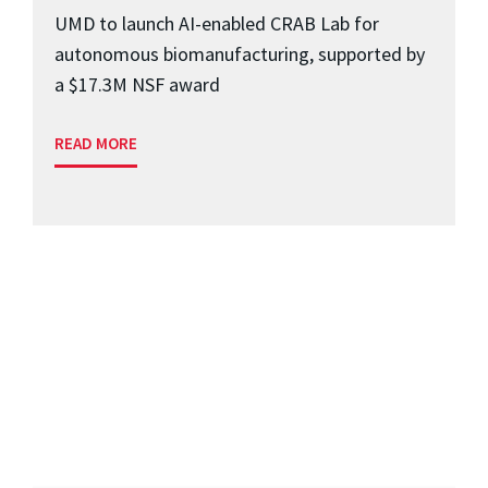
UMD to launch AI-enabled CRAB Lab for
autonomous biomanufacturing, supported by
a $17.3M NSF award
READ MORE