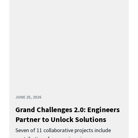
JUNE 25, 2026
Grand Challenges 2.0: Engineers
Partner to Unlock Solutions
Seven of 11 collaborative projects include