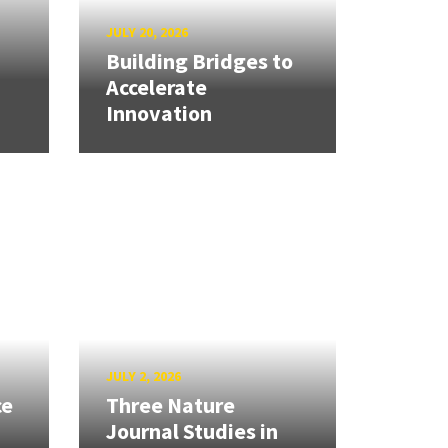
JULY 20, 2026
Building Bridges to
Accelerate
Innovation
JULY 2, 2026
ce
Three Nature
Journal Studies in