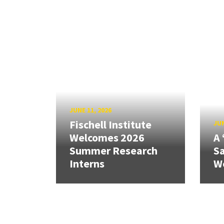
JUNE 11, 2026
Fischell Institute
JUN
Welcomes 2026
A 
Summer Research
Sa
Interns
W