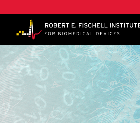
A. James Clark School of Engineering, University of 