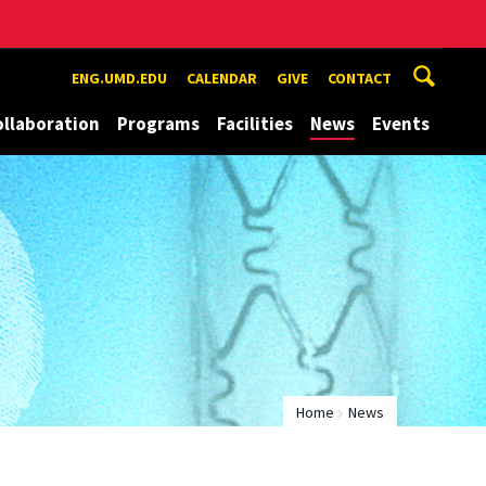
ENG.UMD.EDU
CALENDAR
GIVE
CONTACT
ollaboration
Programs
Facilities
News
Events
Home
News