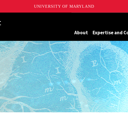
UNIVERSITY OF MARYLAND
Maryland
About
Expertise and C