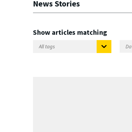
News Stories
Show articles matching