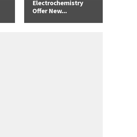
Electrochemistry
Offer New...