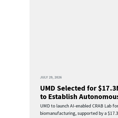
JULY 29, 2026
UMD Selected for $17.
to Establish Autonomous
UMD to launch AI-enabled CRAB Lab f
biomanufacturing, supported by a $17