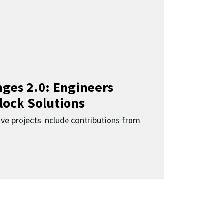
ges 2.0: Engineers
lock Solutions
ive projects include contributions from