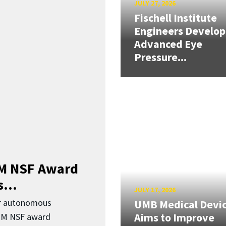
JULY 27, 2026
Fischell Institute
Engineers Develop
Advanced Eye
Pressure...
3M NSF Award
...
JULY 17, 2026
or autonomous
UMB Medical Devi
Aims to Improve
.3M NSF award