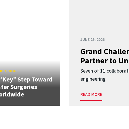
JUNE 25, 2026
Grand Challen
Partner to Un
Seven of 11 collaborat
E 2, 2026
“Key” Step Toward
engineering
fer Surgeries
orldwide
READ MORE