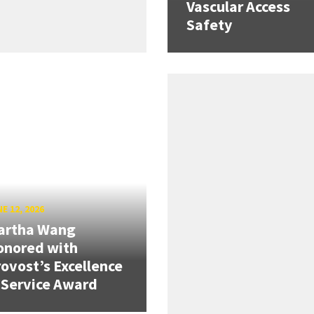
Vascular Access
Safety
E 12, 2026
artha Wang
onored with
ovost’s Excellence
 Service Award