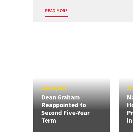
READ MORE
JUNE 24, 2026
JUN
Dean Graham
M
Reappointed to
H
Second Five-Year
Pr
Term
in