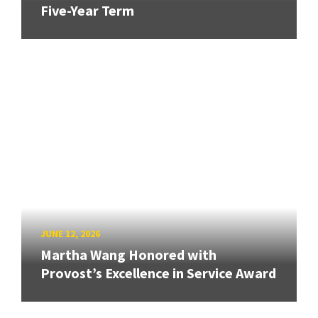
Five-Year Term
JUNE 12, 2026
Martha Wang Honored with
Provost’s Excellence in Service Award