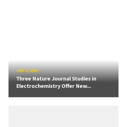
JULY 2, 2026
Three Nature Journal Studies in
Electrochemistry Offer New...