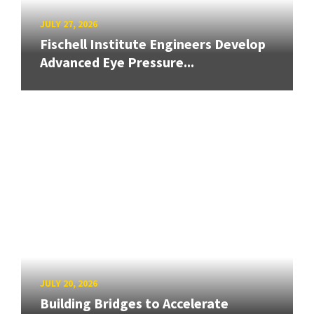
JULY 27, 2026
Fischell Institute Engineers Develop
Advanced Eye Pressure...
JULY 20, 2026
Building Bridges to Accelerate