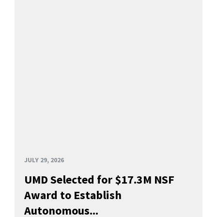
JULY 29, 2026
UMD Selected for $17.3M NSF
Award to Establish
Autonomous...