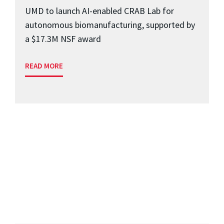
UMD to launch AI-enabled CRAB Lab for
autonomous biomanufacturing, supported by
a $17.3M NSF award
READ MORE