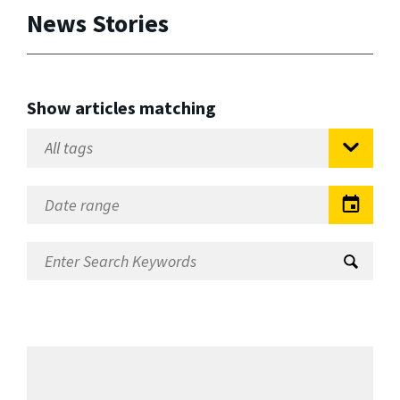
News Stories
Show articles matching