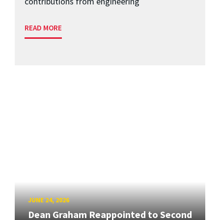
contributions from engineering
READ MORE
JUNE 24, 2026
Dean Graham Reappointed to Second