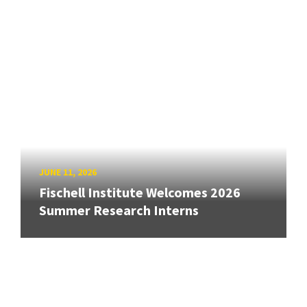
JUNE 11, 2026
Fischell Institute Welcomes 2026
Summer Research Interns