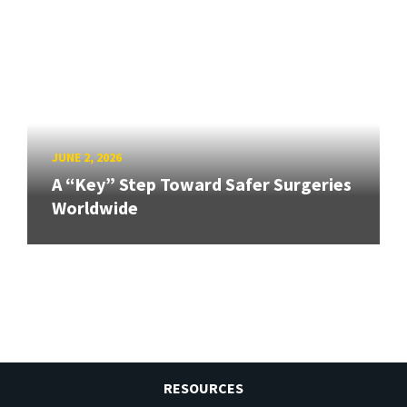
JUNE 2, 2026
A “Key” Step Toward Safer Surgeries
Worldwide
RESOURCES