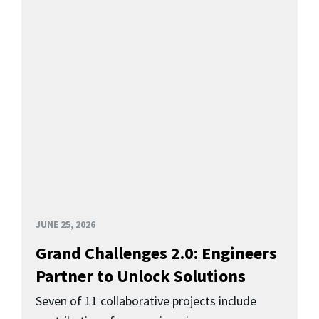
JUNE 25, 2026
Grand Challenges 2.0: Engineers
Partner to Unlock Solutions
Seven of 11 collaborative projects include