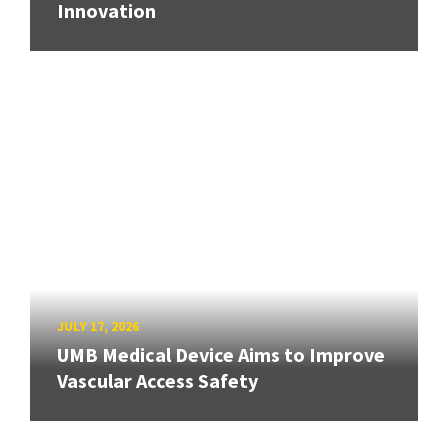
Innovation
JULY 17, 2026
UMB Medical Device Aims to Improve
Vascular Access Safety