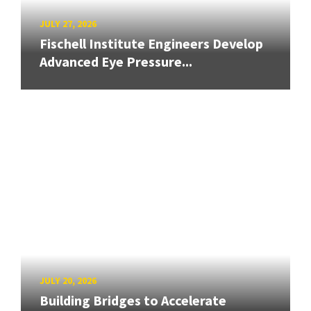
JULY 27, 2026
Fischell Institute Engineers Develop
Advanced Eye Pressure...
JULY 20, 2026
Building Bridges to Accelerate