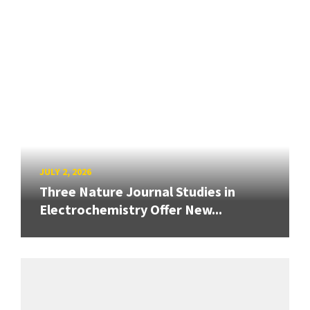
JULY 2, 2026
Three Nature Journal Studies in
Electrochemistry Offer New...