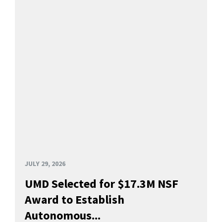
JULY 29, 2026
UMD Selected for $17.3M NSF
Award to Establish
Autonomous...