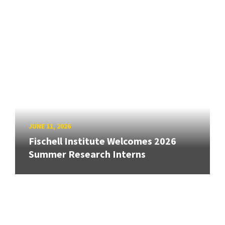
JUNE 11, 2026
Fischell Institute Welcomes 2026
Summer Research Interns