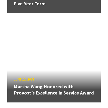
Five-Year Term
JUNE 12, 2026
Martha Wang Honored with
Provost’s Excellence in Service Award