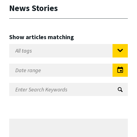
News Stories
Show articles matching