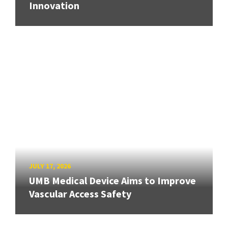
Innovation
JULY 17, 2026
UMB Medical Device Aims to Improve
Vascular Access Safety