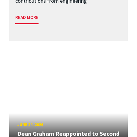
contributions from engineering
READ MORE
JUNE 24, 2026
Dean Graham Reappointed to Second