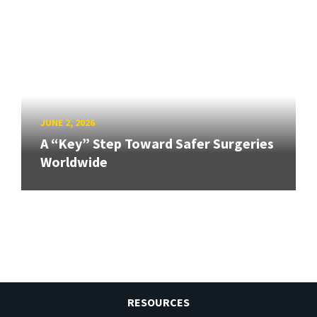
JUNE 2, 2026
A “Key” Step Toward Safer Surgeries
Worldwide
RESOURCES