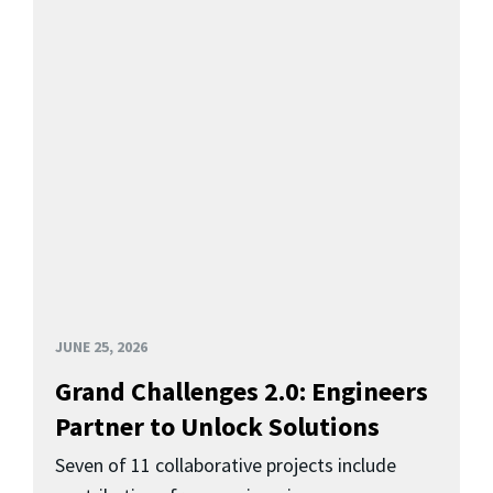
JUNE 25, 2026
Grand Challenges 2.0: Engineers
Partner to Unlock Solutions
Seven of 11 collaborative projects include