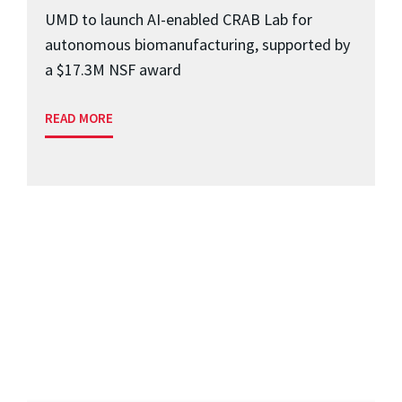
UMD to launch AI-enabled CRAB Lab for
autonomous biomanufacturing, supported by
a $17.3M NSF award
READ MORE