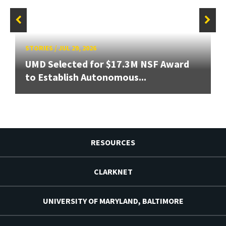
STORIES
/
JUL 29, 2026
UMD Selected for $17.3M NSF Award
to Establish Autonomous...
RESOURCES
CLARKNET
UNIVERSITY OF MARYLAND, BALTIMORE