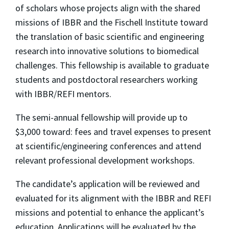
of scholars whose projects align with the shared
missions of IBBR and the Fischell Institute toward
the translation of basic scientific and engineering
research into innovative solutions to biomedical
challenges. This fellowship is available to graduate
students and postdoctoral researchers working
with IBBR/REFI mentors.
The semi-annual fellowship will provide up to
$3,000 toward: fees and travel expenses to present
at scientific/engineering conferences and attend
relevant professional development workshops.
The candidate’s application will be reviewed and
evaluated for its alignment with the IBBR and REFI
missions and potential to enhance the applicant’s
education. Applications will be evaluated by the