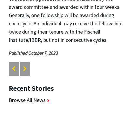
award committee and awarded within four weeks.
Generally, one fellowship will be awarded during
each cycle. An individual may receive the fellowship
twice during their tenure with the Fischell
Institute/IBBR, but not in consecutive cycles.
Published October 7, 2023
Recent Stories
Browse All News