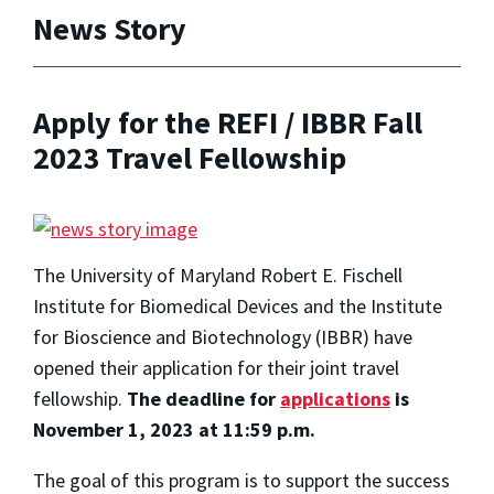
News Story
Apply for the REFI / IBBR Fall
2023 Travel Fellowship
The University of Maryland Robert E. Fischell
Institute for Biomedical Devices and the Institute
for Bioscience and Biotechnology (IBBR) have
opened their application for their joint travel
fellowship.
The deadline for
applications
is
November 1, 2023 at 11:59 p.m.
The goal of this program is to support the success