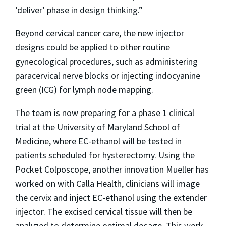
‘deliver’ phase in design thinking.”
Beyond cervical cancer care, the new injector
designs could be applied to other routine
gynecological procedures, such as administering
paracervical nerve blocks or injecting indocyanine
green (ICG) for lymph node mapping.
The team is now preparing for a phase 1 clinical
trial at the University of Maryland School of
Medicine, where EC-ethanol will be tested in
patients scheduled for hysterectomy. Using the
Pocket Colposcope, another innovation Mueller has
worked on with Calla Health, clinicians will image
the cervix and inject EC-ethanol using the extender
injector. The excised cervical tissue will then be
analyzed to determine optimal dosage. This work