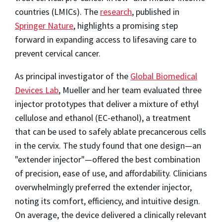
countries (LMICs). The
research
, published in
Springer Nature
, highlights a promising step
forward in expanding access to lifesaving care to
prevent cervical cancer.
As principal investigator of the
Global Biomedical
Devices Lab
, Mueller and her team evaluated three
injector prototypes that deliver a mixture of ethyl
cellulose and ethanol (EC-ethanol), a treatment
that can be used to safely ablate precancerous cells
in the cervix. The study found that one design—an
"extender injector"—offered the best combination
of precision, ease of use, and affordability. Clinicians
overwhelmingly preferred the extender injector,
noting its comfort, efficiency, and intuitive design.
On average, the device delivered a clinically relevant