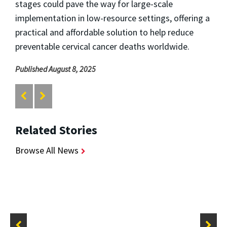
stages could pave the way for large-scale
implementation in low-resource settings, offering a
practical and affordable solution to help reduce
preventable cervical cancer deaths worldwide.
Published August 8, 2025
Related Stories
Browse All News