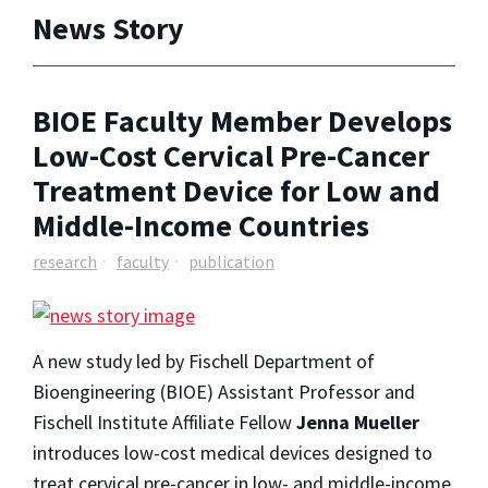
News Story
BIOE Faculty Member Develops
Low-Cost Cervical Pre-Cancer
Treatment Device for Low and
Middle-Income Countries
research
faculty
publication
A new study led by Fischell Department of
Bioengineering (BIOE) Assistant Professor and
Fischell Institute Affiliate Fellow
Jenna Mueller
introduces low-cost medical devices designed to
treat cervical pre-cancer in low- and middle-income