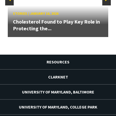
STORIES
/
JANUARY 16, 2026
Cholesterol Found to Play Key Role in
Protecting the...
RESOURCES
CLARKNET
UNIVERSITY OF MARYLAND, BALTIMORE
UNIVERSITY OF MARYLAND, COLLEGE PARK