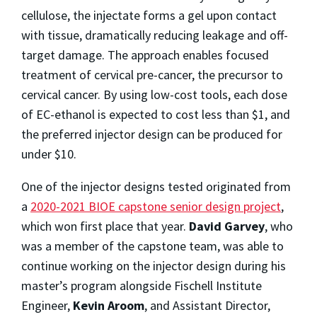
cellulose, the injectate forms a gel upon contact
with tissue, dramatically reducing leakage and off-
target damage. The approach enables focused
treatment of cervical pre-cancer, the precursor to
cervical cancer. By using low-cost tools, each dose
of EC-ethanol is expected to cost less than $1, and
the preferred injector design can be produced for
under $10.
One of the injector designs tested originated from
a
2020-2021 BIOE capstone senior design project
,
which won first place that year.
David Garvey
, who
was a member of the capstone team, was able to
continue working on the injector design during his
master’s program alongside Fischell Institute
Engineer,
Kevin Aroom
, and Assistant Director,