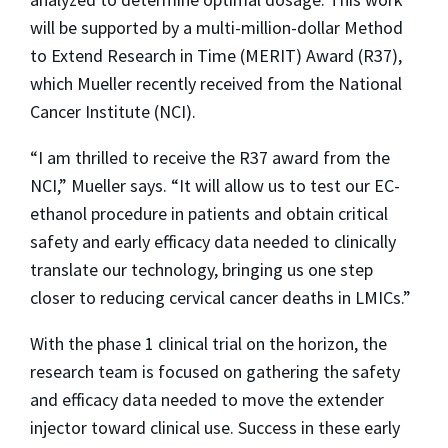
will be supported by a multi-million-dollar Method
to Extend Research in Time (MERIT) Award (R37),
which Mueller recently received from the National
Cancer Institute (NCI).
“I am thrilled to receive the R37 award from the
NCI,” Mueller says. “It will allow us to test our EC-
ethanol procedure in patients and obtain critical
safety and early efficacy data needed to clinically
translate our technology, bringing us one step
closer to reducing cervical cancer deaths in LMICs.”
With the phase 1 clinical trial on the horizon, the
research team is focused on gathering the safety
and efficacy data needed to move the extender
injector toward clinical use. Success in these early