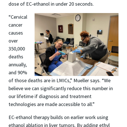
dose of EC-ethanol in under 20 seconds.
“Cervical
cancer
causes
over
350,000
deaths
annually,
and 90%
of those deaths are in LMICs,” Mueller says. “We
believe we can significantly reduce this number in
our lifetime if diagnosis and treatment
technologies are made accessible to all.”
EC-ethanol therapy builds on earlier work using
ethanol ablation in liver tumors. By adding ethyl