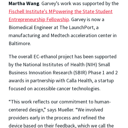
Martha Wang
. Garvey’s work was supported by the
Fischell Institute's MPowering the State Student
Entrepreneurship Fellowship
. Garvey is now a
Biomedical Engineer at The LaunchPort, a
manufacturing and Medtech acceleration center in
Baltimore.
The overall EC-ethanol project has been supported
by the National Institutes of Health (NIH) Small
Business Innovation Research (SBIR) Phase 1 and 2
awards in partnership with Calla Health, a startup
focused on accessible cancer technologies.
“This work reflects our commitment to human-
centered design,” says Mueller. “We involved
providers early in the process and refined the
device based on their feedback, which we call the