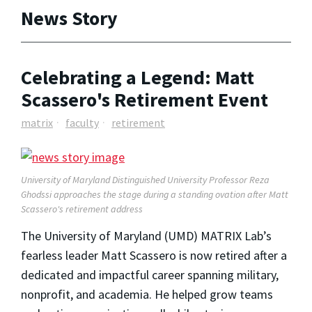
News Story
Celebrating a Legend: Matt
Scassero's Retirement Event
matrix
faculty
retirement
University of Maryland Distinguished University Professor Reza
Ghodssi approaches the stage during a standing ovation after Matt
Scassero's retirement address
The University of Maryland (UMD) MATRIX Lab’s
fearless leader Matt Scassero is now retired after a
dedicated and impactful career spanning military,
nonprofit, and academia. He helped grow teams