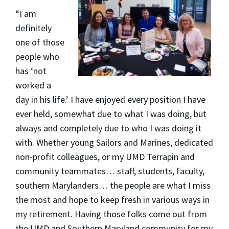
“I am
definitely
one of those
people who
has ‘not
worked a
day in his life.’ I have enjoyed every position I have
ever held, somewhat due to what I was doing, but
always and completely due to who I was doing it
with. Whether young Sailors and Marines, dedicated
non-profit colleagues, or my UMD Terrapin and
community teammates… staff, students, faculty,
southern Marylanders… the people are what I miss
the most and hope to keep fresh in various ways in
my retirement. Having those folks come out from
the UMD and Southern Maryland community for my