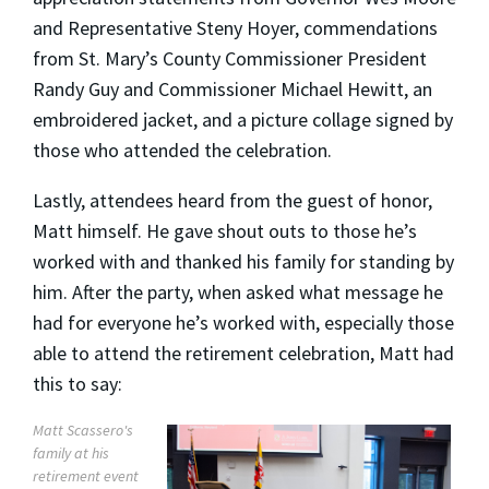
and Representative Steny Hoyer, commendations
from St. Mary’s County Commissioner President
Randy Guy and Commissioner Michael Hewitt, an
embroidered jacket, and a picture collage signed by
those who attended the celebration.
Lastly, attendees heard from the guest of honor,
Matt himself. He gave shout outs to those he’s
worked with and thanked his family for standing by
him. After the party, when asked what message he
had for everyone he’s worked with, especially those
able to attend the retirement celebration, Matt had
this to say:
Matt Scassero's
family at his
retirement event