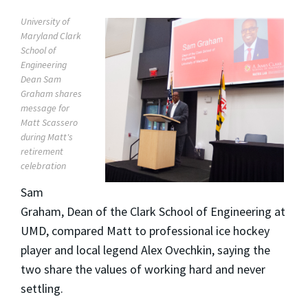
University of
Maryland Clark
School of
Engineering
Dean Sam
Graham shares
message for
Matt Scassero
during Matt's
retirement
celebration
Sam
Graham, Dean of the Clark School of Engineering at
UMD, compared Matt to professional ice hockey
player and local legend Alex Ovechkin, saying the
two share the values of working hard and never
settling.