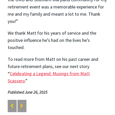
retirement event was a memorable experience for
me and my family and meant a lot to me. Thank
you!”
We thank Matt for his years of service and the
positive influence he’s had on the lives he’s
touched.
To read more from Matt on his past career and
future retirement plans, see our next story
“
Celebrating a Legend: Musings from Matt
Scassero
.”
Published June 26, 2025