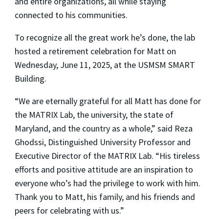
and entire organizations, all while staying
connected to his communities.
To recognize all the great work he’s done, the lab
hosted a retirement celebration for Matt on
Wednesday, June 11, 2025, at the USMSM SMART
Building.
“We are eternally grateful for all Matt has done for
the MATRIX Lab, the university, the state of
Maryland, and the country as a whole,” said Reza
Ghodssi, Distinguished University Professor and
Executive Director of the MATRIX Lab. “His tireless
efforts and positive attitude are an inspiration to
everyone who’s had the privilege to work with him.
Thank you to Matt, his family, and his friends and
peers for celebrating with us.”