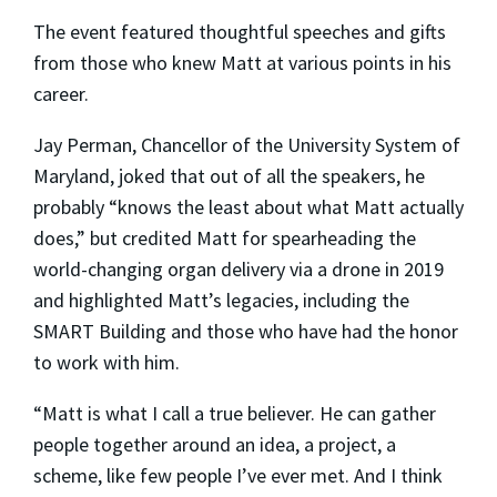
The event featured thoughtful speeches and gifts
from those who knew Matt at various points in his
career.
Jay Perman, Chancellor of the University System of
Maryland, joked that out of all the speakers, he
probably “knows the least about what Matt actually
does,” but credited Matt for spearheading the
world-changing organ delivery via a drone in 2019
and highlighted Matt’s legacies, including the
SMART Building and those who have had the honor
to work with him.
“Matt is what I call a true believer. He can gather
people together around an idea, a project, a
scheme, like few people I’ve ever met. And I think