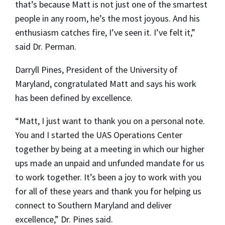
that’s because Matt is not just one of the smartest
people in any room, he’s the most joyous. And his
enthusiasm catches fire, I’ve seen it. I’ve felt it,”
said Dr. Perman.
Darryll Pines, President of the University of
Maryland, congratulated Matt and says his work
has been defined by excellence.
“Matt, I just want to thank you on a personal note.
You and I started the UAS Operations Center
together by being at a meeting in which our higher
ups made an unpaid and unfunded mandate for us
to work together. It’s been a joy to work with you
for all of these years and thank you for helping us
connect to Southern Maryland and deliver
excellence,” Dr. Pines said.