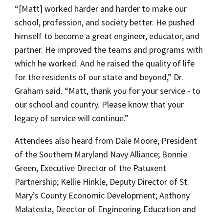
“[Matt] worked harder and harder to make our
school, profession, and society better. He pushed
himself to become a great engineer, educator, and
partner. He improved the teams and programs with
which he worked. And he raised the quality of life
for the residents of our state and beyond,” Dr.
Graham said. “Matt, thank you for your service - to
our school and country. Please know that your
legacy of service will continue.”
Attendees also heard from Dale Moore, President
of the Southern Maryland Navy Alliance; Bonnie
Green, Executive Director of the Patuxent
Partnership; Kellie Hinkle, Deputy Director of St.
Mary’s County Economic Development; Anthony
Malatesta, Director of Engineering Education and