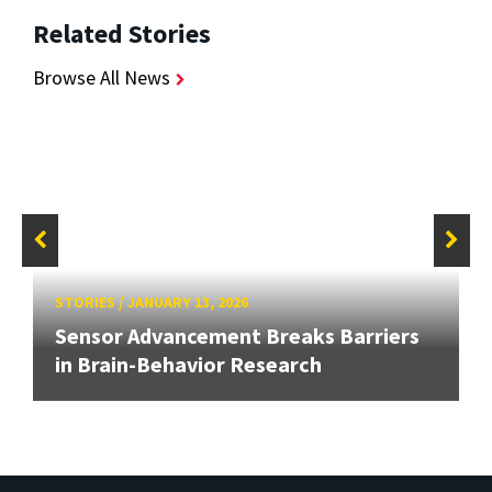
Related Stories
Browse All News
STORIES
/
JANUARY 13, 2026
Sensor Advancement Breaks Barriers
in Brain-Behavior Research