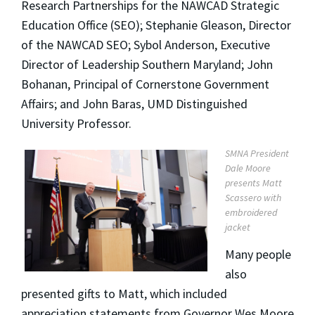
Research Partnerships for the NAWCAD Strategic
Education Office (SEO); Stephanie Gleason, Director
of the NAWCAD SEO; Sybol Anderson, Executive
Director of Leadership Southern Maryland; John
Bohanan, Principal of Cornerstone Government
Affairs; and John Baras, UMD Distinguished
University Professor.
SMNA President
Dale Moore
presents Matt
Scassero with
embroidered
jacket
Many people
also
presented gifts to Matt, which included
appreciation statements from Governor Wes Moore