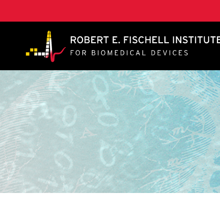
A. James Clark School of Engineering, University of 