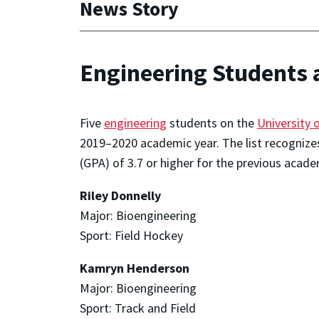
News Story
Engineering Students 
Five
engineering
students on the
University 
2019–2020 academic year. The list recognize
(GPA) of 3.7 or higher for the previous acade
Riley Donnelly
Major: Bioengineering
Sport: Field Hockey
Kamryn Henderson
Major: Bioengineering
Sport: Track and Field