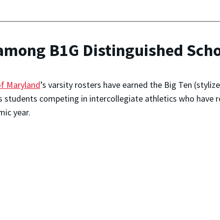
among B1G Distinguished Scho
of Maryland
’s varsity rosters have earned the Big Ten (styli
s students competing in intercollegiate athletics who hav
mic year.