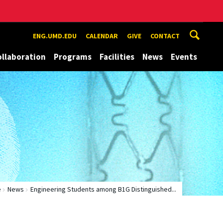
ENG.UMD.EDU
CALENDAR
GIVE
CONTACT
ollaboration
Programs
Facilities
News
Events
e
News
Engineering Students among B1G Distinguished...