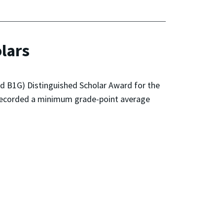
lars
zed B1G) Distinguished Scholar Award for the
e recorded a minimum grade-point average