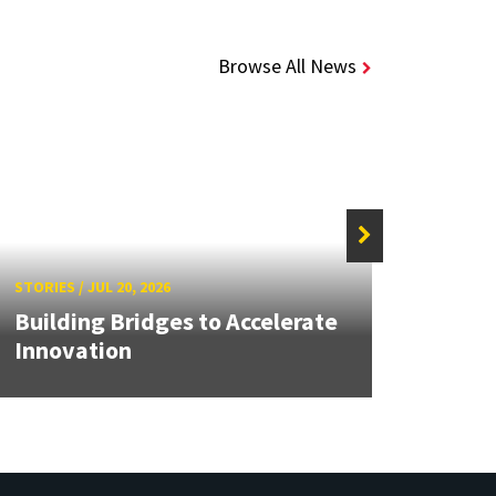
Browse All News
STORIE
STORIES
/
JUL 20, 2026
UMB 
Building Bridges to Accelerate
Impro
Innovation
Safe