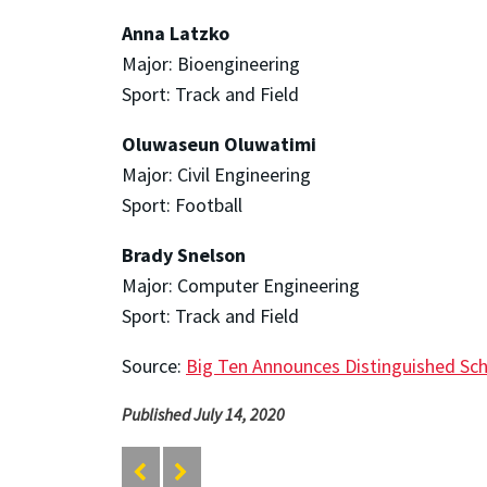
Anna Latzko
Major: Bioengineering
Sport: Track and Field
Oluwaseun Oluwatimi
Major: Civil Engineering
Sport: Football
Brady Snelson
Major: Computer Engineering
Sport: Track and Field
Source:
Big Ten Announces Distinguished Sch
Published July 14, 2020