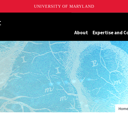
UNIVERSITY OF MARYLAND
Maryland
About
Expertise and C
Hom