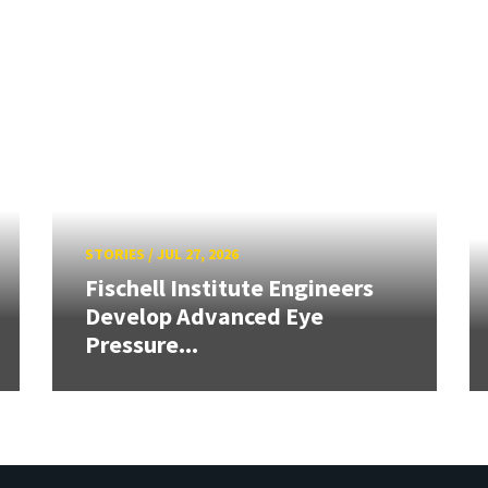
STORIES
/
JUL 27, 2026
Fischell Institute Engineers
Develop Advanced Eye
Pressure...