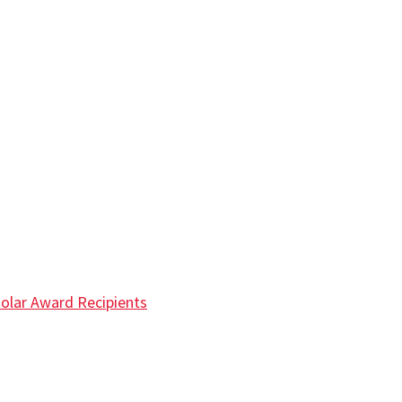
olar Award Recipients