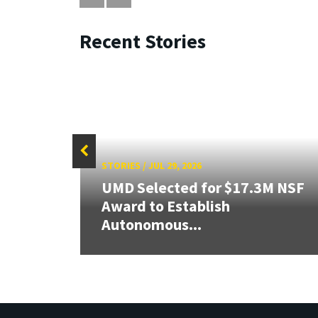
Recent Stories
STORIES
/
JUL 29, 2026
UMD Selected for $17.3M NSF
er
Award to Establish
Autonomous...