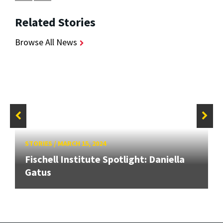
Related Stories
Browse All News
STORIES
/
MARCH 15, 2024
Fischell Institute Spotlight: Daniella
Gatus