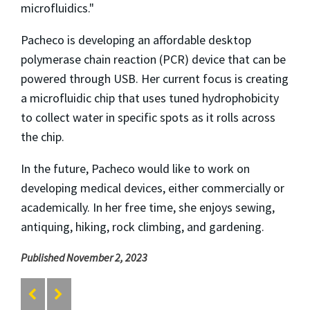
microfluidics."
Pacheco is developing an affordable desktop
polymerase chain reaction (PCR) device that can be
powered through USB. Her current focus is creating
a microfluidic chip that uses tuned hydrophobicity
to collect water in specific spots as it rolls across
the chip.
In the future, Pacheco would like to work on
developing medical devices, either commercially or
academically. In her free time, she enjoys sewing,
antiquing, hiking, rock climbing, and gardening.
Published November 2, 2023