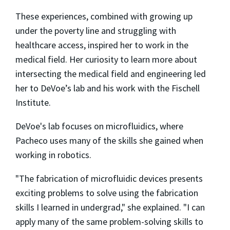
These experiences, combined with growing up
under the poverty line and struggling with
healthcare access, inspired her to work in the
medical field. Her curiosity to learn more about
intersecting the medical field and engineering led
her to DeVoe’s lab and his work with the Fischell
Institute.
DeVoe's lab focuses on microfluidics, where
Pacheco uses many of the skills she gained when
working in robotics.
"The fabrication of microfluidic devices presents
exciting problems to solve using the fabrication
skills I learned in undergrad," she explained. "I can
apply many of the same problem-solving skills to