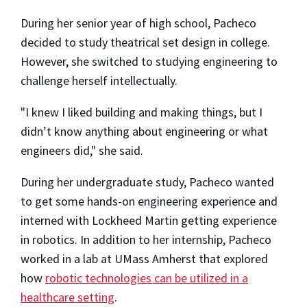
During her senior year of high school, Pacheco
decided to study theatrical set design in college.
However, she switched to studying engineering to
challenge herself intellectually.
"I knew I liked building and making things, but I
didn’t know anything about engineering or what
engineers did," she said.
During her undergraduate study, Pacheco wanted
to get some hands-on engineering experience and
interned with Lockheed Martin getting experience
in robotics. In addition to her internship, Pacheco
worked in a lab at UMass Amherst that explored
how
robotic technologies can be utilized in a
healthcare setting
.