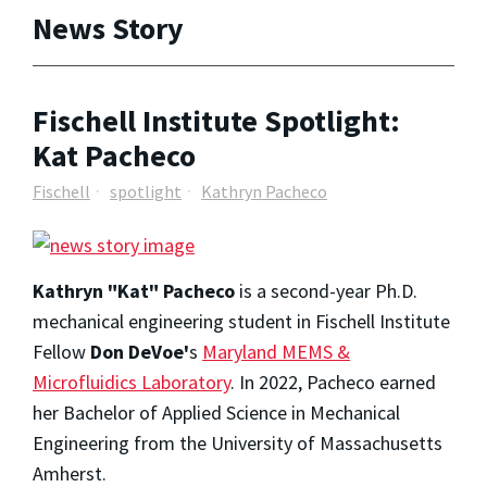
News Story
Fischell Institute Spotlight:
Kat Pacheco
Fischell
spotlight
Kathryn Pacheco
Kathryn "Kat" Pacheco
is a second-year Ph.D.
mechanical engineering student in Fischell Institute
Fellow
Don DeVoe
'
s
Maryland MEMS &
Microfluidics Laboratory
. In 2022, Pacheco earned
her Bachelor of Applied Science in Mechanical
Engineering from the University of Massachusetts
Amherst.