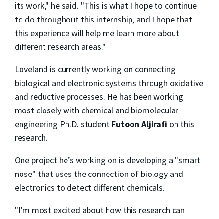
its work," he said. "This is what I hope to continue
to do throughout this internship, and I hope that
this experience will help me learn more about
different research areas."
Loveland is currently working on connecting
biological and electronic systems through oxidative
and reductive processes. He has been working
most closely with chemical and biomolecular
engineering Ph.D. student
Futoon Aljirafi
on this
research.
One project he’s working on is developing a "smart
nose" that uses the connection of biology and
electronics to detect different chemicals.
"I'm most excited about how this research can