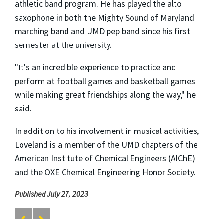
athletic band program. He has played the alto
saxophone in both the Mighty Sound of Maryland
marching band and UMD pep band since his first
semester at the university.
"It's an incredible experience to practice and
perform at football games and basketball games
while making great friendships along the way," he
said.
In addition to his involvement in musical activities,
Loveland is a member of the UMD chapters of the
American Institute of Chemical Engineers (AIChE)
and the OXE Chemical Engineering Honor Society.
Published July 27, 2023