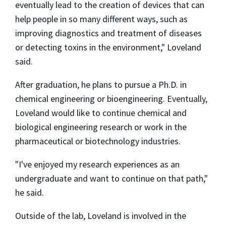
eventually lead to the creation of devices that can
help people in so many different ways, such as
improving diagnostics and treatment of diseases
or detecting toxins in the environment," Loveland
said.
After graduation, he plans to pursue a Ph.D. in
chemical engineering or bioengineering. Eventually,
Loveland would like to continue chemical and
biological engineering research or work in the
pharmaceutical or biotechnology industries.
"I've enjoyed my research experiences as an
undergraduate and want to continue on that path,"
he said.
Outside of the lab, Loveland is involved in the