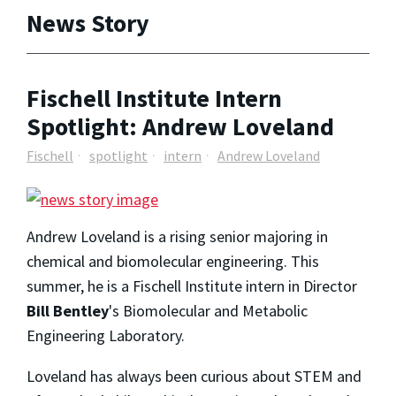
News Story
Fischell Institute Intern
Spotlight: Andrew Loveland
Fischell
spotlight
intern
Andrew Loveland
Andrew Loveland
is a rising senior majoring in
chemical and biomolecular engineering. This
summer, he is a Fischell Institute intern in Director
Bill Bentley
's Biomolecular and Metabolic
Engineering Laboratory.
Loveland has always been curious about STEM and