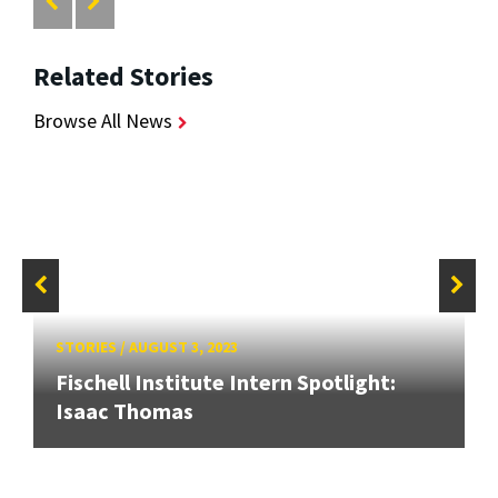
Related Stories
Browse All News
STORIES
/
AUGUST 3, 2023
Fischell Institute Intern Spotlight:
Isaac Thomas