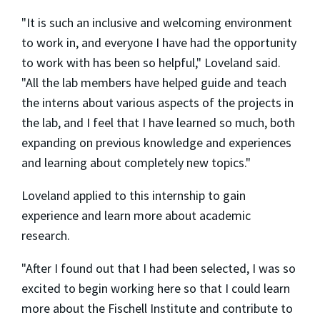
"It is such an inclusive and welcoming environment
to work in, and everyone I have had the opportunity
to work with has been so helpful," Loveland said.
"All the lab members have helped guide and teach
the interns about various aspects of the projects in
the lab, and I feel that I have learned so much, both
expanding on previous knowledge and experiences
and learning about completely new topics."
Loveland applied to this internship to gain
experience and learn more about academic
research.
"After I found out that I had been selected, I was so
excited to begin working here so that I could learn
more about the Fischell Institute and contribute to