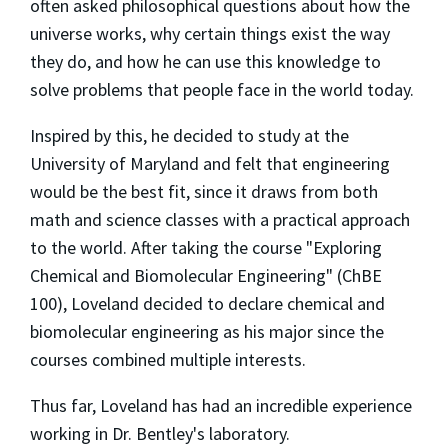
often asked philosophical questions about how the
universe works, why certain things exist the way
they do, and how he can use this knowledge to
solve problems that people face in the world today.
Inspired by this, he decided to study at the
University of Maryland and felt that engineering
would be the best fit, since it draws from both
math and science classes with a practical approach
to the world. After taking the course "Exploring
Chemical and Biomolecular Engineering" (ChBE
100), Loveland decided to declare chemical and
biomolecular engineering as his major since the
courses combined multiple interests.
Thus far, Loveland has had an incredible experience
working in Dr. Bentley's laboratory.