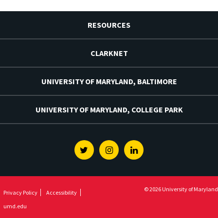
RESOURCES
CLARKNET
UNIVERSITY OF MARYLAND, BALTIMORE
UNIVERSITY OF MARYLAND, COLLEGE PARK
Twitter
Instagram
Linkedin
© 2026 University of Maryland
Privacy Policy
Accessibility
umd.edu