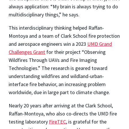
always application: “My brain is always trying to do
multidisciplinary things,” he says.
This interdisciplinary thinking helped Raffan-
Montoya and a team of Clark School fire protection
and aerospace engineers win a 2023
UMD Grand
Challenges Grant
for their project “Observing
Wildfires Through UAVs and Fire Imaging
Technologies.” The research is geared toward
understanding wildfires and wildland-urban-
interface fire behavior, an increasing problem
worldwide, due in large part to climate change.
Nearly 20 years after arriving at the Clark School,
Raffan-Montoya, who also co-directs the UMD fire
testing laboratory
FireTEC
, is grateful for the