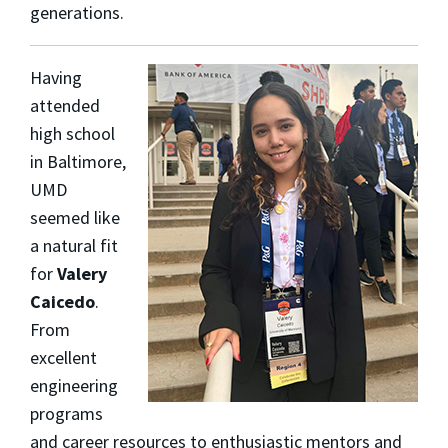
generations.
Having
attended
high school
in Baltimore,
UMD
seemed like
a natural fit
for
Valery
Caicedo
.
From
excellent
engineering
programs
and career resources to enthusiastic mentors and