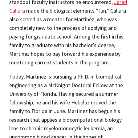
standout faculty instructors he encountered,
Jared
Callura
made the biological elements “fun.” Callura
also served as a mentor for Martinez, who was
completely new to the process of applying and
paying for graduate school. Among the first in his
family to graduate with his bachelor’s degree,
Martinez hopes to pay forward his experience by
mentoring current students in the program.
Today, Martinez is pursuing a Ph.D. in biomedical
engineering as a McKnight Doctoral Fellow at the
University of Florida. Having secured a summer
fellowship, he and his wife Hebeluz moved the
family to Florida in June. Martinez has begun his
research that applies a biocomputational biology
lens to chronic myelomonocytic leukemia, an
uncommon blood cancer, in the hopes of