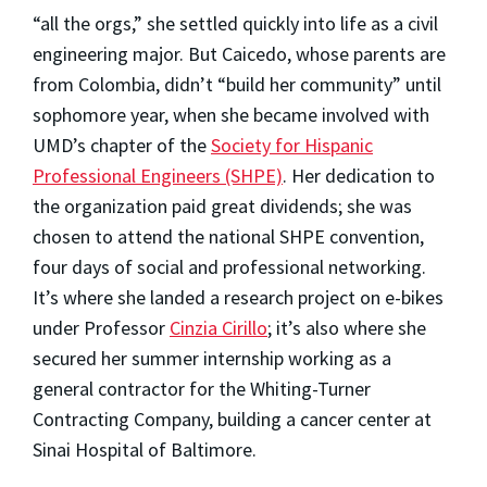
“all the orgs,” she settled quickly into life as a civil
engineering major. But Caicedo, whose parents are
from Colombia, didn’t “build her community” until
sophomore year, when she became involved with
UMD’s chapter of the
Society for Hispanic
Professional Engineers (SHPE)
. Her dedication to
the organization paid great dividends; she was
chosen to attend the national SHPE convention,
four days of social and professional networking.
It’s where she landed a research project on e-bikes
under Professor
Cinzia Cirillo
; it’s also where she
secured her summer internship working as a
general contractor for the Whiting-Turner
Contracting Company, building a cancer center at
Sinai Hospital of Baltimore.