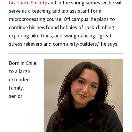
Graduate Society
and in the spring semester, he will
serve as a teaching and lab assistant for a
microprocessing course. Off campus, he plans to
continue his newfound hobbies of rock-climbing,
exploring bike trails, and swing dancing, “great
stress relievers and community-builders,” he says.
Born in Chile
to a large
extended
family,
senior