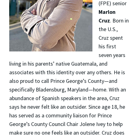
(FPE) senior
Marlon
Cruz
. Born in
the U.S.,
Cruz spent
his first
seven years
living in his parents’ native Guatemala, and
associates with this identity over any others. He is
also proud to call Prince George’s County—and
specifically Bladensburg, Maryland—home. With an
abundance of Spanish speakers in the area, Cruz
says he never felt like an outsider. Since age 18, he
has served as a community liaison for Prince
George’s County Council Chair Jolene Ivey to help
make sure no one feels like an outsider. Cruz does