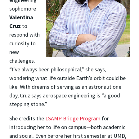
sophomore
Valentina
Cruz
to
respond with
curiosity to
new
challenges.
“I’ve always been philosophical,” she says,
wondering what life outside Earth’s orbit could be
like. With dreams of serving as an astronaut one
day, Cruz says aerospace engineering is “a good
stepping stone.”
She credits the
LSAMP Bridge Program
for
introducing her to life on campus—both academic
and social. Even before her first semester at UMD,