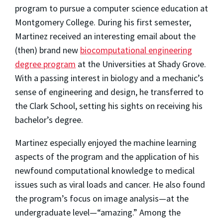
program to pursue a computer science education at
Montgomery College. During his first semester,
Martinez received an interesting email about the
(then) brand new
biocomputational engineering
degree program
at the Universities at Shady Grove.
With a passing interest in biology and a mechanic’s
sense of engineering and design, he transferred to
the Clark School, setting his sights on receiving his
bachelor’s degree.
Martinez especially enjoyed the machine learning
aspects of the program and the application of his
newfound computational knowledge to medical
issues such as viral loads and cancer. He also found
the program’s focus on image analysis—at the
undergraduate level—“amazing.” Among the