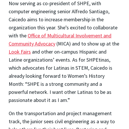
Now serving as co-president of SHPE, with
computer engineering senior Alfredo Santiago,
Caicedo aims to increase membership in the
organization this year. She’s excited to collaborate
with the
Office of Multicultural Involvement and
Community Advocacy
(MICA) and to show up at the
Look Fairs
and other on-campus Hispanic and
Latine organizations’ events. As for SHPEtinas,
which advocates for Latinas in STEM, Caicedo is
already looking forward to Women’s History
Month: “SHPE is a strong community and a
powerful network. I want other Latinas to be as
passionate about it as I am.”
On the transportation and project management
track, the junior sees civil engineering as a way to