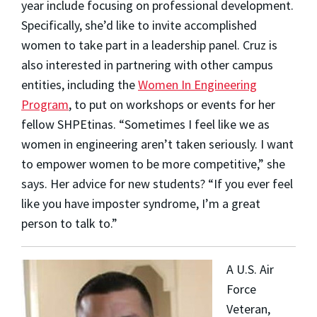
year include focusing on professional development.
Specifically, she’d like to invite accomplished
women to take part in a leadership panel. Cruz is
also interested in partnering with other campus
entities, including the
Women In Engineering
Program
, to put on workshops or events for her
fellow SHPEtinas.
“Sometimes I feel like we as
women in engineering aren’t taken seriously. I want
to empower women to be more competitive,” she
says.
Her advice for new students? “If you ever feel
like you have imposter syndrome, I’m a great
person to talk to.”
A U.S. Air
Force
Veteran,