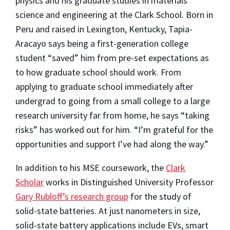
physics and his graduate studies in materials
science and engineering at the Clark School. Born in
Peru and raised in Lexington, Kentucky, Tapia-
Aracayo says being a first-generation college
student “saved” him from pre-set expectations as
to how graduate school should work. From
applying to graduate school immediately after
undergrad to going from a small college to a large
research university far from home, he says “taking
risks” has worked out for him. “I’m grateful for the
opportunities and support I’ve had along the way.”
In addition to his MSE coursework, the
Clark
Scholar
works in Distinguished University Professor
Gary Rubloff’s research group
for the study of
solid-state batteries. At just nanometers in size,
solid-state battery applications include EVs, smart