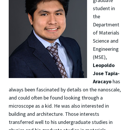
graduate
student in
the
Department
of Materials
Science and
Engineering
(MSE),
Leopoldo
Jose Tapia-
Aracayo
has
always been fascinated by details on the nanoscale,
and could often be found looking through a
microscope as a kid. He was also interested in
building and architecture. Those interests
transferred well to his undergraduate studies in