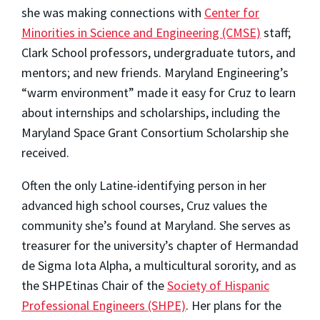
she was making connections with
Center for
Minorities in Science and Engineering (CMSE)
staff;
Clark School professors, undergraduate tutors, and
mentors; and new friends. Maryland Engineering’s
“warm environment” made it easy for Cruz to learn
about internships and scholarships, including the
Maryland Space Grant Consortium Scholarship she
received.
Often the only Latine-identifying person in her
advanced high school courses,
Cruz values the
community she’s found at Maryland. She serves as
treasurer for the university’s chapter of Hermandad
de Sigma Iota Alpha, a multicultural sorority, and as
the SHPEtinas Chair of the
Society of Hispanic
Professional Engineers (SHPE)
. Her plans for the