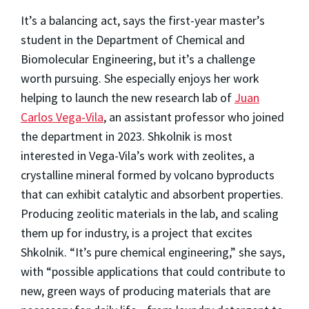
It’s a balancing act, says the first-year master’s
student in the Department of Chemical and
Biomolecular Engineering, but it’s a challenge
worth pursuing. She especially enjoys her work
helping to launch the new research lab of
Juan
Carlos Vega-Vila
, an assistant professor who joined
the department in 2023. Shkolnik is most
interested in Vega-Vila’s work with zeolites, a
crystalline mineral formed by volcano byproducts
that can exhibit catalytic and absorbent properties.
Producing zeolitic materials in the lab, and scaling
them up for industry, is a project that excites
Shkolnik. “It’s pure chemical engineering,” she says,
with “possible applications that could contribute to
new, green ways of producing materials that are