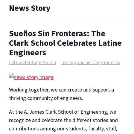
News Story
Sueños Sin Fronteras: The
Clark School Celebrates Latine
Engineers
Latine Heritage Month
history and heritage months
Working together, we can create and support a
thriving community of engineers.
At the A. James Clark School of Engineering, we
recognize and celebrate the different stories and
contributions among our students, faculty, staff,