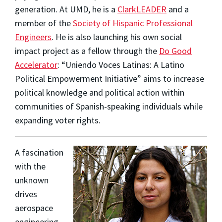
generation. At UMD, he is a
ClarkLEADER
and a
member of the
Society of Hispanic Professional
Engineers
. He is also launching his own social
impact project as a fellow through the
Do Good
Accelerator
: “Uniendo Voces Latinas: A Latino
Political Empowerment Initiative” aims to increase
political knowledge and political action within
communities of Spanish-speaking individuals while
expanding voter rights.
A fascination
with the
unknown
drives
aerospace
engineering