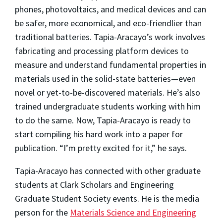
phones, photovoltaics, and medical devices and can
be safer, more economical, and eco-friendlier than
traditional batteries. Tapia-Aracayo’s work involves
fabricating and processing platform devices to
measure and understand fundamental properties in
materials used in the solid-state batteries—even
novel or yet-to-be-discovered materials. He’s also
trained undergraduate students working with him
to do the same. Now, Tapia-Aracayo is ready to
start compiling his hard work into a paper for
publication. “I’m pretty excited for it,” he says.
Tapia-Aracayo has connected with other graduate
students at Clark Scholars and Engineering
Graduate Student Society events. He is the media
person for the
Materials Science and Engineering