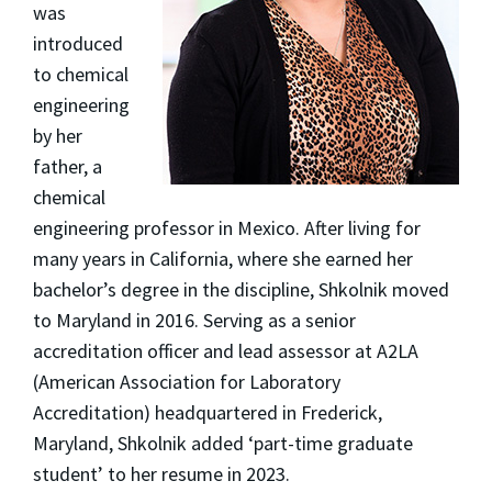
was
introduced
to chemical
engineering
by her
father, a
chemical
engineering professor in Mexico. After living for
many years in California, where she earned her
bachelor’s degree in the discipline, Shkolnik moved
to Maryland in 2016. Serving as a senior
accreditation officer and lead assessor at A2LA
(American Association for Laboratory
Accreditation) headquartered in Frederick,
Maryland, Shkolnik added ‘part-time graduate
student’ to her resume in 2023.