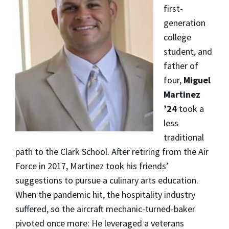
first-
generation
college
student, and
father of
four,
Miguel
Martinez
’24
took a
less
traditional
path to the Clark School. After retiring from the Air
Force in 2017, Martinez took his friends’
suggestions to pursue a culinary arts education.
When the pandemic hit, the hospitality industry
suffered, so the aircraft mechanic-turned-baker
pivoted once more: He leveraged a veterans