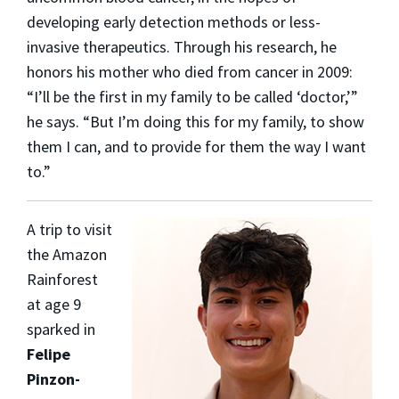
developing early detection methods or less-
invasive therapeutics. Through his research, he
honors his mother who died from cancer in 2009:
“I’ll be the first in my family to be called ‘doctor,’”
he says. “But I’m doing this for my family, to show
them I can, and to provide for them the way I want
to.”
A trip to visit
the Amazon
Rainforest
at age 9
sparked in
Felipe
Pinzon-