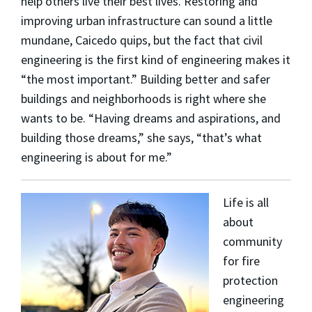
help others live their best lives. Restoring and
improving urban infrastructure can sound a little
mundane, Caicedo quips, but the fact that civil
engineering is the first kind of engineering makes it
“the most important.” Building better and safer
buildings and neighborhoods is right where she
wants to be. “Having dreams and aspirations, and
building those dreams,” she says, “that’s what
engineering is about for me.”
Life is all
about
community
for fire
protection
engineering