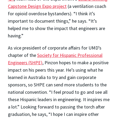
Capstone Design Expo project
(a ventilation coach
for opioid overdose bystanders). “I think it’s
important to document things,” he says. “It’s
helped me to show the impact that engineers are
having.”
As vice president of corporate affairs for UMD’s
chapter of the
Society for Hispanic Professional
Engineers (SHPE)
, Pinzon hopes to make a positive
impact on his peers this year. He’s using what he
learned in Australia to try and gain corporate
sponsors, so SHPE can send more students to the
national convention. “I feel proud to go and see all
these Hispanic leaders in engineering. It inspires me
a lot.” Looking forward to passing the torch after
graduation, he says, “I hope I can inspire other