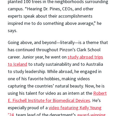
planted 100 trees in the neighborhoods surrounding
campus. “Hearing Dr. Pines, CEOs, and other
experts speak about their accomplishments
inspired me to do something above average,” he
says.
Going above, and beyond—literally—is a theme that
has continued throughout Pinzon’s Clark School
career. Junior year, he went on
study abroad trips
to Iceland
to study sustainability and to Australia
to study leadership. While abroad, he engaged in
one of his favorite hobbies, making videos
capturing the countries’ natural beauty. Now, he is
using his talent for video as an intern at the
Robert
E. Fischell Institute for Biomedical Devices
. He’s
especially proud of a
video featuring Kelly Yeung
’24
, team lead of the department’s
award-winning