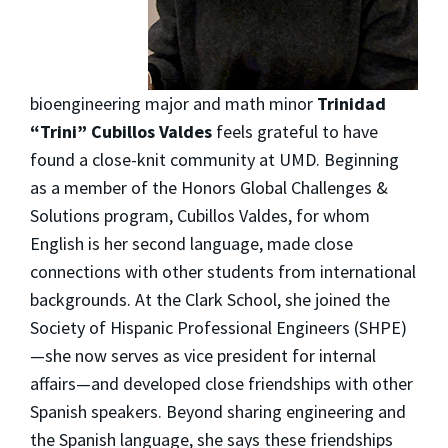
bioengineering major and math minor
Trinidad
“Trini” Cubillos Valdes
feels grateful to have
found a close-knit community at UMD. Beginning
as a member of the Honors Global Challenges &
Solutions program, Cubillos Valdes, for whom
English is her second language, made close
connections with other students from international
backgrounds. At the Clark School, she joined the
Society of Hispanic Professional Engineers (SHPE)
—she now serves as vice president for internal
affairs—and developed close friendships with other
Spanish speakers. Beyond sharing engineering and
the Spanish language, she says these friendships