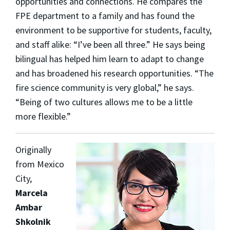
opportunities and connections. He compares the
FPE department to a family and has found the
environment to be supportive for students, faculty,
and staff alike: “I’ve been all three.” He says being
bilingual has helped him learn to adapt to change
and has broadened his research opportunities. “The
fire science community is very global,” he says.
“Being of two cultures allows me to be a little
more flexible.”
Originally
from Mexico
City,
Marcela
Ambar
Shkolnik