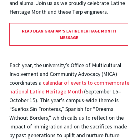
and alums. Join us as we proudly celebrate Latine
Heritage Month and these Terp engineers.
READ DEAN GRAHAM’S LATINE HERITAGE MONTH
MESSAGE
Each year, the university’s Office of Multicultural
Involvement and Community Advocacy (MICA)
coordinates a
calendar of events to commemorate
national Latine Heritage Month
(September 15–
October 15). This year’s campus-wide theme is
“Sueños Sin Fronteras,” Spanish for “Dreams
Without Borders,” which calls us to reflect on the
impact of immigration and on the sacrifices made
by past generations to uplift and nurture future