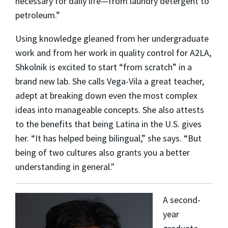
necessary for daily life—from laundry detergent to
petroleum.”
Using knowledge gleaned from her undergraduate
work and from her work in quality control for A2LA,
Shkolnik is excited to start “from scratch” in a
brand new lab. She calls Vega-Vila a great teacher,
adept at breaking down even the most complex
ideas into manageable concepts. She also attests
to the benefits that being Latina in the U.S. gives
her. “It has helped being bilingual,” she says. “But
being of two cultures also grants you a better
understanding in general."
A second-
year