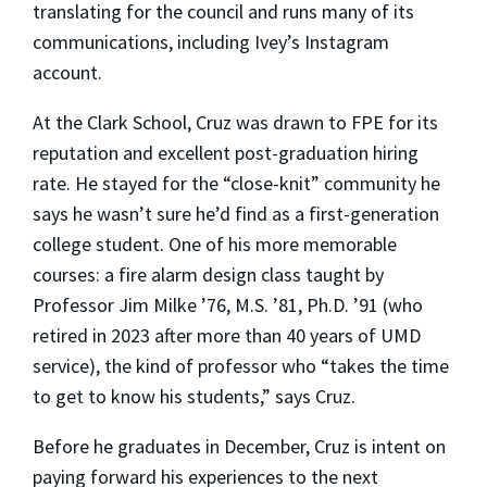
translating for the council and runs many of its
communications, including Ivey’s Instagram
account.
At the Clark School, Cruz was drawn to FPE for its
reputation and excellent post-graduation hiring
rate. He stayed for the “close-knit” community he
says he wasn’t sure he’d find as a first-generation
college student. One of his more memorable
courses: a fire alarm design class taught by
Professor Jim Milke ’76, M.S. ’81, Ph.D. ’91 (who
retired in 2023 after more than 40 years of UMD
service), the kind of professor who “takes the time
to get to know his students,” says Cruz.
Before he graduates in December, Cruz is intent on
paying forward his experiences to the next