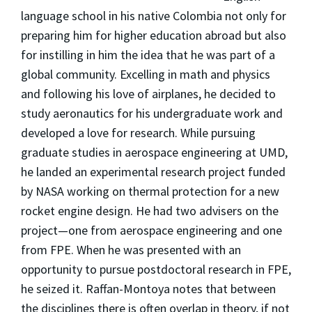
language school in his native Colombia not only for
preparing him for higher education abroad but also
for instilling in him the idea that he was part of a
global community. Excelling in math and physics
and following his love of airplanes, he decided to
study aeronautics for his undergraduate work and
developed a love for research. While pursuing
graduate studies in aerospace engineering at UMD,
he landed an experimental research project funded
by NASA working on thermal protection for a new
rocket engine design. He had two advisers on the
project—one from aerospace engineering and one
from FPE. When he was presented with an
opportunity to pursue postdoctoral research in FPE,
he seized it. Raffan-Montoya notes that between
the disciplines there is often overlap in theory, if not