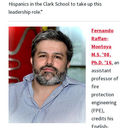
Hispanics in the Clark School to take up this
leadership role.”
Fernando
Raffan-
Montoya
M.S. ’08,
Ph.D. ’16
, an
assistant
professor of
fire
protection
engineering
(FPE),
credits his
English-