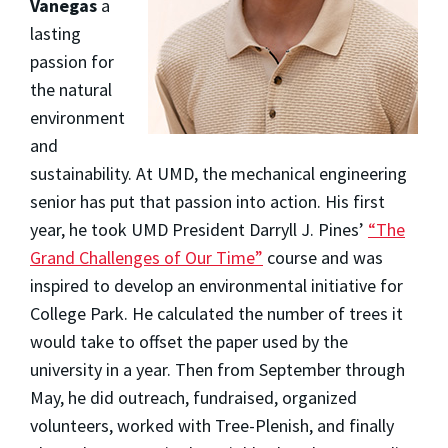
Vanegas
a
lasting
passion for
the natural
environment
and
sustainability. At UMD, the mechanical engineering
senior has put that passion into action. His first
year, he took UMD President Darryll J. Pines’
“The
Grand Challenges of Our Time”
course and was
inspired to develop an environmental initiative for
College Park. He calculated the number of trees it
would take to offset the paper used by the
university in a year. Then from September through
May, he did outreach, fundraised, organized
volunteers, worked with Tree-Plenish, and finally