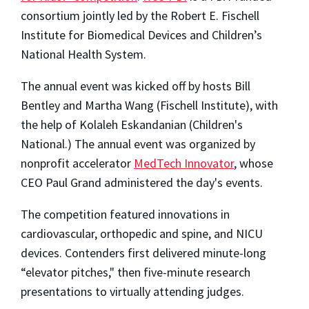
consortium jointly led by the Robert E. Fischell
Institute for Biomedical Devices and Children’s
National Health System.
The annual event was kicked off by hosts Bill
Bentley and Martha Wang (Fischell Institute), with
the help of Kolaleh Eskandanian (Children's
National.) The annual event was organized by
nonprofit accelerator
MedTech Innovator
, whose
CEO Paul Grand administered the day's events.
The competition featured innovations in
cardiovascular, orthopedic and spine, and NICU
devices. Contenders first delivered minute-long
“elevator pitches," then five-minute research
presentations to virtually attending judges.