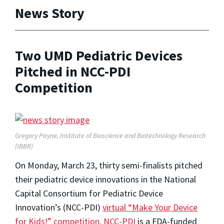
News Story
Two UMD Pediatric Devices
Pitched in NCC-PDI
Competition
Gregory Payne, Institute of Bioscience and Biotechnology Research
(IBBR)
On Monday, March 23, thirty semi-finalists pitched
their pediatric device innovations in the National
Capital Consortium for Pediatric Device
Innovation’s (NCC-PDI)
virtual “Make Your Device
for Kids!” competition
.
NCC-PDI
is a FDA-funded