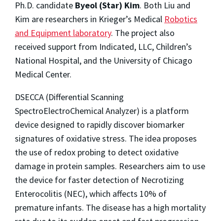
Ph.D. candidate
Byeol (Star) Kim
. Both Liu and
Kim are researchers in Krieger’s Medical
Robotics
and Equipment laboratory
. The project also
received support from Indicated, LLC, Children’s
National Hospital, and the University of Chicago
Medical Center.
DSECCA (Differential Scanning
SpectroElectroChemical Analyzer) is a platform
device designed to rapidly discover biomarker
signatures of oxidative stress. The idea proposes
the use of redox probing to detect oxidative
damage in protein samples. Researchers aim to use
the device for faster detection of Necrotizing
Enterocolitis (NEC), which affects 10% of
premature infants. The disease has a high mortality