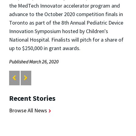
the MedTech Innovator accelerator program and
advance to the October 2020 competition finals in
Toronto as part of the 8th Annual Pediatric Device
Innovation Symposium hosted by Children's
National Hospital. Finalists will pitch for a share of
up to $250,000 in grant awards.
Published March 26, 2020
Recent Stories
Browse All News