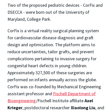
Two of the proposed pediatric devices - CorFix and
DSECCA - were born out of the University of
Maryland, College Park.
CorFix is a virtual reality surgical planning system
for cardiovascular disease diagnosis and graft
design and optimization. The platform aims to
reduce uncertainties, tailor grafts, and prevent
complications pertaining to invasive surgery for
congenital heart defects in young children.
Approximately 327,500 of these surgeries are
performed on infants annually across the globe.
CorFix was co-founded by Mechanical Engineering
assistant professor and
Fischell Department of
Bioengineering
/Fischell Institute affiliate
Axel
Krieger
, postdoctoral researcher
Xiaolong Liu
, and