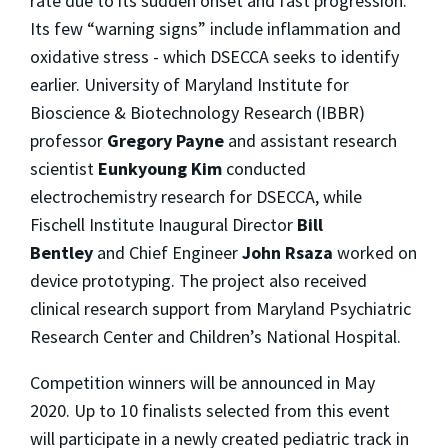
rate due to its sudden onset and fast progression.
Its few “warning signs” include inflammation and
oxidative stress - which DSECCA seeks to identify
earlier. University of Maryland Institute for
Bioscience & Biotechnology Research (IBBR)
professor
Gregory Payne
and assistant research
scientist
Eunkyoung Kim
conducted
electrochemistry research for DSECCA, while
Fischell Institute Inaugural Director
Bill
Bentley
and Chief Engineer
John Rsaza
worked on
device prototyping. The project also received
clinical research support from Maryland Psychiatric
Research Center and Children’s National Hospital.
Competition winners will be announced in May
2020. Up to 10 finalists selected from this event
will participate in a newly created pediatric track in