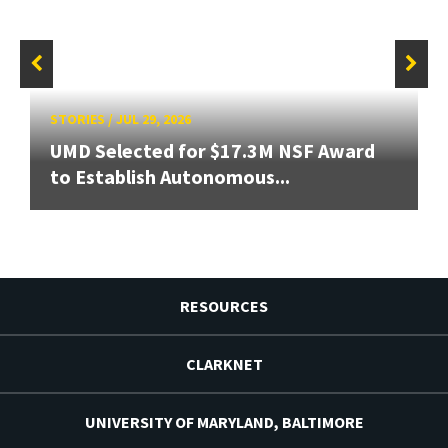
STORIES
/
JUL 29, 2026
UMD Selected for $17.3M NSF Award
to Establish Autonomous...
RESOURCES
CLARKNET
UNIVERSITY OF MARYLAND, BALTIMORE