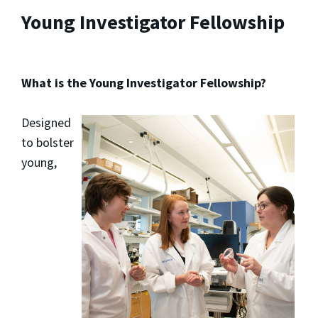
Young Investigator Fellowship
What is the Young Investigator Fellowship?
Designed
to bolster
young,