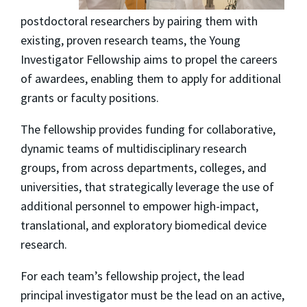
postdoctoral researchers by pairing them with
existing, proven research teams, the Young
Investigator Fellowship aims to propel the careers
of awardees, enabling them to apply for additional
grants or faculty positions.
The fellowship provides funding for collaborative,
dynamic teams of multidisciplinary research
groups, from across departments, colleges, and
universities, that strategically leverage the use of
additional personnel to empower high-impact,
translational, and exploratory biomedical device
research.
For each team’s fellowship project, the lead
principal investigator must be the lead on an active,