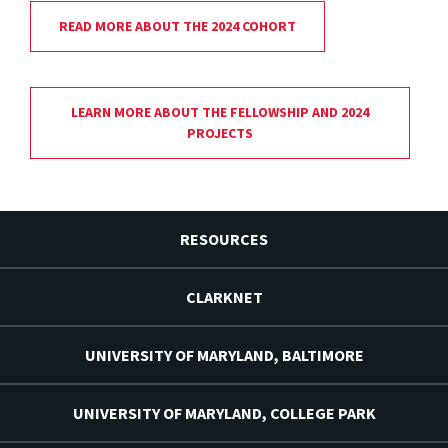
READ MORE ABOUT THE 2024 COHORT
LEARN MORE ABOUT THE FELLOWSHIP AND 2024
PROJECTS
RESOURCES
CLARKNET
UNIVERSITY OF MARYLAND, BALTIMORE
UNIVERSITY OF MARYLAND, COLLEGE PARK