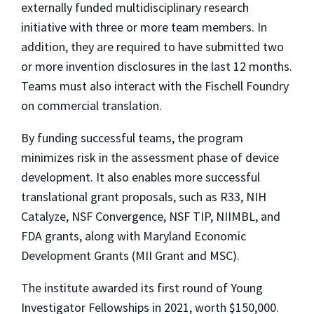
externally funded multidisciplinary research
initiative with three or more team members. In
addition, they are required to have submitted two
or more invention disclosures in the last 12 months.
Teams must also interact with the Fischell Foundry
on commercial translation.
By funding successful teams, the program
minimizes risk in the assessment phase of device
development. It also enables more successful
translational grant proposals, such as R33, NIH
Catalyze, NSF Convergence, NSF TIP, NIIMBL, and
FDA grants, along with Maryland Economic
Development Grants (MII Grant and MSC).
The institute awarded its first round of Young
Investigator Fellowships in 2021, worth $150,000.