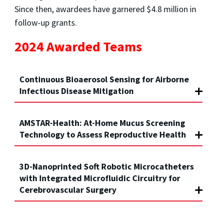
Since then, awardees have garnered $4.8 million in
follow-up grants.
2024 Awarded Teams
Continuous Bioaerosol Sensing for Airborne
Infectious Disease Mitigation
AMSTAR-Health: At-Home Mucus Screening
Technology to Assess Reproductive Health
3D-Nanoprinted Soft Robotic Microcatheters
with Integrated Microfluidic Circuitry for
Cerebrovascular Surgery