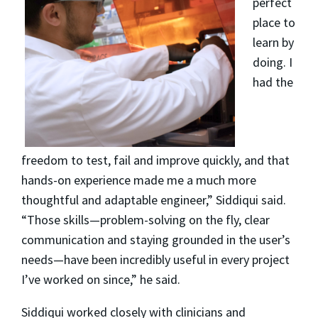
perfect
place to
learn by
doing. I
had the
freedom to test, fail and improve quickly, and that
hands-on experience made me a much more
thoughtful and adaptable engineer,” Siddiqui said.
“Those skills—problem-solving on the fly, clear
communication and staying grounded in the user’s
needs—have been incredibly useful in every project
I’ve worked on since,” he said.
Siddiqui worked closely with clinicians and