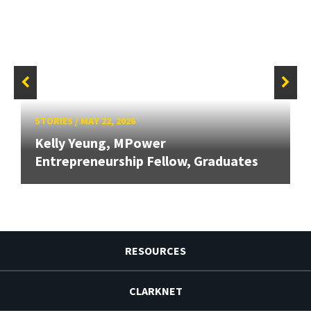
STORIES
/
MAY 22, 2026
Kelly Yeung, MPower
Entrepreneurship Fellow, Graduates
RESOURCES
CLARKNET