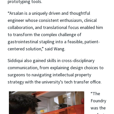
prototyping tools.
“Arsalan is a uniquely driven and thoughtful
engineer whose consistent enthusiasm, clinical
collaboration, and translational focus enabled him
to transform the complex challenge of
gastrointestinal stapling into a feasible, patient-
centered solution,” said Wang.
Siddiqui also gained skills in cross-disciplinary
communication, from explaining design choices to
surgeons to navigating intellectual property
strategy with the university’s tech transfer office.
“The
Foundry
was the