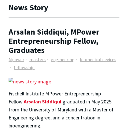
News Story
Arsalan Siddiqui, MPower
Entrepreneurship Fellow,
Graduates
Mpower
masters
engineering
biomedical devices
fellowship
Fischell Institute MPower Entrepreneurship
Fellow
Arsalan Siddiqui
graduated in May 2025
from the University of Maryland with a Master of
Engineering degree, and a concentration in
bioengineering.