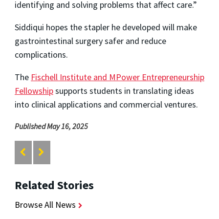
identifying and solving problems that affect care.”
Siddiqui hopes the stapler he developed will make
gastrointestinal surgery safer and reduce
complications.
The
Fischell Institute and MPower Entrepreneurship
Fellowship
supports students in translating ideas
into clinical applications and commercial ventures.
Published May 16, 2025
Related Stories
Browse All News