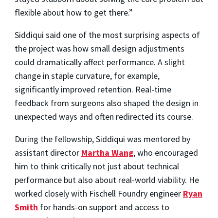
flexible about how to get there.”
Siddiqui said one of the most surprising aspects of
the project was how small design adjustments
could dramatically affect performance. A slight
change in staple curvature, for example,
significantly improved retention. Real-time
feedback from surgeons also shaped the design in
unexpected ways and often redirected its course.
During the fellowship, Siddiqui was mentored by
assistant director
Martha Wang
, who encouraged
him to think critically not just about technical
performance but also about real-world viability. He
worked closely with Fischell Foundry engineer
Ryan
Smith
for hands-on support and access to