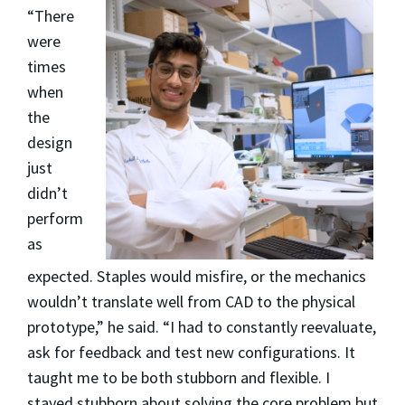
“There
were
times
when
the
design
just
didn’t
perform
as
expected. Staples would misfire, or the mechanics
wouldn’t translate well from CAD to the physical
prototype,” he said. “I had to constantly reevaluate,
ask for feedback and test new configurations. It
taught me to be both stubborn and flexible. I
stayed stubborn about solving the core problem but