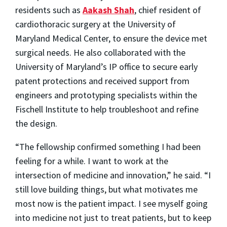
residents such as
Aakash Shah
, chief resident of
cardiothoracic surgery at the University of
Maryland Medical Center, to ensure the device met
surgical needs. He also collaborated with the
University of Maryland’s IP office to secure early
patent protections and received support from
engineers and prototyping specialists within the
Fischell Institute to help troubleshoot and refine
the design.
“The fellowship confirmed something I had been
feeling for a while. I want to work at the
intersection of medicine and innovation,” he said. “I
still love building things, but what motivates me
most now is the patient impact. I see myself going
into medicine not just to treat patients, but to keep