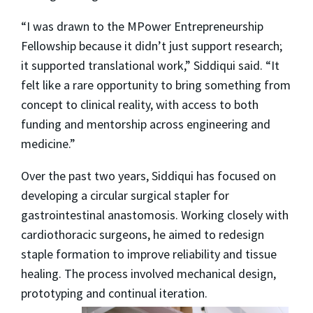
“I was drawn to the MPower Entrepreneurship
Fellowship because it didn’t just support research;
it supported translational work,” Siddiqui said. “It
felt like a rare opportunity to bring something from
concept to clinical reality, with access to both
funding and mentorship across engineering and
medicine.”
Over the past two years, Siddiqui has focused on
developing a circular surgical stapler for
gastrointestinal anastomosis. Working closely with
cardiothoracic surgeons, he aimed to redesign
staple formation to improve reliability and tissue
healing. The process involved mechanical design,
prototyping and continual iteration.