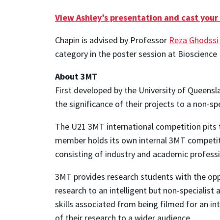
View Ashley’s presentation and cast your
Chapin is advised by Professor
Reza Ghodssi
category in the poster session at Bioscience 
About 3MT
First developed by the University of Queensl
the significance of their projects to a non-sp
The U21 3MT international competition pits 
member holds its own internal 3MT competitio
consisting of industry and academic professi
3MT provides research students with the oppo
research to an intelligent but non-specialist
skills associated from being filmed for an in
of their research to a wider audience.