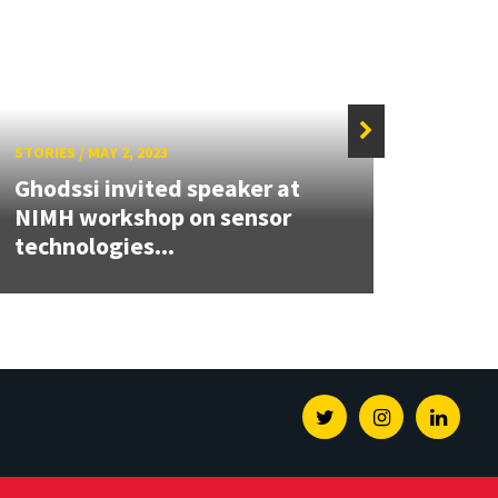
STORIES
/
MAY 2, 2023
STORIE
Ghodssi invited speaker at
Rapid
NIMH workshop on sensor
marbl
technologies...
for...
Twitter
Instagram
Linked