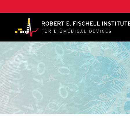
A. James Clark School of Engineering, University of 