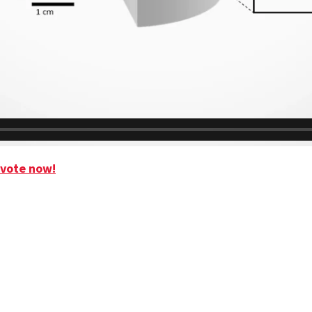
 vote now!