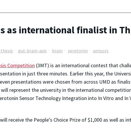
 as international finalist in T
 thesis
gut-brain-axis
brain
serotonin
sensors
sis Competition
(3MT) is an international contest that chall
esentation in just three minutes. Earlier this year, the Univ
 Seven presentations were chosen from across UMD as final
will represent the university in the international competitio
"Serotonin Sensor Technology Integration into In Vitro and In
ill receive the People's Choice Prize of $1,000 as well as int