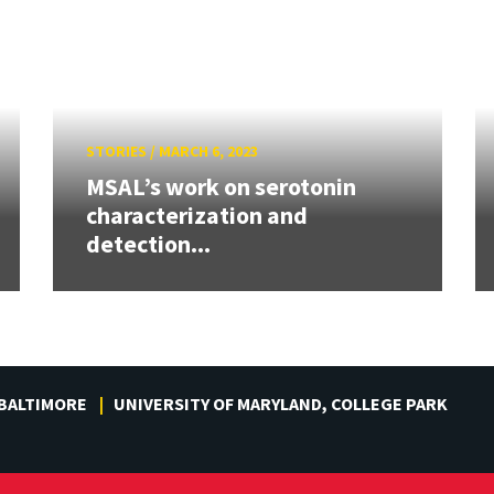
STORIES
/
MARCH 6, 2023
MSAL’s work on serotonin
characterization and
detection...
 BALTIMORE
UNIVERSITY OF MARYLAND, COLLEGE PARK