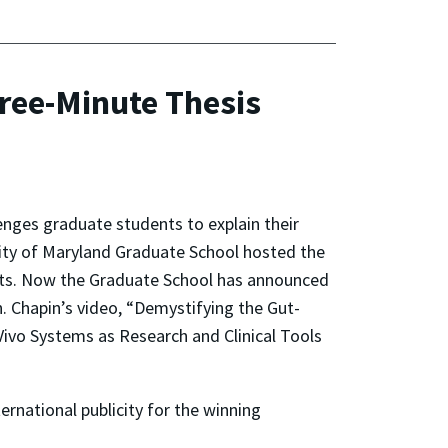
hree-Minute Thesis
enges graduate students to explain their
ersity of Maryland Graduate School hosted the
ists. Now the Graduate School has announced
n. Chapin’s video, “Demystifying the Gut-
 Vivo Systems as Research and Clinical Tools
ernational publicity for the winning