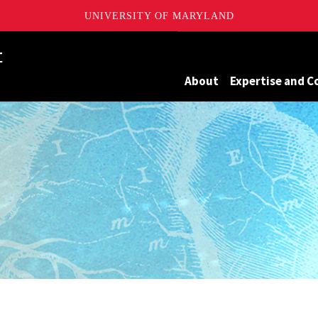
UNIVERSITY OF MARYLAND
Maryland
About
Expertise and C