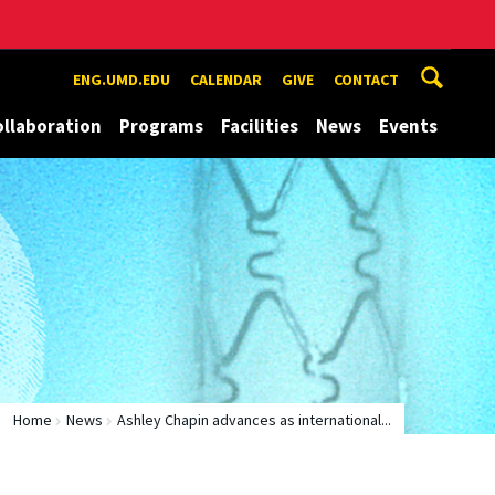
ENG.UMD.EDU
CALENDAR
GIVE
CONTACT
ollaboration
Programs
Facilities
News
Events
Home
News
Ashley Chapin advances as international...