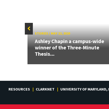
STORIES
/
MAY 22, 2020
Ashley Chapin a campus-wide
s
winner of the Three-Minute
rch
Thesis...
RESOURCES
CLARKNET
UNIVERSITY OF MARYLAND,