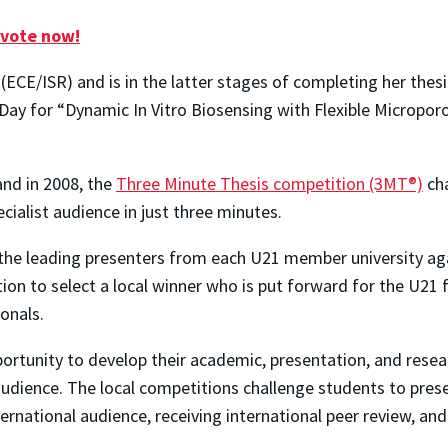
 vote now!
(ECE/ISR) and is in the latter stages of completing her thes
Day for “Dynamic In Vitro Biosensing with Flexible Microporo
and in 2008, the
Three Minute Thesis competition (3MT®)
cha
ecialist audience in just three minutes.
the leading presenters from each U21 member university aga
n to select a local winner who is put forward for the U21 fi
onals.
rtunity to develop their academic, presentation, and resear
 audience. The local competitions challenge students to prese
ternational audience, receiving international peer review, and