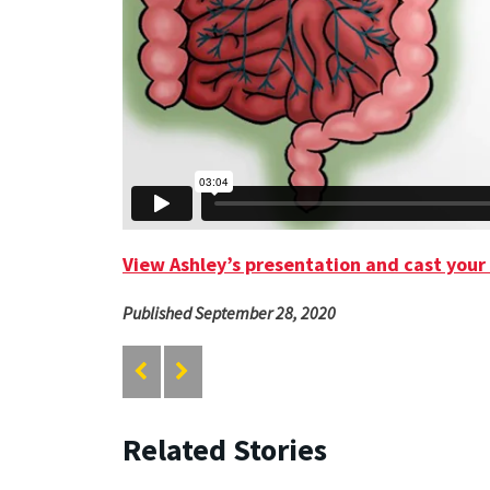
View Ashley’s presentation and cast your
Published September 28, 2020
Related Stories