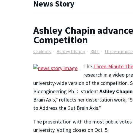
News Story
Ashley Chapin advances
Competition
students
Ashley Chapin
3MT
three-minute
The
Three-Minute The
research in a video pr
university-wide version of the competition.
Bioengineering Ph.D. student
Ashley Chapin
Brain Axis,” reflects her dissertation work, 
to Address the Gut Brain Axis."
The presentation with the most public votes w
university. Voting closes on Oct. 5.