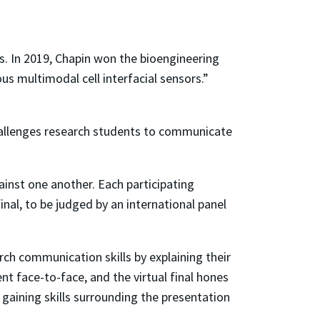
is. In 2019, Chapin won the bioengineering
us multimodal cell interfacial sensors.”
llenges research students to communicate
inst one another. Each participating
nal, to be judged by an international panel
ch communication skills by explaining their
nt face-to-face, and the virtual final hones
 gaining skills surrounding the presentation