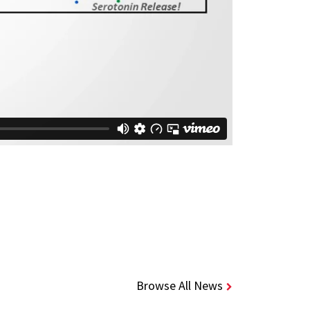
Browse All News