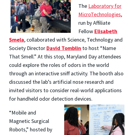
The
Laboratory for
MicroTechnologies
,
run by Affiliate
Fellow
Elisabeth
Smela
, collaborated with Science, Technology and
Society Director
David Tomblin
to host “Name
That Smell.” At this stop, Maryland Day attendees
could explore the roles of odors in the world
through an interactive sniff activity. The booth also
discussed the lab’s artificial nose research and
invited visitors to consider real-world applications
for handheld odor detection devices.
“Mobile and
Magnetic Surgical
Robots,” hosted by