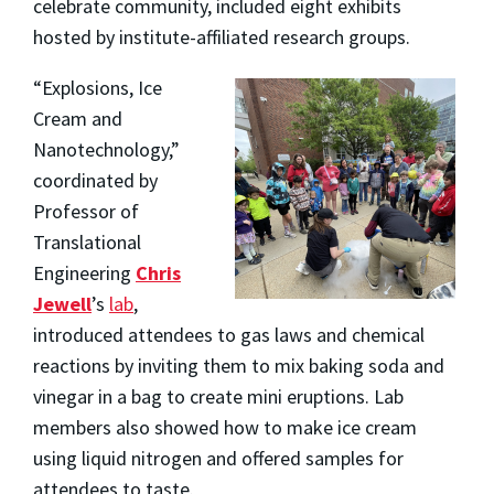
celebrate community, included eight exhibits
hosted by institute-affiliated research groups.
“Explosions, Ice
Cream and
Nanotechnology,”
coordinated by
Professor of
Translational
Engineering
Chris
Jewell
’s
lab
,
introduced attendees to gas laws and chemical
reactions by inviting them to mix baking soda and
vinegar in a bag to create mini eruptions. Lab
members also showed how to make ice cream
using liquid nitrogen and offered samples for
attendees to taste.