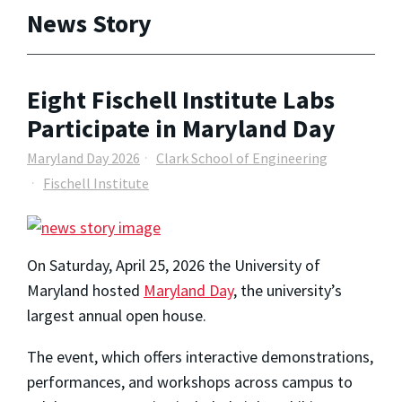
News Story
Eight Fischell Institute Labs
Participate in Maryland Day
Maryland Day 2026
Clark School of Engineering
Fischell Institute
On Saturday, April 25, 2026 the University of
Maryland hosted
Maryland Day
, the university’s
largest annual open house.
The event, which offers interactive demonstrations,
performances, and workshops across campus to