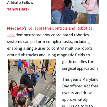
Affiliate Fellow
Yancy Diaz-
Mercado
’s
Collaborative Controls and Robotics
Lab
, demonstrated how coordinated robotics
systems can perform complex tasks, including
enabling a single user to control multiple robots
around obstacles and
using magnetic fields to
guide needles for
surgical applications.
This year's Maryland
Day offered 422 free
events and drew
approximately
80,000 visitors to