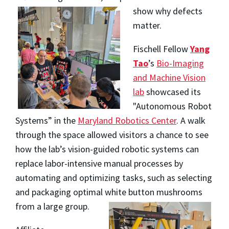
show why defects
matter.
Fischell Fellow
Yang
Tao
’s
Bio-Imaging
and Machine Vision
lab
showcased its
"Autonomous Robot
Systems” in the
Maryland Robotics Center
. A walk
through the space allowed visitors a chance to see
how the lab’s
vision-guided robotic systems can
replace labor-intensive manual processes by
automating and optimizing tasks, such as selecting
and packaging optimal white button mushrooms
from a large group.