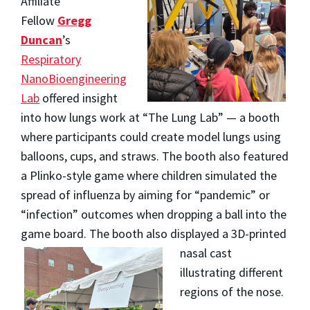
Affiliate
Fellow
Gregg
Duncan
’s
Respiratory
NanoBioengineering
Lab
offered insight
into how lungs work at “The Lung Lab” — a booth
where participants could create model lungs using
balloons, cups, and straws. The booth also featured
a Plinko-style game where children simulated the
spread of influenza by aiming for “pandemic” or
“infection” outcomes when dropping a ball into the
game board. The booth also displayed a
3D-printed
nasal cast
illustrating different
regions of the nose.