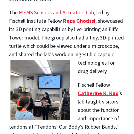
The
MEMS Sensors and Actuators Lab
, led by
Fischell Institute Fellow
Reza Ghodssi
, showcased
its 3D printing capabilities by live-printing an Eiffel
Tower model. The group also had a tiny, 3D-printed
turtle which could be viewed under a microscope,
and shared the lab’s work on ingestible capsule
technologies for
drug delivery.
Fischell Fellow
Catherine K. Kuo
’s
lab taught visitors
about the function
and importance of
tendons at “Tendons: Our Body’s Rubber Bands,”