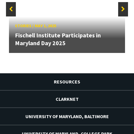
STORIES
/
MAY 1, 2025
Fischell Institute Participates in
Maryland Day 2025
RESOURCES
CLARKNET
UNIVERSITY OF MARYLAND, BALTIMORE
UNIVERSITY OF MARYLAND, COLLEGE PARK