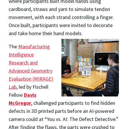
where participants built model hands using
cardboard, straws and yarn to simulate tendon
movement, with each strand controlling a finger.
Once built, participants were invited to decorate
and take home their hand models.
The
Manufacturing
Intelligence
Research and
Advanced Geometry
Evaluation (MIRAGE)
Lab
, led by Fischell
Fellow
Davis
McGregor
, challenged participants to find hidden
defects in 3D printed parts before an AI-powered
camera could at “You vs. AI: The Defect Detective.”
After finding the flaws, the parts were crushed to