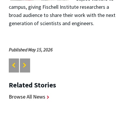
campus, giving Fischell Institute researchers a
broad audience to share their work with the next
generation of scientists and engineers.
Published May 15, 2026
Related Stories
Browse All News