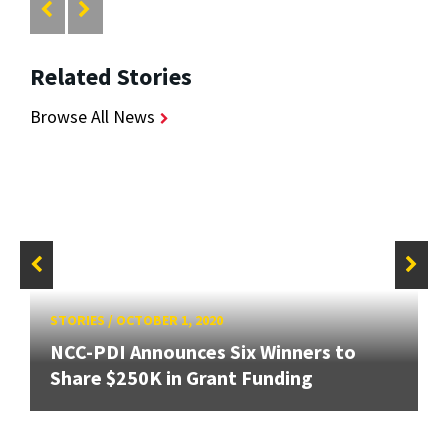
Related Stories
Browse All News
STORIES
/
OCTOBER 1, 2020
NCC-PDI Announces Six Winners to
Share $250K in Grant Funding