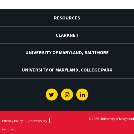
RESOURCES
CLARKNET
UNIVERSITY OF MARYLAND, BALTIMORE
UNIVERSITY OF MARYLAND, COLLEGE PARK
Twitter
Instagram
Linkedin
© 2026 University of Maryland
Privacy Policy
Accessibility
umd.edu