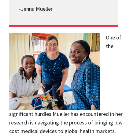
-Jenna Mueller
One of
the
significant hurdles Mueller has encountered in her
research is navigating the process of bringing low-
cost medical devices to global health markets.