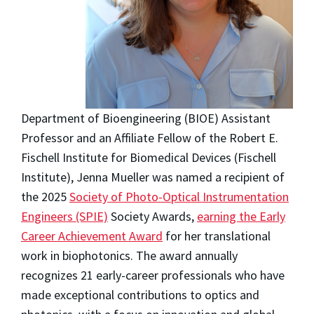
Department of Bioengineering (BIOE) Assistant
Professor and an Affiliate Fellow of the Robert E.
Fischell Institute for Biomedical Devices (Fischell
Institute), Jenna Mueller was named a recipient of
the 2025
Society of Photo-Optical Instrumentation
Engineers (SPIE)
Society Awards,
earning the Early
Career Achievement Award
for her translational
work in biophotonics. The award annually
recognizes 21 early-career professionals who have
made exceptional contributions to optics and