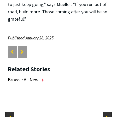
to just keep going,” says Mueller. “If you run out of
road, build more. Those coming after you will be so
grateful.”
Published January 28, 2025
Related Stories
Browse All News