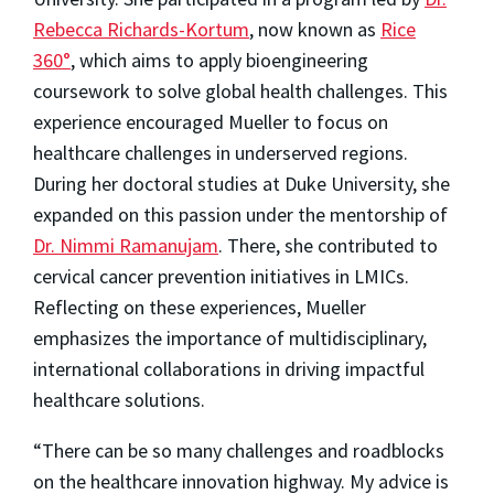
Rebecca Richards-Kortum
, now known as
Rice
360°
, which aims to apply bioengineering
coursework to solve global health challenges. This
experience encouraged Mueller to focus on
healthcare challenges in underserved regions.
During her doctoral studies at Duke University, she
expanded on this passion under the mentorship of
Dr. Nimmi Ramanujam
. There, she contributed to
cervical cancer prevention initiatives in LMICs.
Reflecting on these experiences, Mueller
emphasizes the importance of multidisciplinary,
international collaborations in driving impactful
healthcare solutions.
“There can be so many challenges and roadblocks
on the healthcare innovation highway. My advice is