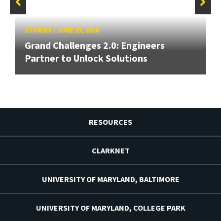
STORIES
/
JUNE 25, 2026
Grand Challenges 2.0: Engineers
Partner to Unlock Solutions
RESOURCES
CLARKNET
UNIVERSITY OF MARYLAND, BALTIMORE
UNIVERSITY OF MARYLAND, COLLEGE PARK