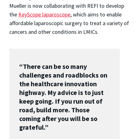
Mueller is now collaborating with REFI to develop
the
KeyScope laparoscope
, which aims to enable
affordable laparoscopic surgery to treat a variety of
cancers and other conditions in LMICs.
“There can be so many
challenges and roadblocks on
the healthcare innovation
highway. My advice is to just
keep going. If you run out of
road, build more. Those
coming after you will be so
grateful.”