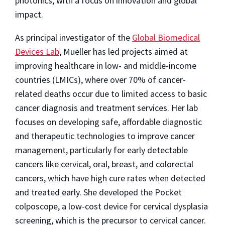
photonics, with a focus on innovation and global
impact.
As principal investigator of the
Global Biomedical
Devices Lab
, Mueller has led projects aimed at
improving healthcare in low- and middle-income
countries (LMICs), where over 70% of cancer-
related deaths occur due to limited access to basic
cancer diagnosis and treatment services. Her lab
focuses on developing safe, affordable diagnostic
and therapeutic technologies to improve cancer
management, particularly for early detectable
cancers like cervical, oral, breast, and colorectal
cancers, which have high cure rates when detected
and treated early. She developed the Pocket
colposcope, a low-cost device for cervical dysplasia
screening, which is the precursor to cervical cancer.