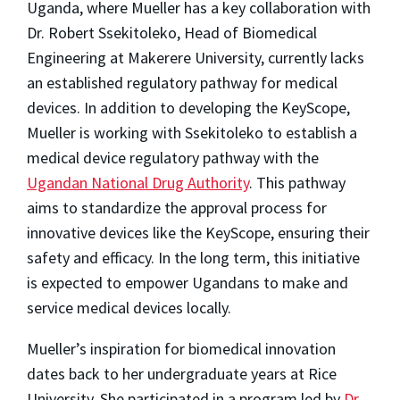
Uganda, where Mueller has a key collaboration with
Dr. Robert Ssekitoleko, Head of Biomedical
Engineering at Makerere University, currently lacks
an established regulatory pathway for medical
devices. In addition to developing the KeyScope,
Mueller is working with Ssekitoleko to establish a
medical device regulatory pathway with the
Ugandan National Drug Authority
. This pathway
aims to standardize the approval process for
innovative devices like the KeyScope, ensuring their
safety and efficacy. In the long term, this initiative
is expected to empower Ugandans to make and
service medical devices locally.
Mueller’s inspiration for biomedical innovation
dates back to her undergraduate years at Rice
University. She participated in a program led by
Dr.