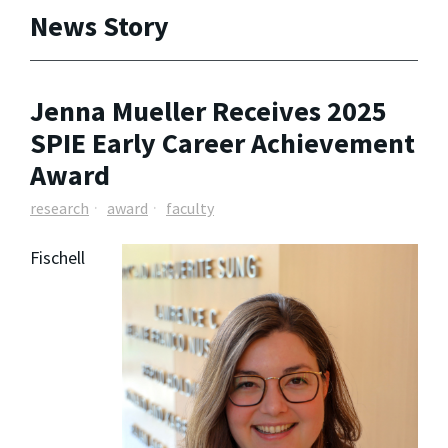
News Story
Jenna Mueller Receives 2025
SPIE Early Career Achievement
Award
research
award
faculty
Fischell