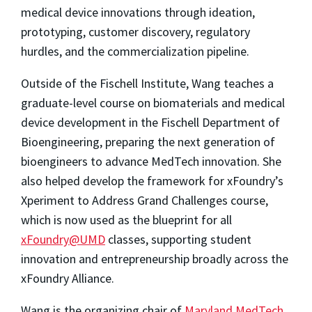
medical device innovations through ideation,
prototyping, customer discovery, regulatory
hurdles, and the commercialization pipeline.
Outside of the Fischell Institute, Wang teaches a
graduate-level course on biomaterials and medical
device development in the Fischell Department of
Bioengineering, preparing the next generation of
bioengineers to advance MedTech innovation. She
also
helped develop the framework for xFoundry’s
Xperiment to Address Grand Challenges course,
which is now used as the blueprint for all
xFoundry@UMD
classes, supporting student
innovation and entrepreneurship broadly across the
xFoundry Alliance.
Wang is the organizing chair of
Maryland MedTech