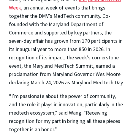
Week
, an annual week of events that brings
together the DMV’s MedTech community. Co-
founded with the Maryland Department of
Commerce and supported by key partners, the
seven-day affair has grown from 170 participants in
its inaugural year to more than 850 in 2026. In
recognition of its impact, the week’s cornerstone
event, the Maryland MedTech Summit, earned a
proclamation from Maryland Governor Wes Moore
declaring March 24, 2026 as Maryland MedTech Day.
“I’m passionate about the power of community,
and the role it plays in innovation, particularly in the
medtech ecosystem,” said Wang. "Receiving
recognition for my part in bringing all these pieces
together is an honor.”