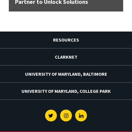
Partner to Unlock Solutions
RESOURCES
CLARKNET
UNIVERSITY OF MARYLAND, BALTIMORE
UNIVERSITY OF MARYLAND, COLLEGE PARK
Twitter
Instagram
Linkedin