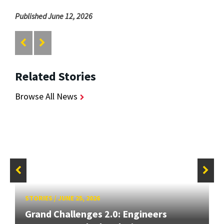
Published June 12, 2026
Related Stories
Browse All News
STORIES
/
JUNE 25, 2026
Grand Challenges 2.0: Engineers