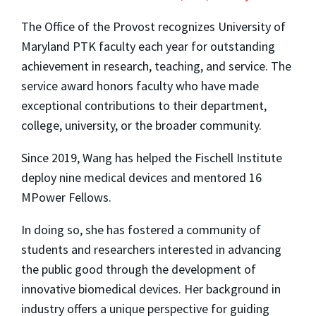
The Office of the Provost recognizes University of
Maryland PTK faculty each year for outstanding
achievement in research, teaching, and service. The
service award honors faculty who have made
exceptional contributions to their department,
college, university, or the broader community.
Since 2019, Wang has helped the Fischell Institute
deploy nine medical devices and mentored 16
MPower Fellows.
In doing so, she has fostered a community of
students and researchers interested in advancing
the public good through the development of
innovative biomedical devices. Her background in
industry offers a unique perspective for guiding