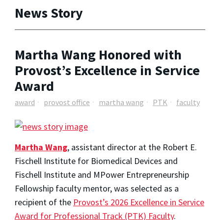
News Story
Martha Wang Honored with
Provost’s Excellence in Service
Award
award
provost office
martha wang
PTK
faculty
Martha Wang
, assistant director at the Robert E.
Fischell Institute for Biomedical Devices and
Fischell Institute and MPower Entrepreneurship
Fellowship faculty mentor, was selected as a
recipient of the
Provost’s 2026 Excellence in Service
Award for Professional Track (PTK) Faculty
.