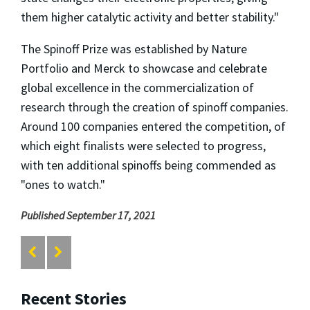
them higher catalytic activity and better stability."
The Spinoff Prize was established by Nature
Portfolio and Merck to showcase and celebrate
global excellence in the commercialization of
research through the creation of spinoff companies.
Around 100 companies entered the competition, of
which eight finalists were selected to progress,
with ten additional spinoffs being commended as
"ones to watch."
Published September 17, 2021
Recent Stories