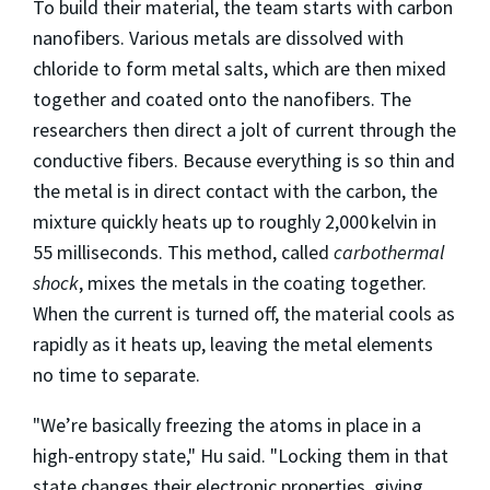
To build their material, the team starts with carbon
nanofibers. Various metals are dissolved with
chloride to form metal salts, which are then mixed
together and coated onto the nanofibers. The
researchers then direct a jolt of current through the
conductive fibers. Because everything is so thin and
the metal is in direct contact with the carbon, the
mixture quickly heats up to roughly 2,000 kelvin in
55 milliseconds. This method, called
carbothermal
shock
, mixes the metals in the coating together.
When the current is turned off, the material cools as
rapidly as it heats up, leaving the metal elements
no time to separate.
"We’re basically freezing the atoms in place in a
high-entropy state," Hu said. "Locking them in that
state changes their electronic properties, giving