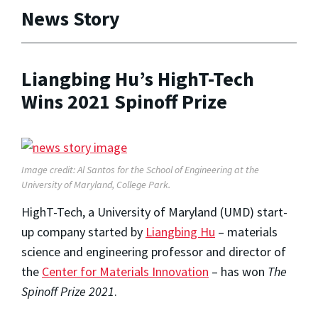
News Story
Liangbing Hu’s HighT-Tech
Wins 2021 Spinoff Prize
Image credit: Al Santos for the School of Engineering at the
University of Maryland, College Park.
HighT-Tech, a University of Maryland (UMD) start-
up company started by
Liangbing Hu
– materials
science and engineering professor and director of
the
Center for Materials Innovation
– has won
The
Spinoff Prize 2021
.