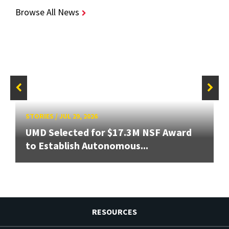
Browse All News
STORIES
/
JUL 29, 2026
UMD Selected for $17.3M NSF Award
to Establish Autonomous...
RESOURCES