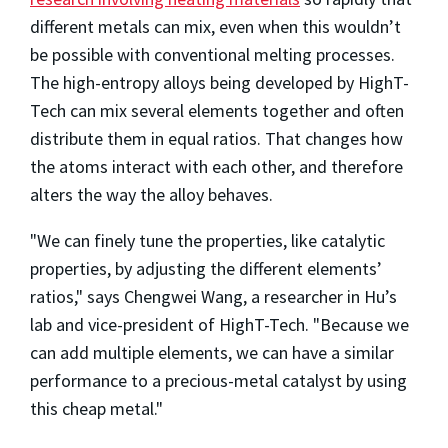
different metals can mix, even when this wouldn’t
be possible with conventional melting processes.
The high-entropy alloys being developed by HighT-
Tech can mix several elements together and often
distribute them in equal ratios. That changes how
the atoms interact with each other, and therefore
alters the way the alloy behaves.
"We can finely tune the properties, like catalytic
properties, by adjusting the different elements’
ratios," says Chengwei Wang, a researcher in Hu’s
lab and vice-president of HighT-Tech. "Because we
can add multiple elements, we can have a similar
performance to a precious-metal catalyst by using
this cheap metal."