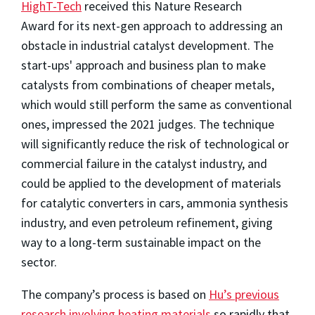
HighT-Tech
received this Nature Research
Award for its next-gen approach to addressing an
obstacle in industrial catalyst development. The
start-ups' approach and business plan to make
catalysts from combinations of cheaper metals,
which would still perform the same as conventional
ones, impressed the 2021 judges. The technique
will significantly reduce the risk of technological or
commercial failure in the catalyst industry, and
could be applied to the development of materials
for catalytic converters in cars, ammonia synthesis
industry, and even petroleum refinement, giving
way to a long-term sustainable impact on the
sector.
The company’s process is based on
Hu’s previous
research involving heating materials
so rapidly that