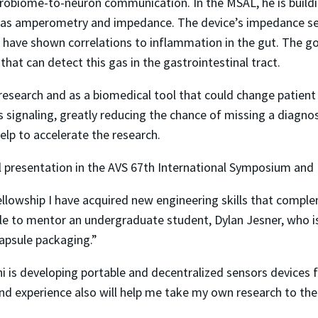
robiome-to-neuron communication. In the MSAL, he is buildi
 as amperometry and impedance. The device’s impedance se
h have shown correlations to inflammation in the gut. The g
 that can detect this gas in the gastrointestinal tract.
 research and as a biomedical tool that could change patien
 signaling, greatly reducing the chance of missing a diagnosi
elp to accelerate the research.
ral presentation in the AVS 67th International Symposium and 
Fellowship I have acquired new engineering skills that comp
ble to mentor an undergraduate student, Dylan Jesner, who i
capsule packaging.”
 is developing portable and decentralized sensors devices fo
d experience also will help me take my own research to the n