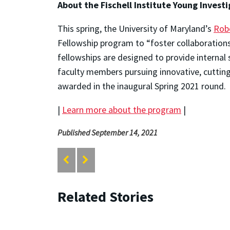
About the Fischell Institute Young Invest
This spring, the University of Maryland’s
Robe
Fellowship program to “foster collaborations
fellowships are designed to provide internal 
faculty members pursuing innovative, cutting
awarded in the inaugural Spring 2021 round.
|
Learn more about the program
|
Published September 14, 2021
Related Stories