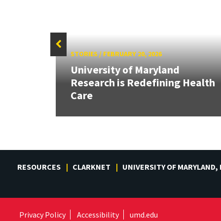
STORIES
/
FEBRUARY 20, 2026
at
University of Maryland
r
Research is Redefining Health
Care
RESOURCES
CLARKNET
UNIVERSITY OF MARYLAND,
Privacy Policy
Accessibility
umd.edu