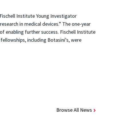
ischell Institute Young Investigator
research in medical devices.” The one-year
f enabling further success. Fischell Institute
fellowships, including Botasini’s, were
Browse All News