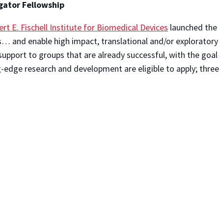
igator Fellowship
rt E. Fischell Institute for Biomedical Devices
launched the F
… and enable high impact, translational and/or exploratory 
support to groups that are already successful, with the goal o
-edge research and development are eligible to apply; three 