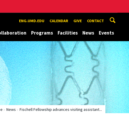
ENG.UMD.EDU
CALENDAR
GIVE
CONTACT
ollaboration
Programs
Facilities
News
Events
me
News
Fischell Fellowship advances visiting assistant...