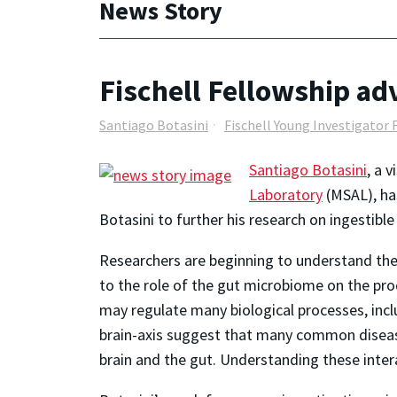
News Story
Fischell Fellowship ad
Santiago Botasini
Fischell Young Investigator 
Santiago Botasini
, a 
Laboratory
(MSAL), has
Botasini to further his research on ingesti
Researchers are beginning to understand the 
to the role of the gut microbiome on the pro
may regulate many biological processes, incl
brain-axis suggest that many common disease
brain and the gut. Understanding these inte