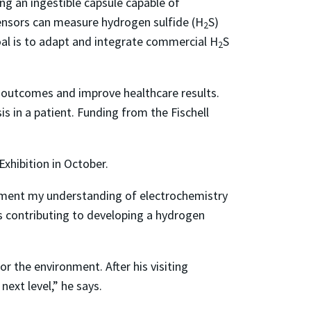
ng an ingestible capsule capable of
nsors can measure hydrogen sulfide (H
S)
2
oal is to adapt and integrate commercial H
S
2
t outcomes and improve healthcare results.
s in a patient. Funding from the Fischell
Exhibition in October.
lement my understanding of electrochemistry
s contributing to developing a hydrogen
r the environment. After his visiting
ext level,” he says.