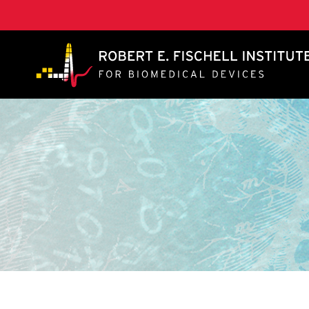
A. James Clark School of Engineering, University of 