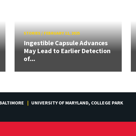
STORIES
/
FEBRUARY 11, 2025
Ingestible Capsule Advances
May Lead to Earlier Detection
of...
 BALTIMORE
UNIVERSITY OF MARYLAND, COLLEGE PARK