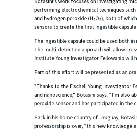
Botasini’s work focuses on investigating mic
performing electrochemical techniques such
and hydrogen peroxide (H
O
), both of whic
2
2
sensors to create the first ingestible capsule
The ingestible capsule could be used both in
The multi-detection approach will allow cross
Institute Young Investigator Fellowship will h
Part of this effort will be presented as an o
"Thanks to the Fischell Young Investigator 
and nanoscience,” Botasini says. “I’m also a
peroxide sensor and has participated in the 
Back in his home country of Uruguay, Botasini
professorship is over, “this new knowledge an