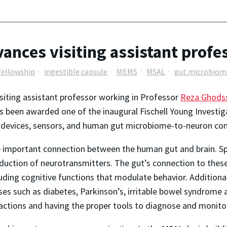
vances visiting assistant profe
Fellowship
ingestible capsule
MEMS
MSAL
gut microbiom
visiting assistant professor working in Professor
Reza Ghodss
 been awarded one of the inaugural Fischell Young Investig
ble devices, sensors, and human gut microbiome-to-neuron c
important connection between the human gut and brain. Speci
duction of neurotransmitters. The gut’s connection to thes
uding cognitive functions that modulate behavior. Additiona
s such as diabetes, Parkinson’s, irritable bowel syndrome 
ractions and having the proper tools to diagnose and monito