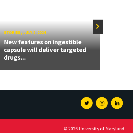
STORIES
/
JULY 2, 2024
STORIE
New features on ingestible
Clark
capsule will deliver targeted
Nomi
drugs...
the Y
Twitter
Instagram
Linked
© 2026 University of Maryland