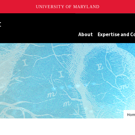
UNIVERSITY OF MARYLAND
Maryland
About
Expertise and C
Ho