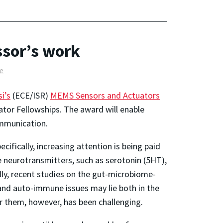
ssor’s work
e
i’s
(ECE/ISR)
MEMS Sensors and Actuators
ator Fellowships. The award will enable
ommunication.
fically, increasing attention is being paid
e neurotransmitters, such as serotonin (5HT),
lly, recent studies on the gut-microbiome-
and auto-immune issues may lie both in the
r them, however, has been challenging.