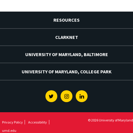
RESOURCES
CLARKNET
UNIVERSITY OF MARYLAND, BALTIMORE
UNIVERSITY OF MARYLAND, COLLEGE PARK
Twitter
Instagram
Linkedin
© 2026 University of Maryland
Privacy Policy
Accessibility
umd.edu