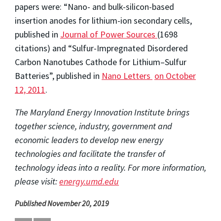
papers were: “Nano- and bulk-silicon-based
insertion anodes for lithium-ion secondary cells,
published in
Journal of Power Sources
(1698
citations) and “Sulfur-Impregnated Disordered
Carbon Nanotubes Cathode for Lithium–Sulfur
Batteries”, published in
Nano Letters
on October
12, 2011
.
The Maryland Energy Innovation Institute brings
together science, industry, government and
economic leaders to develop new energy
technologies and facilitate the transfer of
technology ideas into a reality. For more information,
please visit:
energy.umd.edu
Published November 20, 2019