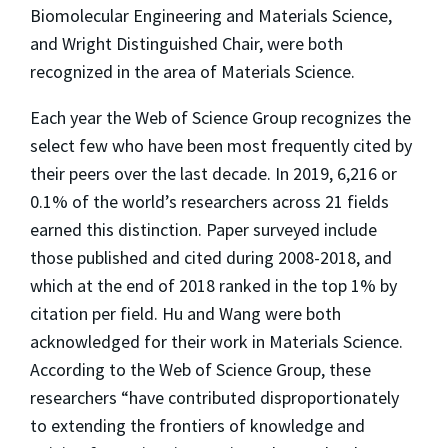
Biomolecular Engineering and Materials Science,
and Wright Distinguished Chair, were both
recognized in the area of Materials Science.
Each year the Web of Science Group recognizes the
select few who have been most frequently cited by
their peers over the last decade. In 2019, 6,216 or
0.1% of the world’s researchers across 21 fields
earned this distinction. Paper surveyed include
those published and cited during 2008-2018, and
which at the end of 2018 ranked in the top 1% by
citation per field. Hu and Wang were both
acknowledged for their work in Materials Science.
According to the Web of Science Group, these
researchers “have contributed disproportionately
to extending the frontiers of knowledge and