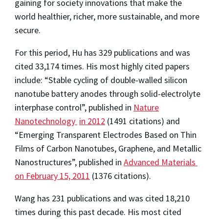
gaining for society innovations that make the
world healthier, richer, more sustainable, and more
secure.
For this period, Hu has 329 publications and was
cited 33,174 times. His most highly cited papers
include: “Stable cycling of double-walled silicon
nanotube battery anodes through solid-electrolyte
interphase control”, published in
Nature
Nanotechnology
in 2012
(1491 citations) and
“Emerging Transparent Electrodes Based on Thin
Films of Carbon Nanotubes, Graphene, and Metallic
Nanostructures”, published in
Advanced Materials
on February 15, 2011
(1376 citations).
Wang has 231 publications and was cited 18,210
times during this past decade. His most cited