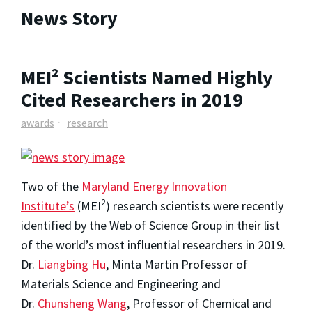
News Story
MEI² Scientists Named Highly
Cited Researchers in 2019
awards
research
Two of the
Maryland Energy Innovation
2
Institute’s
(MEI
) research scientists were recently
identified by the Web of Science Group in their list
of the world’s most influential researchers in 2019.
Dr.
Liangbing Hu
, Minta Martin Professor of
Materials Science and Engineering and
Dr.
Chunsheng Wang
, Professor of Chemical and