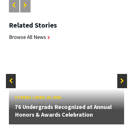
Related Stories
Browse All News
STORIES
/
APRIL 25, 2025
76 Undergrads Recognized at Annual
Honors & Awards Celebration