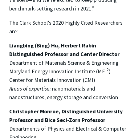
benchmark-setting research in 2021.”
The Clark School’s 2020 Highly Cited Researchers
are:
Liangbing (Bing) Hu, Herbert Rabin
Distinguished Professor and Center Director
Department of Materials Science & Engineering
2
Maryland Energy Innovation Institute (MEI
)
Center for Materials Innovation (CMI)
Areas of expertise:
nanomaterials and
nanostructures, energy storage and conversion
Christopher Monroe, Distinguished University
Professor and Bice Seci-Zorn Professor
Departments of Physics and Electrical & Computer
Engineering