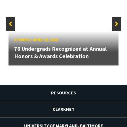
STORIES
/
APRIL 25, 2025
76 Undergrads Recognized at Annual
Honors & Awards Celebration
RESOURCES
CLARKNET
UNIVERSITY OF MARYLAND, BALTIMORE