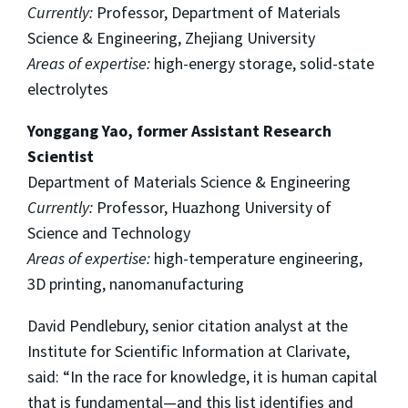
Currently:
Professor, Department of Materials
Science & Engineering, Zhejiang University
Areas of expertise:
high-energy storage, solid-state
electrolytes
Yonggang Yao, former Assistant Research
Scientist
Department of Materials Science & Engineering
Currently:
Professor, Huazhong University of
Science and Technology
Areas of expertise:
high-temperature engineering,
3D printing, nanomanufacturing
David Pendlebury, senior citation analyst at the
Institute for Scientific Information at Clarivate,
said: “In the race for knowledge, it is human capital
that is fundamental—and this list identifies and