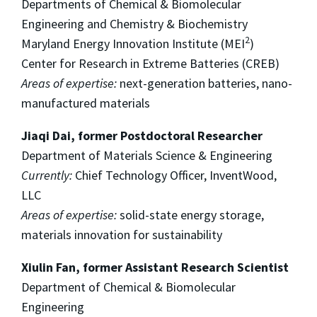
Departments of Chemical & Biomolecular
Engineering and Chemistry & Biochemistry
2
Maryland Energy Innovation Institute (MEI
)
Center for Research in Extreme Batteries (CREB)
Areas of expertise:
next-generation batteries, nano-
manufactured materials
Jiaqi Dai, former Postdoctoral Researcher
Department of Materials Science & Engineering
Currently:
Chief Technology Officer, InventWood,
LLC
Areas of expertise:
solid-state energy storage,
materials innovation for sustainability
Xiulin Fan, former Assistant Research Scientist
Department of Chemical & Biomolecular
Engineering