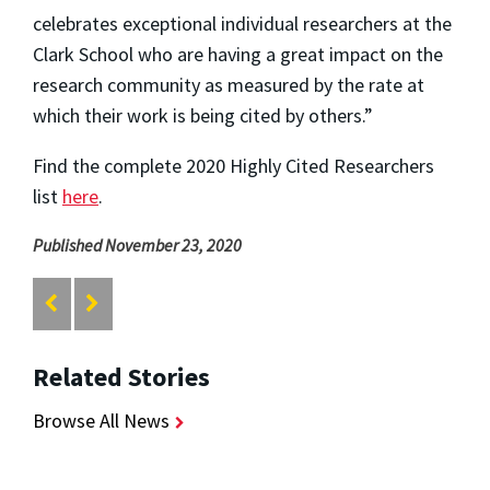
celebrates exceptional individual researchers at the
Clark School who are having a great impact on the
research community as measured by the rate at
which their work is being cited by others.”
Find the complete 2020 Highly Cited Researchers
list
here
.
Published November 23, 2020
Related Stories
Browse All News