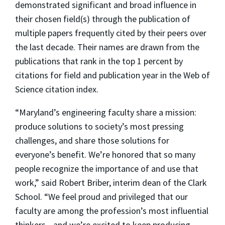
demonstrated significant and broad influence in
their chosen field(s) through the publication of
multiple papers frequently cited by their peers over
the last decade. Their names are drawn from the
publications that rank in the top 1 percent by
citations for field and publication year in the Web of
Science citation index.
“Maryland’s engineering faculty share a mission:
produce solutions to society’s most pressing
challenges, and share those solutions for
everyone’s benefit. We’re honored that so many
people recognize the importance of and use that
work,” said Robert Briber, interim dean of the Clark
School. “We feel proud and privileged that our
faculty are among the profession’s most influential
thinkers—and we’re excited to keep producing