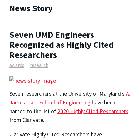
News Story
Seven UMD Engineers
Recognized as Highly Cited
Researchers
awards
research
Seven researchers at the University of Maryland’s
A.
James Clark School of Engineering
have been
named to the list of
2020 Highly Cited Researchers
from Clarivate.
Clarivate Highly Cited Researchers have