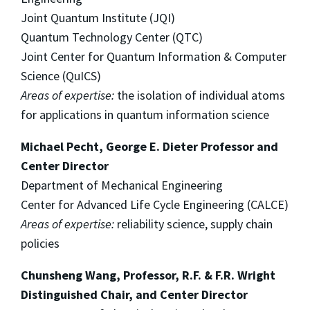
Joint Quantum Institute (JQI)
Quantum Technology Center (QTC)
Joint Center for Quantum Information & Computer
Science (QuICS)
Areas of expertise:
the isolation of individual atoms
for applications in quantum information science
Michael Pecht, George E. Dieter Professor and
Center Director
Department of Mechanical Engineering
Center for Advanced Life Cycle Engineering (CALCE)
Areas of expertise:
reliability science, supply chain
policies
Chunsheng Wang, Professor, R.F. & F.R. Wright
Distinguished Chair, and Center Director