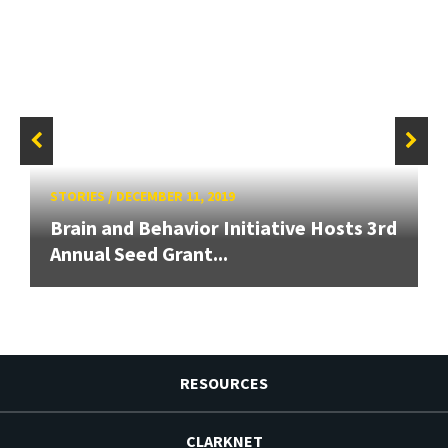
STORIES
/
DECEMBER 11, 2019
Brain and Behavior Initiative Hosts 3rd
Annual Seed Grant...
RESOURCES
CLARKNET