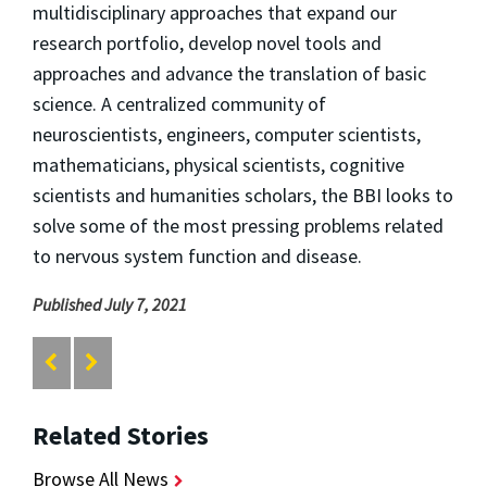
multidisciplinary approaches that expand our
research portfolio, develop novel tools and
approaches and advance the translation of basic
science. A centralized community of
neuroscientists, engineers, computer scientists,
mathematicians, physical scientists, cognitive
scientists and humanities scholars, the BBI looks to
solve some of the most pressing problems related
to nervous system function and disease.
Published July 7, 2021
Related Stories
Browse All News