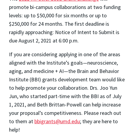
promote bi-campus collaborations at two funding
levels: up to $50,000 for six months or up to
$250,000 for 24 months. The first deadline is
rapidly approaching: Notice of Intent to Submit is
due August 2, 2021 at 6:00 p.m.
If you are considering applying in one of the areas
aligned with the Institute’s goals—neuroscience,
aging, and medicine + AI—the Brain and Behavior
Institute (BBI) grants development team would like
to help promote your collaboration. Drs. Joo Yun
Jun, who started part-time with the BBI as of July
1, 2021, and Beth Brittan-Powell can help increase
your proposal’s competitiveness. Please reach out
to them at
bbigrants@umd.edu
; they are here to
help!