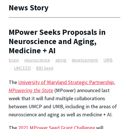
News Story
MPower Seeks Proposals in
Neuroscience and Aging,
Medicine + AI
brain
neuroscience
aging
development
UMB
UMCEED
BBI Seed
The
University of Maryland Strategic Partnership,
MPowering the State
(MPower) announced last
week that it will fund multiple collaborations
between UMCP and UMB, including in the areas of
neuroscience and aging as well as medicine + AI.
The
2021 MPower Seed Grant Challenge
will