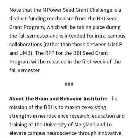
Note that the MPower Seed Grant Challenge is a
distinct funding mechanism from the BBI Seed
Grant Program, which will be taking place during
the fall semester and is intended for intra-campus
collaborations (rather than those between UMCP
and UMB). The RFP for the BBI Seed Grant
Program will be released in the first week of the
fall semester.
###
About the Brain and Behavior Institute:
The
mission of the BBI is to maximize existing
strengths in neuroscience research, education and
training at the University of Maryland and to
elevate campus neuroscience through innovative,