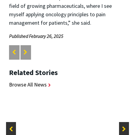
field of growing pharmaceuticals, where I see
myself applying oncology principles to pain
management for patients,” she said.
Published February 26, 2025
Related Stories
Browse All News