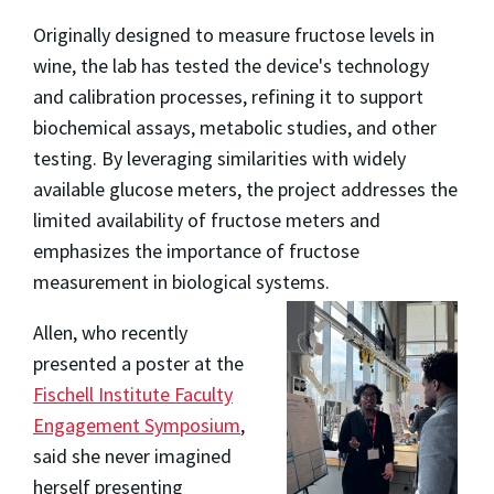
Originally designed to measure fructose levels in
wine, the lab has tested the device's technology
and calibration processes, refining it to support
biochemical assays, metabolic studies, and other
testing. By leveraging similarities with widely
available glucose meters, the project addresses the
limited availability of fructose meters and
emphasizes the importance of fructose
measurement in biological systems.
Allen, who recently
presented a poster at the
Fischell Institute Faculty
Engagement Symposium
,
said she never imagined
herself presenting