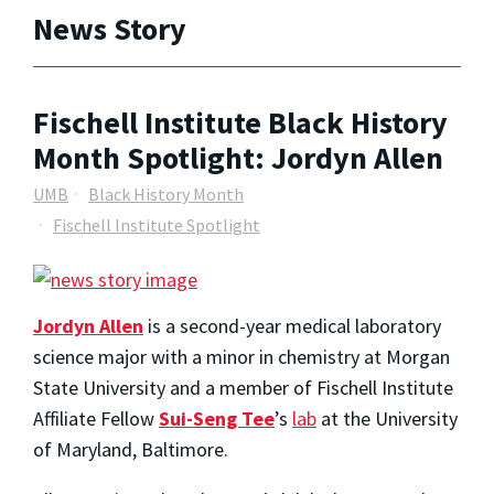
News Story
Fischell Institute Black History
Month Spotlight: Jordyn Allen
UMB
Black History Month
Fischell Institute Spotlight
Jordyn Allen
is a second-year medical laboratory
science major with a minor in chemistry at Morgan
State University and a member of Fischell Institute
Affiliate Fellow
Sui-Seng Tee
’s
lab
at the University
of Maryland, Baltimore.