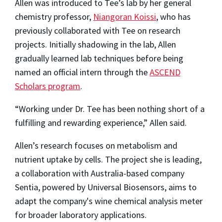
Allen was introduced to Tee’s lab by her general
chemistry professor,
Niangoran Koissi
, who has
previously collaborated with Tee on research
projects. Initially shadowing in the lab, Allen
gradually learned lab techniques before being
named an official intern through the
ASCEND
Scholars program
.
“Working under Dr. Tee has been nothing short of a
fulfilling and rewarding experience,” Allen said.
Allen’s research focuses on metabolism and
nutrient uptake by cells. The project she is leading,
a collaboration with Australia-based company
Sentia, powered by Universal Biosensors, aims to
adapt the company's wine chemical analysis meter
for broader laboratory applications.