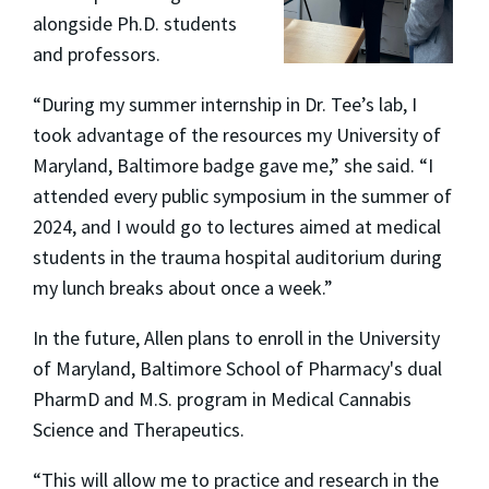
alongside Ph.D. students
and professors.
“During my summer internship in Dr. Tee’s lab, I
took advantage of the resources my University of
Maryland, Baltimore badge gave me,” she said. “I
attended every public symposium in the summer of
2024, and I would go to lectures aimed at medical
students in the trauma hospital auditorium during
my lunch breaks about once a week.”
In the future, Allen plans to enroll in the University
of Maryland, Baltimore School of Pharmacy's dual
PharmD and M.S. program in Medical Cannabis
Science and Therapeutics.
“This will allow me to practice and research in the