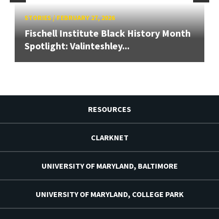
STORIES
/
FEBRUARY 27, 2026
Fischell Institute Black History Month
Spotlight: Valinteshley...
RESOURCES
CLARKNET
UNIVERSITY OF MARYLAND, BALTIMORE
UNIVERSITY OF MARYLAND, COLLEGE PARK