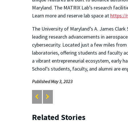
Maryland. The MATRIX Lab’s research faciliti
Learn more and reserve lab space at
https:/
The University of Maryland’s A. James Clark 
leading research advancements in aerospace, 
cybersecurity. Located just a few miles from 
laboratories, offering students and faculty
a vibrant entrepreneurial ecosystem, early ha
School’s students, faculty, and alumni are en
Published May 3, 2023
Related Stories