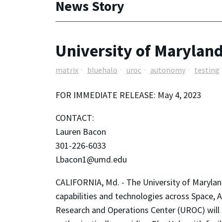
News Story
University of Marylan
matrix
bluehalo
uroc
autonomy
testing
FOR IMMEDIATE RELEASE: May 4, 2023
CONTACT:
Lauren Bacon
301-226-6033
Lbacon1@umd.edu
CALIFORNIA, Md. - The University of Maryland
capabilities and technologies across Space,
Research and Operations Center (UROC) will a