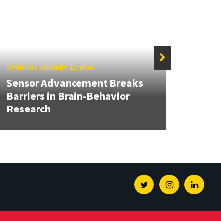
STORIES
/
JANUARY 13, 2026
STORIE
Sensor Advancement Breaks
Unive
Barriers in Brain-Behavior
Repre
Research
Foru
Twitter
Instagram
Linked