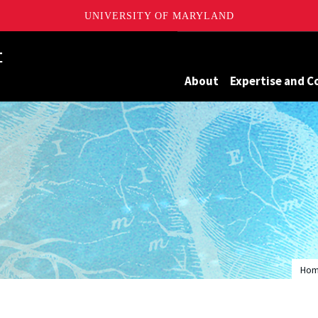
UNIVERSITY OF MARYLAND
Maryland
About
Expertise and C
Ho