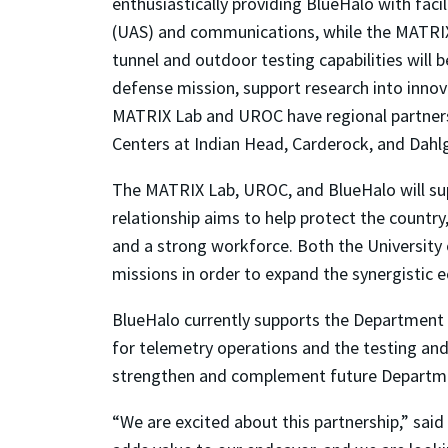
enthusiastically providing BlueHalo with faci
(UAS) and communications, while the MATRIX L
tunnel and outdoor testing capabilities will 
defense mission, support research into inno
MATRIX Lab and UROC have regional partnersh
Centers at Indian Head, Carderock, and Dahl
The MATRIX Lab, UROC, and BlueHalo will su
relationship aims to help protect the coun
and a strong workforce. Both the Universit
missions in order to expand the synergistic 
BlueHalo currently supports the Departmen
for telemetry operations and the testing a
strengthen and complement future Departmen
“We are excited about this partnership,” sai