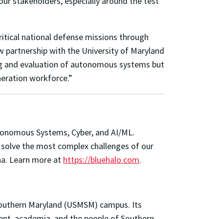
our stakeholders, especially around the test
ritical national defense missions through
w partnership with the University of Maryland
sting and evaluation of autonomous systems but
eneration workforce.”
Autonomous Systems, Cyber, and AI/ML.
to solve the most complex challenges of our
ena. Learn more at
https://bluehalo.com
.
 Southern Maryland (USMSM) campus. Its
ent, academia, and the people of Southern