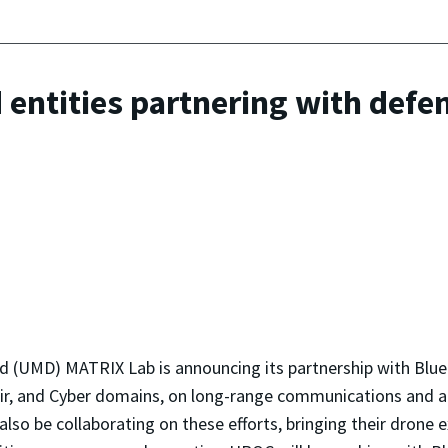
d entities partnering with de
 (UMD) MATRIX Lab is announcing its partnership with BlueHa
 Air, and Cyber domains, on long-range communications and
lso be collaborating on these efforts, bringing their dron