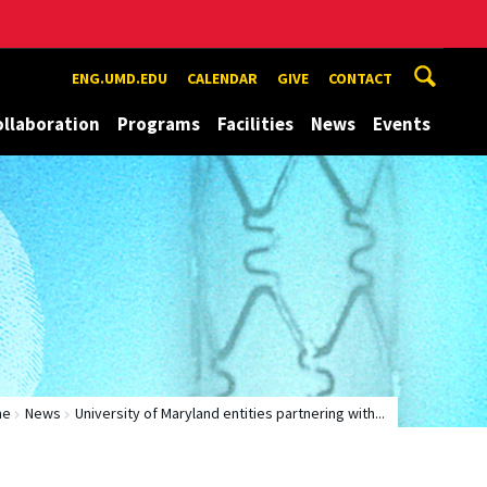
ENG.UMD.EDU
CALENDAR
GIVE
CONTACT
ollaboration
Programs
Facilities
News
Events
me
News
University of Maryland entities partnering with...