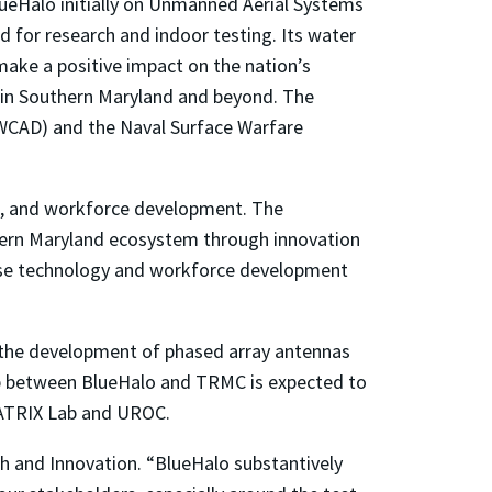
BlueHalo initially on Unmanned Aerial Systems
 for research and indoor testing. Its water
 make a positive impact on the nation’s
e in Southern Maryland and beyond. The
AWCAD) and the Naval Surface Warfare
s, and workforce development. The
hern Maryland ecosystem through innovation
hese technology and workforce development
the development of phased array antennas
ip between BlueHalo and TRMC is expected to
MATRIX Lab and UROC.
ch and Innovation. “BlueHalo substantively