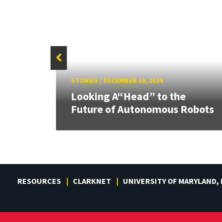
STORIES
/
DECEMBER 10, 2024
res
Looking A“Head” to the
 of AI
Future of Autonomous Robots
RESOURCES
CLARKNET
UNIVERSITY OF MARYLAND,