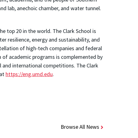
and lab, anechoic chamber, and water tunnel.
e top 20 in the world. The Clark School is
 resilience, energy and sustainability, and
stellation of high-tech companies and federal
trum of academic programs is complemented by
l and international competitions. The Clark
 at
https://eng.umd.edu
.
Browse All News