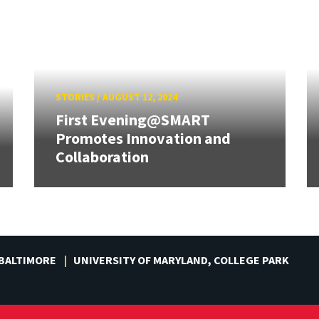
STORIES
/
AUGUST 12, 2024
First Evening@SMART
Promotes Innovation and
Collaboration
 BALTIMORE
UNIVERSITY OF MARYLAND, COLLEGE PARK