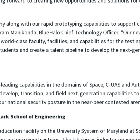
ng forward to creating new opportunities and solutions for 
y along with our rapid prototyping capabilities to support c
kram Manikonda, BlueHalo Chief Technology Officer. “Our ne
 world-class faculty, facilities, and capabilities for the te
n students and create a talent pipeline to develop the next-g
y-leading capabilities in the domains of Space, C-UAS and 
develop, transition, and field next-generation capabilities 
 our national security posture in the near-peer contested ar
ark School of Engineering
education facility on the University System of Maryland at
my and uncrewed systems. The lab serves industry, governm