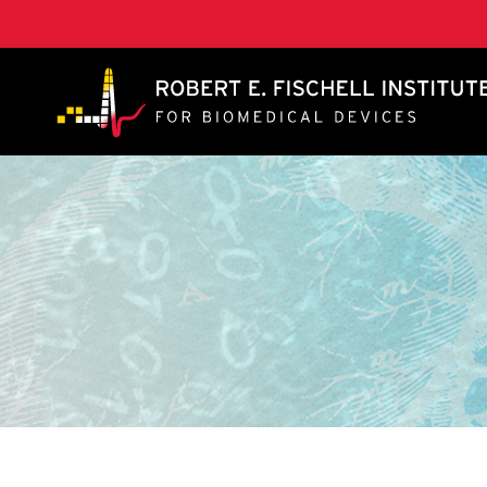
A. James Clark School of Engineering, University of 