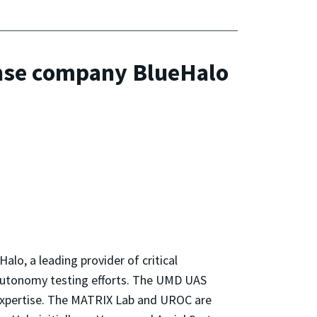
fense company BlueHalo
lo, a leading provider of critical
 autonomy testing efforts. The UMD UAS
e expertise. The MATRIX Lab and UROC are