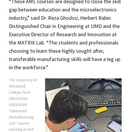
“These AML courses are designed to close the skill
gap between education and the microelectronics
industry,” said Dr. Reza Ghodssi, Herbert Rabin
Distinguished Chair in Engineering at UMD and the
Executive Director of Research and Innovation at
the MATRIX Lab. “The students and professionals
choosing to learn these highly sought after,
transferable manufacturing skills will have a leg up
in the workforce.”
The University of
Maryland,
College Park
offered the
ENEE419M
"Advanced
Manufacturing
Lab" course
starting in Fall