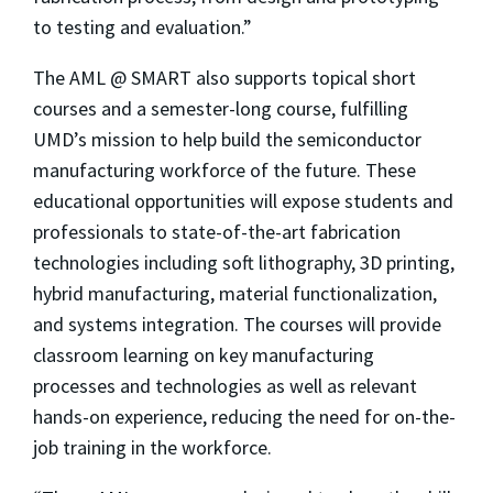
to testing and evaluation.”
The AML @ SMART also supports topical short
courses and a semester-long course, fulfilling
UMD’s mission to help build the semiconductor
manufacturing workforce of the future. These
educational opportunities will expose students and
professionals to state-of-the-art fabrication
technologies including soft lithography, 3D printing,
hybrid manufacturing, material functionalization,
and systems integration. The courses will provide
classroom learning on key manufacturing
processes and technologies as well as relevant
hands-on experience, reducing the need for on-the-
job training in the workforce.