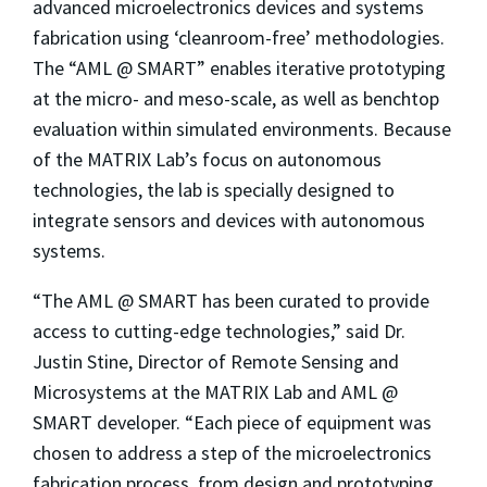
advanced microelectronics devices and systems
fabrication using ‘cleanroom-free’ methodologies.
The “AML @ SMART” enables iterative prototyping
at the micro- and meso-scale, as well as benchtop
evaluation within simulated environments. Because
of the MATRIX Lab’s focus on autonomous
technologies, the lab is specially designed to
integrate sensors and devices with autonomous
systems.
“The AML @ SMART has been curated to provide
access to cutting-edge technologies,” said Dr.
Justin Stine, Director of Remote Sensing and
Microsystems at the MATRIX Lab and AML @
SMART developer. “Each piece of equipment was
chosen to address a step of the microelectronics
fabrication process, from design and prototyping