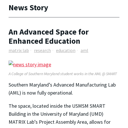
News Story
An Advanced Space for
Enhanced Education
matrix lab
research
education
aml
A College of Southern Maryland student works in the AML @ SMART
Southern Maryland’s Advanced Manufacturing Lab
(AML) is now fully operational.
The space, located inside the USMSM SMART
Building in the University of Maryland (UMD)
MATRIX Lab’s Project Assembly Area, allows for