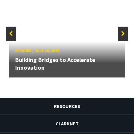
STORIES
/
JULY 20, 2026
Building Bridges to Accelerate
Innovation
RESOURCES
CLARKNET