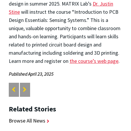
design in summer 2025. MATRIX Lab’s
Dr. Justin
Stine
will instruct the course “Introduction to PCB
Design Essentials: Sensing Systems.” This is a
unique, valuable opportunity to combine classroom
and hands-on learning. Participants will learn skills
related to printed circuit board design and
manufacturing including soldering and 3D printing.
Learn more and register on
the course’s web page
.
Published April 23, 2025
Related Stories
Browse All News