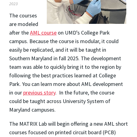
2023
The courses
are modeled
after the
AML course
on UMD’s College Park
campus. Because the course is modular, it could
easily be replicated, and it will be taught in
Southern Maryland in fall 2025. The development
team was able to quickly bring it to the region by
following the best practices learned at College
Park. You can learn more about AML development
in our
previous story
. In the future, the course
could be taught across University System of
Maryland campuses.
The MATRIX Lab will begin offering a new AML short
courses focused on printed circuit board (PCB)